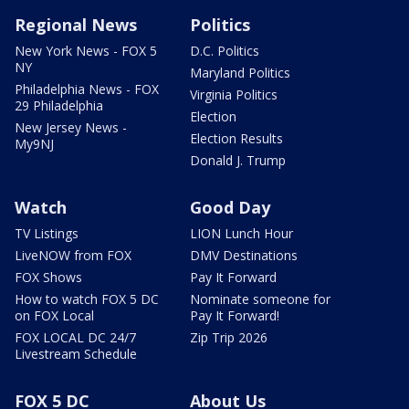
Regional News
Politics
New York News - FOX 5
D.C. Politics
NY
Maryland Politics
Philadelphia News - FOX
Virginia Politics
29 Philadelphia
Election
New Jersey News -
Election Results
My9NJ
Donald J. Trump
Watch
Good Day
TV Listings
LION Lunch Hour
LiveNOW from FOX
DMV Destinations
FOX Shows
Pay It Forward
How to watch FOX 5 DC
Nominate someone for
on FOX Local
Pay It Forward!
FOX LOCAL DC 24/7
Zip Trip 2026
Livestream Schedule
FOX 5 DC
About Us