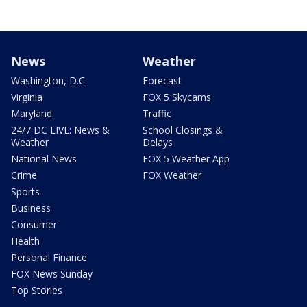
News
Weather
Washington, D.C.
Forecast
Virginia
FOX 5 Skycams
Maryland
Traffic
24/7 DC LIVE: News &
School Closings &
Weather
Delays
National News
FOX 5 Weather App
Crime
FOX Weather
Sports
Business
Consumer
Health
Personal Finance
FOX News Sunday
Top Stories