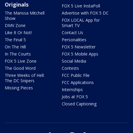
Originals
FOX 5 Live InstaPoll
The Marissa Mitchell
Advertise with FOX 5 DC
Show
FOX LOCAL App for
DMV Zone
Smart TV
Like It Or Not!
Contact Us
The Final 5
Personalities
On The Hill
FOX 5 Newsletter
In The Courts
FOX 5 Mobile Apps
FOX 5 Live Zone
Social Media
The Good Word
Contests
Three Weeks of Hell:
FCC Public File
The DC Snipers
FCC Applications
Missing Pieces
Internships
Jobs at FOX 5
Closed Captioning