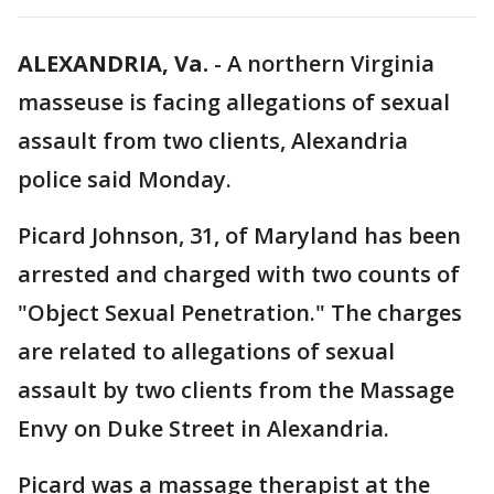
ALEXANDRIA, Va.
-
A northern Virginia
masseuse is facing allegations of sexual
assault from two clients, Alexandria
police said Monday.
Picard Johnson, 31, of Maryland has been
arrested and charged with two counts of
"Object Sexual Penetration." The charges
are related to allegations of sexual
assault by two clients from the Massage
Envy on Duke Street in Alexandria.
Picard was a massage therapist at the