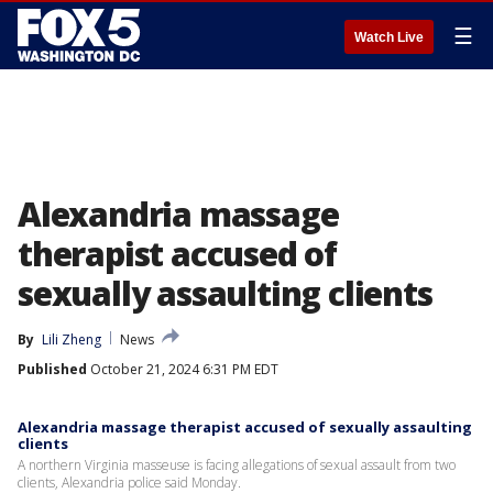
☰
Watch Live
Alexandria massage
therapist accused of
sexually assaulting clients
By
Lili Zheng
News
Published
October 21, 2024 6:31 PM EDT
Alexandria massage therapist accused of sexually assaulting
clients
A northern Virginia masseuse is facing allegations of sexual assault from two
clients, Alexandria police said Monday.