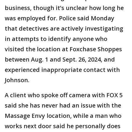
business, though it’s unclear how long he
was employed for. Police said Monday
that detectives are actively investigating
in attempts to identify anyone who
visited the location at Foxchase Shoppes
between Aug. 1 and Sept. 26, 2024, and
experienced inappropriate contact with
Johnson.
A client who spoke off camera with FOX 5
said she has never had an issue with the
Massage Envy location, while a man who
works next door said he personally does