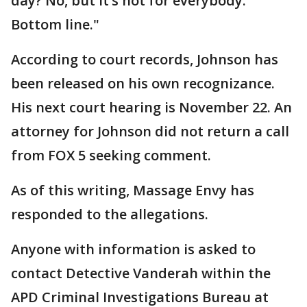
day? No, but it’s not for everybody.
Bottom line."
According to court records, Johnson has
been released on his own recognizance.
His next court hearing is November 22. An
attorney for Johnson did not return a call
from FOX 5 seeking comment.
As of this writing, Massage Envy has
responded to the allegations.
Anyone with information is asked to
contact Detective Vanderah within the
APD Criminal Investigations Bureau at