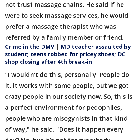
not trust massage chains. He said if he
were to seek massage services, he would
prefer a massage therapist who was
referred by a family member or friend.
Crime in the DMV
|
MD teacher assaulted by
student; teens robbed for pricey shoes; DC
shop closing after 4th break-in
"I wouldn’t do this, personally. People do
it. It works with some people, but we got
crazy people in our society now. So, this is
a perfect environment for pedophiles,
people who are misogynists in that kind
of way," he said. "Does it happen every