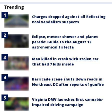
Trending
Charges dropped against all Reflecting
Pool vandalism suspects
Eclipse, meteor shower and planet
parade: Guide to the August 12
astronomical trifecta
Man killed in crash with stolen car
that had 7 kids inside
Barricade scene shuts down roads in
Northeast DC after reports of gunfire
Virginia DMV launches first cannabis-
impaired driving campaign