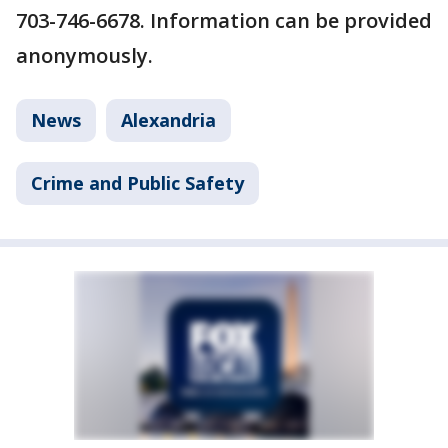
703-746-6678. Information can be provided
anonymously.
News
Alexandria
Crime and Public Safety