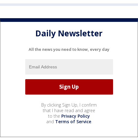
Daily Newsletter
All the news you need to know, every day
By clicking Sign Up, I confirm
that I have read and agree
to the
Privacy Policy
and
Terms of Service
.