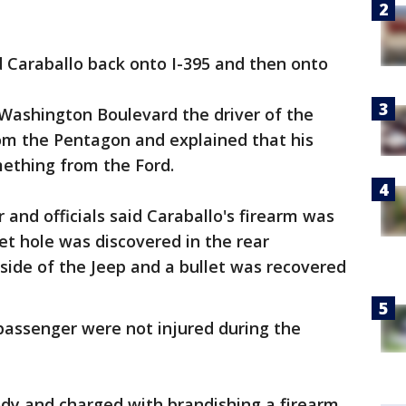
d Caraballo back onto I-395 and then onto
 Washington Boulevard the driver of the
om the Pentagon and explained that his
mething from the Ford.
r and officials said Caraballo's firearm was
let hole was discovered in the rear
 side of the Jeep and a bullet was recovered
 passenger were not injured during the
ody and charged with brandishing a firearm