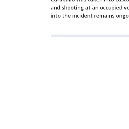
and shooting at an occupied veh
into the incident remains ongo