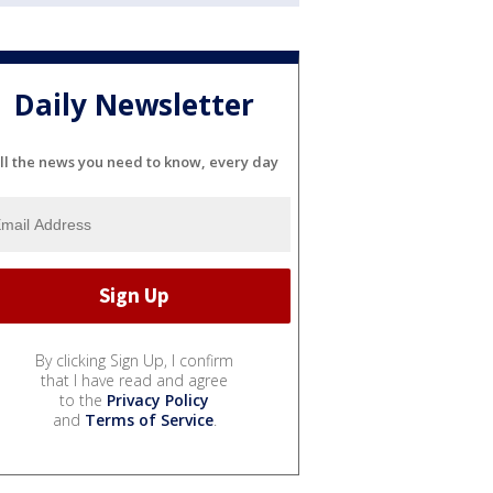
Daily Newsletter
ll the news you need to know, every day
By clicking Sign Up, I confirm
that I have read and agree
to the
Privacy Policy
and
Terms of Service
.