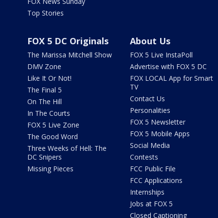
FOX News Sunday
Top Stories
FOX 5 DC Originals
About Us
The Marissa Mitchell Show
FOX 5 Live InstaPoll
DMV Zone
Advertise with FOX 5 DC
Like It Or Not!
FOX LOCAL App for Smart
TV
The Final 5
Contact Us
On The Hill
Personalities
In The Courts
FOX 5 Newsletter
FOX 5 Live Zone
FOX 5 Mobile Apps
The Good Word
Social Media
Three Weeks of Hell: The
DC Snipers
Contests
Missing Pieces
FCC Public File
FCC Applications
Internships
Jobs at FOX 5
Closed Captioning