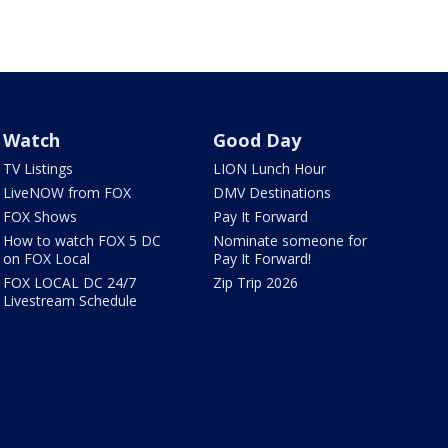
Watch
Good Day
TV Listings
LION Lunch Hour
LiveNOW from FOX
DMV Destinations
FOX Shows
Pay It Forward
How to watch FOX 5 DC
Nominate someone for
on FOX Local
Pay It Forward!
FOX LOCAL DC 24/7
Zip Trip 2026
Livestream Schedule