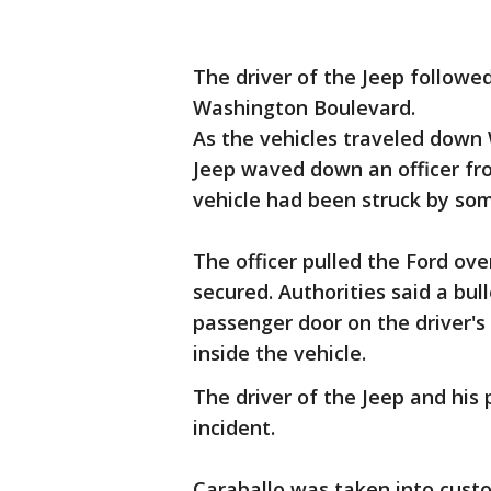
The driver of the Jeep followe
Washington Boulevard.
As the vehicles traveled down
Jeep waved down an officer fr
vehicle had been struck by so
The officer pulled the Ford ove
secured. Authorities said a bul
passenger door on the driver's
inside the vehicle.
The driver of the Jeep and his
incident.
Caraballo was taken into cust