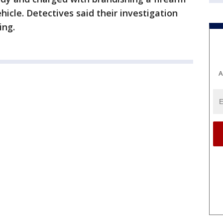
icle. Detectives said their investigation
ing.
A