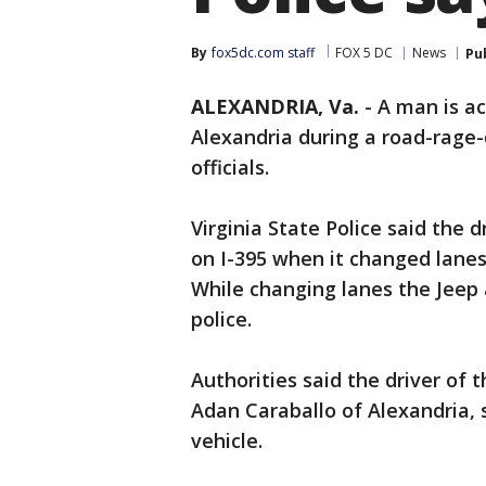
By
fox5dc.com staff
FOX 5 DC
News
Pu
ALEXANDRIA, Va.
-
A man is ac
Alexandria during a road-rage
officials.
Virginia State Police said the
on I-395 when it changed lanes
While changing lanes the Jeep 
police.
Authorities said the driver of t
Adan Caraballo of Alexandria, 
vehicle.