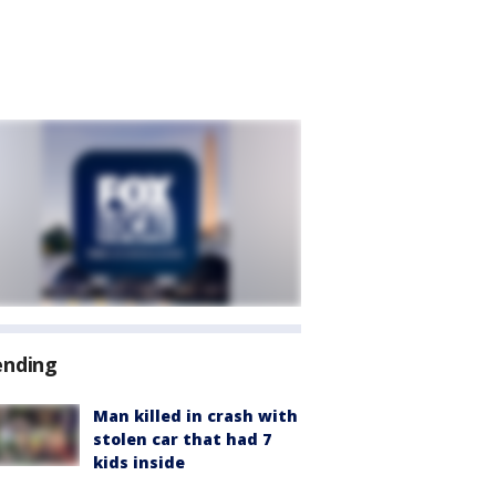
ending
Man killed in crash with
stolen car that had 7
kids inside