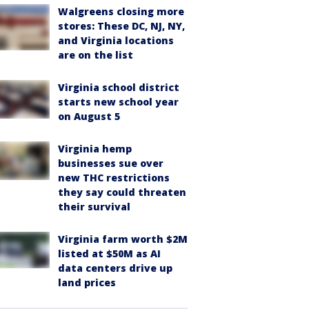
Walgreens closing more
stores: These DC, NJ, NY,
and Virginia locations
are on the list
Virginia school district
starts new school year
on August 5
Virginia hemp
businesses sue over
new THC restrictions
they say could threaten
their survival
Virginia farm worth $2M
listed at $50M as AI
data centers drive up
land prices