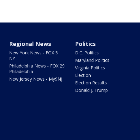
Regional News
Politics
New York News - FOX 5
D.C. Politics
NY
Maryland Politics
Philadelphia News - FOX 29
Virginia Politics
Philadelphia
Election
New Jersey News - My9NJ
Election Results
Donald J. Trump