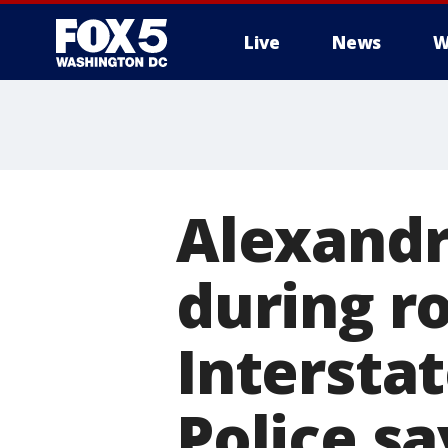
Live
News
W
Alexandr
during r
Interstat
Police sa