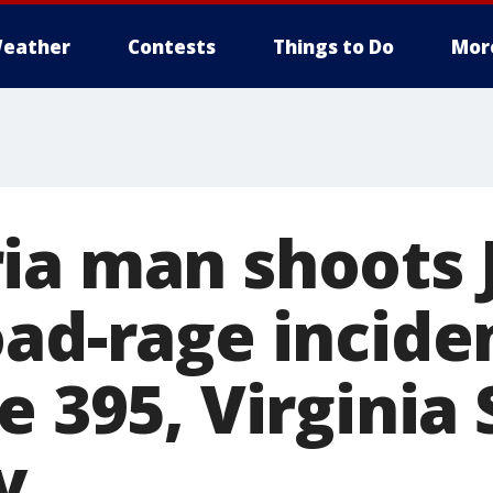
eather
Contests
Things to Do
Mor
ia man shoots 
oad-rage incide
e 395, Virginia 
y