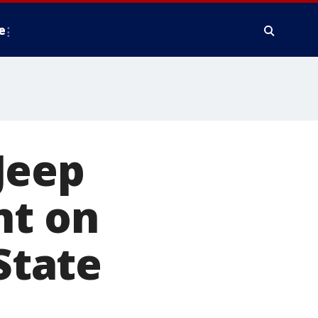
e
Jeep
nt on
State