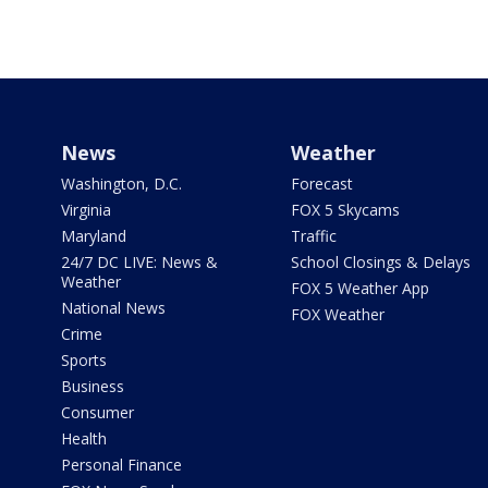
News
Weather
Washington, D.C.
Forecast
Virginia
FOX 5 Skycams
Maryland
Traffic
24/7 DC LIVE: News &
School Closings & Delays
Weather
FOX 5 Weather App
National News
FOX Weather
Crime
Sports
Business
Consumer
Health
Personal Finance