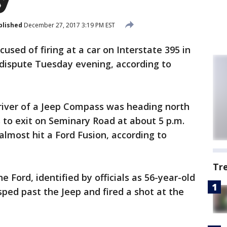
blished
December 27, 2017 3:19 PM EST
cused of firing at a car on Interstate 395 in
-dispute Tuesday evening, according to
 driver of a Jeep Compass was heading north
 to exit on Seminary Road at about 5 p.m.
almost hit a Ford Fusion, according to
Tr
he Ford, identified by officials as 56-year-old
sped past the Jeep and fired a shot at the