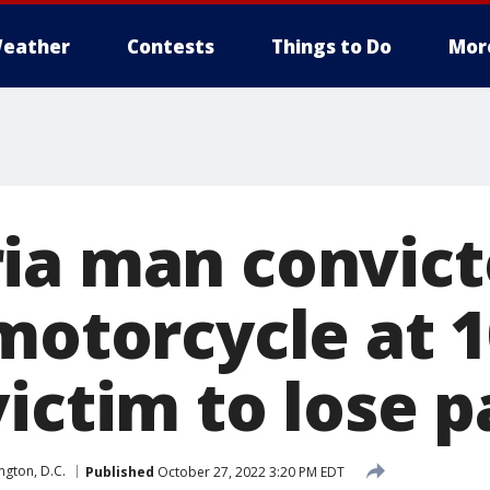
eather
Contests
Things to Do
Mor
ia man convict
 motorcycle at
ictim to lose pa
gton, D.C.
Published
October 27, 2022 3:20 PM EDT