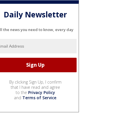
Daily Newsletter
ll the news you need to know, every day
By clicking Sign Up, I confirm
that I have read and agree
to the
Privacy Policy
and
Terms of Service
.