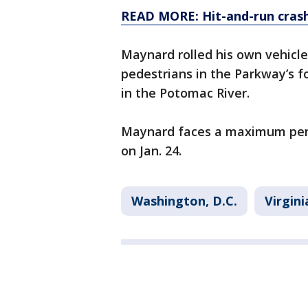
READ MORE: Hit-and-run crash 
Maynard rolled his own vehicle
pedestrians in the Parkway’s 
in the Potomac River.
Maynard faces a maximum pena
on Jan. 24.
Washington, D.C.
Virgini