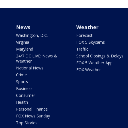
News
Weather
Washington, D.C.
Forecast
Virginia
FOX 5 Skycams
Maryland
Traffic
24/7 DC LIVE: News &
School Closings & Delays
Weather
FOX 5 Weather App
National News
FOX Weather
Crime
Sports
Business
Consumer
Health
Personal Finance
FOX News Sunday
Top Stories