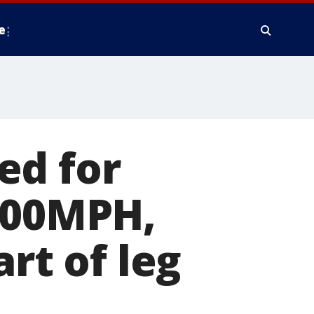
e
ed for
 100MPH,
rt of leg