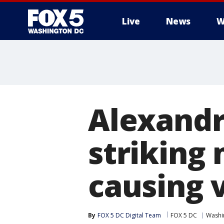
Live
News
W
Alexandr
striking
causing v
By
FOX 5 DC Digital Team
FOX 5 DC
Washin