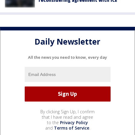
reconsidering agreement with ICE
Daily Newsletter
All the news you need to know, every day
By clicking Sign Up, I confirm
that I have read and agree
to the
Privacy Policy
and
Terms of Service
.