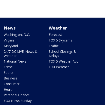
News
Weather
Washington, D.C.
Forecast
Virginia
FOX 5 Skycams
Maryland
Traffic
24/7 DC LIVE: News &
School Closings &
Weather
Delays
National News
FOX 5 Weather App
Crime
FOX Weather
Sports
Business
Consumer
Health
Personal Finance
FOX News Sunday