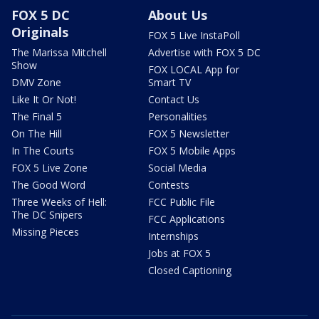
FOX 5 DC
About Us
Originals
FOX 5 Live InstaPoll
The Marissa Mitchell
Advertise with FOX 5 DC
Show
FOX LOCAL App for
DMV Zone
Smart TV
Like It Or Not!
Contact Us
The Final 5
Personalities
On The Hill
FOX 5 Newsletter
In The Courts
FOX 5 Mobile Apps
FOX 5 Live Zone
Social Media
The Good Word
Contests
Three Weeks of Hell:
FCC Public File
The DC Snipers
FCC Applications
Missing Pieces
Internships
Jobs at FOX 5
Closed Captioning