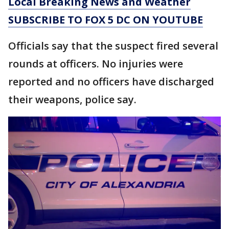
Local Breaking News and Weather
SUBSCRIBE TO FOX 5 DC ON YOUTUBE
Officials say that the suspect fired several
rounds at officers. No injuries were
reported and no officers have discharged
their weapons, police say.