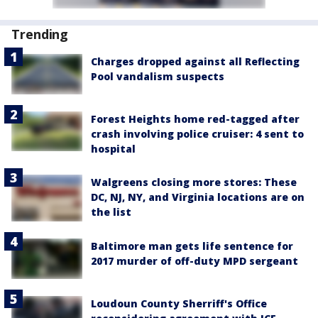
Trending
Charges dropped against all Reflecting
Pool vandalism suspects
Forest Heights home red-tagged after
crash involving police cruiser: 4 sent to
hospital
Walgreens closing more stores: These
DC, NJ, NY, and Virginia locations are on
the list
Baltimore man gets life sentence for
2017 murder of off-duty MPD sergeant
Loudoun County Sherriff's Office