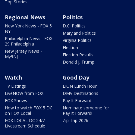
Top Stories
Regional News
Politics
New York News - FOX 5
D.C. Politics
NY
Maryland Politics
Philadelphia News - FOX
Virginia Politics
29 Philadelphia
Election
New Jersey News -
Election Results
My9NJ
Donald J. Trump
Watch
Good Day
TV Listings
LION Lunch Hour
LiveNOW from FOX
DMV Destinations
FOX Shows
Pay It Forward
How to watch FOX 5 DC
Nominate someone for
on FOX Local
Pay It Forward!
FOX LOCAL DC 24/7
Zip Trip 2026
Livestream Schedule