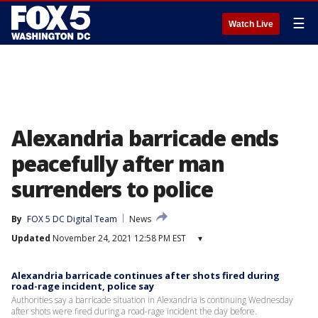
☰
Watch Live
Alexandria barricade ends
peacefully after man
surrenders to police
By
FOX 5 DC Digital Team
News
Updated
November 24, 2021 12:58 PM EST
▾
Alexandria barricade continues after shots fired during
road-rage incident, police say
Authorities say a barricade situation in Alexandria is continuing Wednesday
after shots were fired during a road-rage incident the day before.