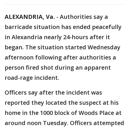
ALEXANDRIA, Va.
-
Authorities say a
barricade situation has ended peacefully
in Alexandria nearly 24-hours after it
began. The situation started Wednesday
afternoon following after authorities a
person fired shot during an apparent
road-rage incident.
Officers say after the incident was
reported they located the suspect at his
home in the 1000 block of Woods Place at
around noon Tuesday. Officers attempted