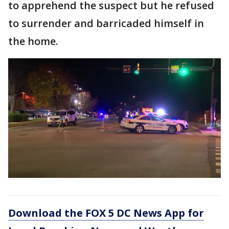
to apprehend the suspect but he refused
to surrender and barricaded himself in
the home.
Download the FOX 5 DC News App for