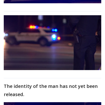
The identity of the man has not yet been
released.