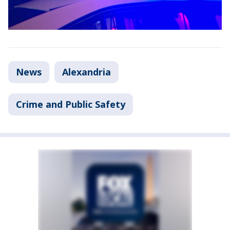
News
Alexandria
Crime and Public Safety