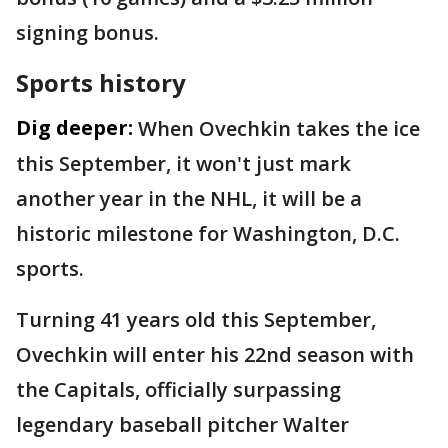
signing bonus.
Sports history
Dig deeper:
When Ovechkin takes the ice
this September, it won't just mark
another year in the NHL, it will be a
historic milestone for Washington, D.C.
sports.
Turning 41 years old this September,
Ovechkin will enter his 22nd season with
the Capitals, officially surpassing
legendary baseball pitcher Walter