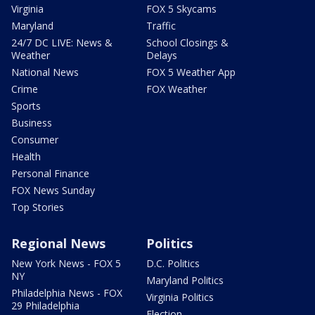
Virginia
FOX 5 Skycams
Maryland
Traffic
24/7 DC LIVE: News &
School Closings &
Weather
Delays
National News
FOX 5 Weather App
Crime
FOX Weather
Sports
Business
Consumer
Health
Personal Finance
FOX News Sunday
Top Stories
Regional News
Politics
New York News - FOX 5
D.C. Politics
NY
Maryland Politics
Philadelphia News - FOX
Virginia Politics
29 Philadelphia
Election