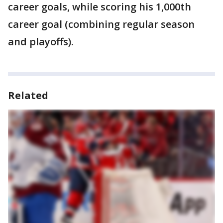
career goals, while scoring his 1,000th
career goal (combining regular season
and playoffs).
Related