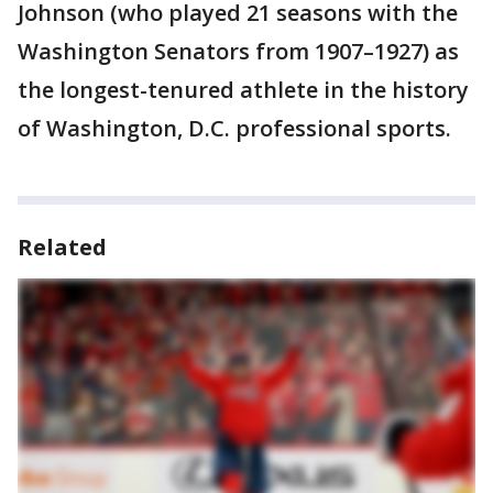
Johnson (who played 21 seasons with the
Washington Senators from 1907–1927) as
the longest-tenured athlete in the history
of Washington, D.C. professional sports.
Related