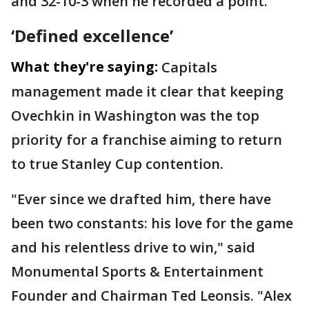
and 32-10-3 when he recorded a point.
‘Defined excellence’
What they're saying:
Capitals
management made it clear that keeping
Ovechkin in Washington was the top
priority for a franchise aiming to return
to true Stanley Cup contention.
"Ever since we drafted him, there have
been two constants: his love for the game
and his relentless drive to win," said
Monumental Sports & Entertainment
Founder and Chairman Ted Leonsis. "Alex