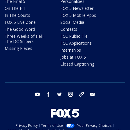
The Final 5
Personalities
On The Hill
FOX 5 Newsletter
In The Courts
FOX 5 Mobile Apps
FOX 5 Live Zone
Social Media
The Good Word
Contests
Three Weeks of Hell:
FCC Public File
The DC Snipers
FCC Applications
Missing Pieces
Internships
Jobs at FOX 5
Closed Captioning
youtube
facebook
twitter
instagram
tiktok
email
Privacy Policy
Terms of Use
Your Privacy Choices