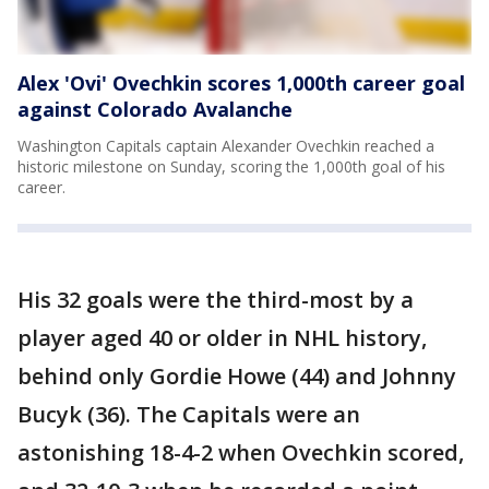
Alex 'Ovi' Ovechkin scores 1,000th career goal
against Colorado Avalanche
Washington Capitals captain Alexander Ovechkin reached a
historic milestone on Sunday, scoring the 1,000th goal of his
career.
His 32 goals were the third-most by a
player aged 40 or older in NHL history,
behind only Gordie Howe (44) and Johnny
Bucyk (36). The Capitals were an
astonishing 18-4-2 when Ovechkin scored,