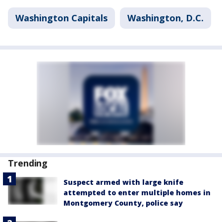
Washington Capitals
Washington, D.C.
Trending
Suspect armed with large knife
attempted to enter multiple homes in
Montgomery County, police say