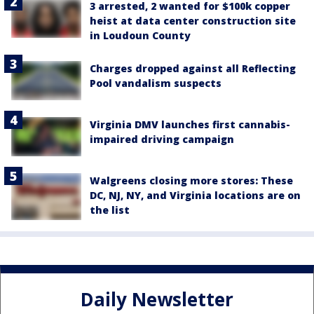
3 arrested, 2 wanted for $100k copper
heist at data center construction site
in Loudoun County
Charges dropped against all Reflecting
Pool vandalism suspects
Virginia DMV launches first cannabis-
impaired driving campaign
Walgreens closing more stores: These
DC, NJ, NY, and Virginia locations are on
the list
Daily Newsletter