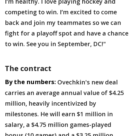
I’m healthy. I love playing hockey and
competing to win. I’m excited to come
back and join my teammates so we can
fight for a playoff spot and have a chance
to win. See you in September, DC!"
The contract
By the numbers:
Ovechkin's new deal
carries an average annual value of $4.25
million, heavily incentivized by
milestones. He will earn $1 million in
salary, a $4.75 million games-played
bonus (10 games) and a $3.25 million