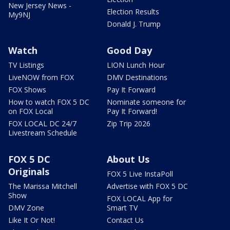
New Jersey News -
Election Results
My9NJ
Donald J. Trump
Watch
Good Day
TV Listings
LION Lunch Hour
LiveNOW from FOX
DMV Destinations
FOX Shows
Pay It Forward
How to watch FOX 5 DC
Nominate someone for
on FOX Local
Pay It Forward!
FOX LOCAL DC 24/7
Zip Trip 2026
Livestream Schedule
FOX 5 DC
About Us
Originals
FOX 5 Live InstaPoll
The Marissa Mitchell
Advertise with FOX 5 DC
Show
FOX LOCAL App for
DMV Zone
Smart TV
Like It Or Not!
Contact Us