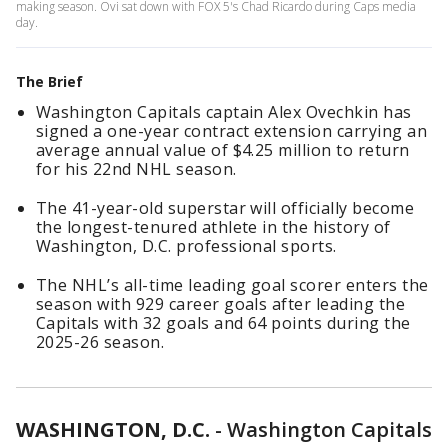
making season. Ovi sat down with FOX 5's Chad Ricardo during Caps media
day.
The Brief
Washington Capitals captain Alex Ovechkin has
signed a one-year contract extension carrying an
average annual value of $4.25 million to return
for his 22nd NHL season.
The 41-year-old superstar will officially become
the longest-tenured athlete in the history of
Washington, D.C. professional sports.
The NHL’s all-time leading goal scorer enters the
season with 929 career goals after leading the
Capitals with 32 goals and 64 points during the
2025-26 season.
WASHINGTON, D.C.
-
Washington Capitals