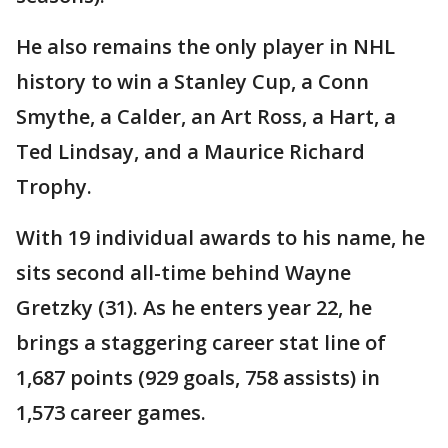
He also remains the only player in NHL
history to win a Stanley Cup, a Conn
Smythe, a Calder, an Art Ross, a Hart, a
Ted Lindsay, and a Maurice Richard
Trophy.
With 19 individual awards to his name, he
sits second all-time behind Wayne
Gretzky (31). As he enters year 22, he
brings a staggering career stat line of
1,687 points (929 goals, 758 assists) in
1,573 career games.