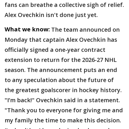
fans can breathe a collective sigh of relief.
Alex Ovechkin isn't done just yet.
What we know:
The team announced on
Monday that captain Alex Ovechkin has
officially signed a one-year contract
extension to return for the 2026-27 NHL
season. The announcement puts an end
to any speculation about the future of
the greatest goalscorer in hockey history.
"I’m back!" Ovechkin said in a statement.
"Thank you to everyone for giving me and
my family the time to make this decision.