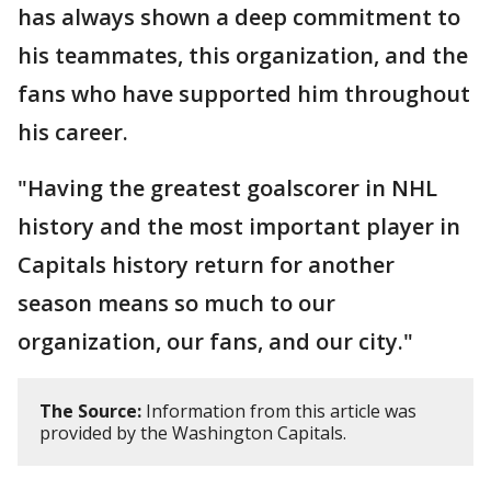
has always shown a deep commitment to
his teammates, this organization, and the
fans who have supported him throughout
his career.
"Having the greatest goalscorer in NHL
history and the most important player in
Capitals history return for another
season means so much to our
organization, our fans, and our city."
The Source:
Information from this article was
provided by the Washington Capitals.