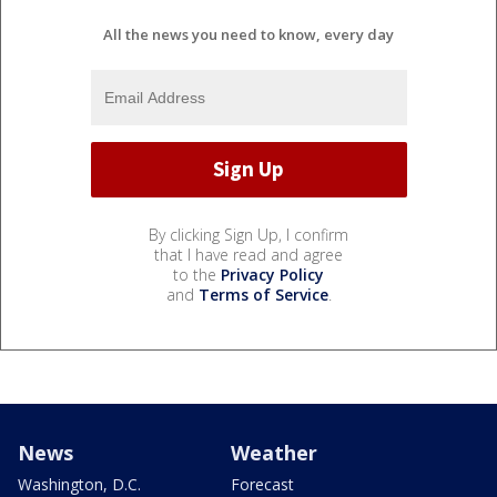
All the news you need to know, every day
By clicking Sign Up, I confirm
that I have read and agree
to the
Privacy Policy
and
Terms of Service
.
News
Weather
Washington, D.C.
Forecast