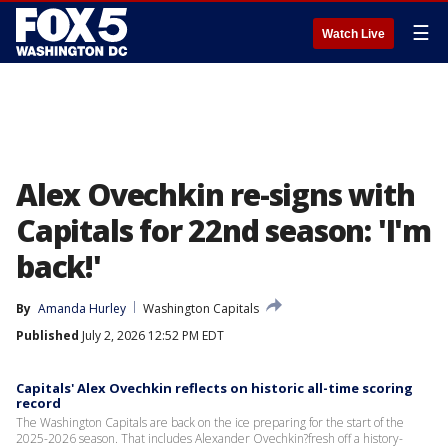
☰
Watch Live
Alex Ovechkin re-signs with
Capitals for 22nd season: 'I'm
back!'
By
Amanda Hurley
Washington Capitals
Published
July 2, 2026 12:52 PM EDT
Capitals' Alex Ovechkin reflects on historic all-time scoring
record
The Washington Capitals are back on the ice preparing for the start of the
2025-2026 season. That includes Alexander Ovechkin?fresh off a history-