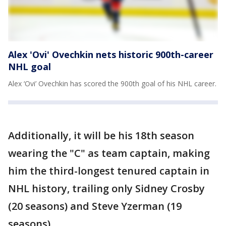
Alex 'Ovi' Ovechkin nets historic 900th-career
NHL goal
Alex ‘Ovi’ Ovechkin has scored the 900th goal of his NHL career.
Additionally, it will be his 18th season
wearing the "C" as team captain, making
him the third-longest tenured captain in
NHL history, trailing only Sidney Crosby
(20 seasons) and Steve Yzerman (19
seasons).