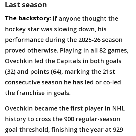
Last season
The backstory:
If anyone thought the
hockey star was slowing down, his
performance during the 2025-26 season
proved otherwise. Playing in all 82 games,
Ovechkin led the Capitals in both goals
(32) and points (64), marking the 21st
consecutive season he has led or co-led
the franchise in goals.
Ovechkin became the first player in NHL
history to cross the 900 regular-season
goal threshold, finishing the year at 929