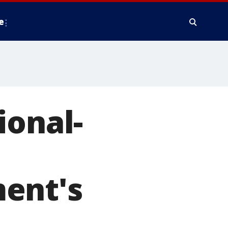
e
ional-
ent's