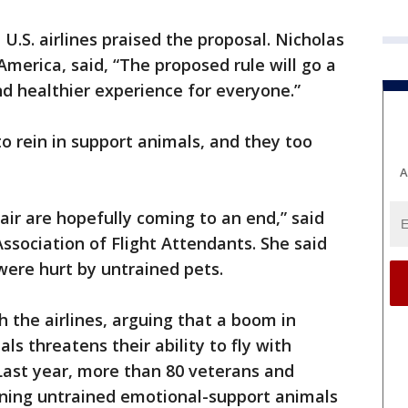
U.S. airlines praised the proposal. Nicholas
 America, said, “The proposed rule will go a
nd healthier experience for everyone.”
o rein in support animals, and they too
A
air are hopefully coming to an end,” said
ssociation of Flight Attendants. She said
ere hurt by untrained pets.
h the airlines, arguing that a boom in
s threatens their ability to fly with
 Last year, more than 80 veterans and
nning untrained emotional-support animals