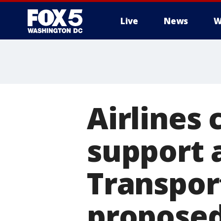
Live
News
W
Airlines
support 
Transpor
proposed