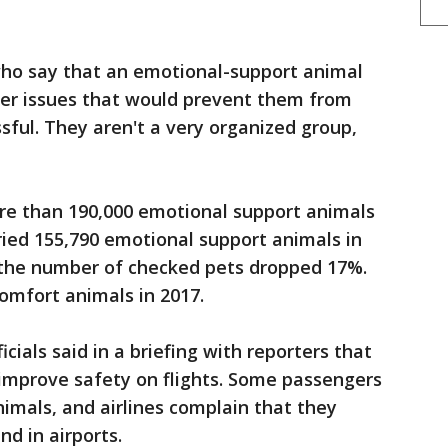
who say that an emotional-support animal
her issues that would prevent them from
sful. They aren't a very organized group,
re than 190,000 emotional support animals
rried 155,790 emotional support animals in
 the number of checked pets dropped 17%.
comfort animals in 2017.
ials said in a briefing with reporters that
improve safety on flights. Some passengers
imals, and airlines complain that they
d in airports.