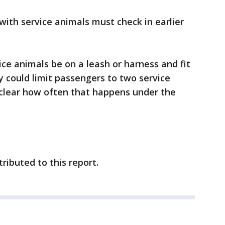
with service animals must check in earlier
vice animals be on a leash or harness and fit
ey could limit passengers to two service
nclear how often that happens under the
ributed to this report.