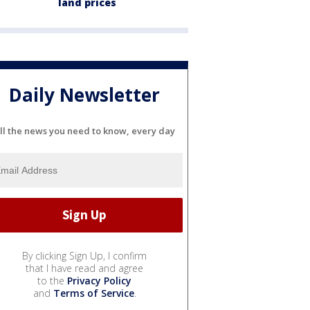
land prices
Daily Newsletter
ll the news you need to know, every day
By clicking Sign Up, I confirm
that I have read and agree
to the
Privacy Policy
and
Terms of Service
.