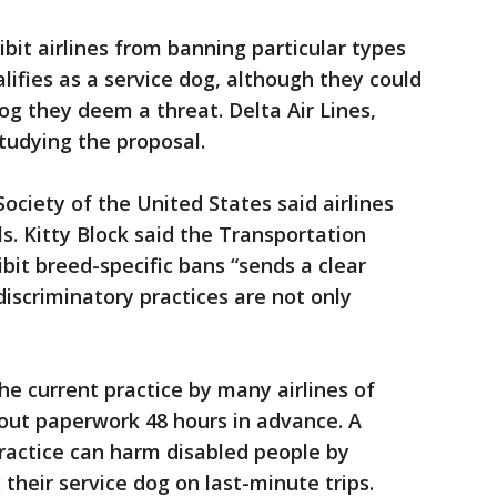
bit airlines from banning particular types
lifies as a service dog, although they could
og they deem a threat. Delta Air Lines,
 studying the proposal.
ciety of the United States said airlines
ls. Kitty Block said the Transportation
bit breed-specific bans “sends a clear
discriminatory practices are not only
he current practice by many airlines of
l out paperwork 48 hours in advance. A
practice can harm disabled people by
their service dog on last-minute trips.