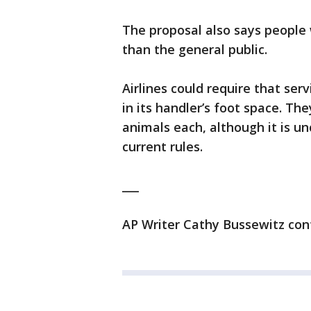
The proposal also says people 
than the general public.
Airlines could require that ser
in its handler’s foot space. Th
animals each, although it is u
current rules.
___
AP Writer Cathy Bussewitz cont