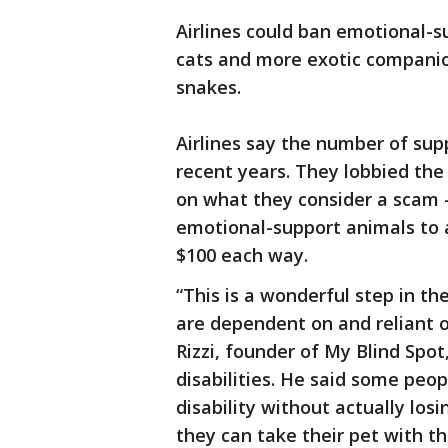
Airlines could ban emotional-s
cats and more exotic companio
snakes.
Airlines say the number of sup
recent years. They lobbied th
on what they consider a scam 
emotional-support animals to 
$100 each way.
“This is a wonderful step in th
are dependent on and reliant o
Rizzi, founder of My Blind Spo
disabilities. He said some peo
disability without actually losi
they can take their pet with t