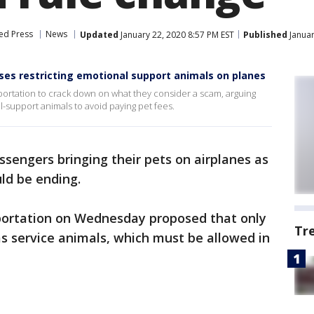
ed Press
News
Updated
January 22, 2020 8:57 PM EST
Published
Januar
es restricting emotional support animals on planes
portation to crack down on what they consider a scam, arguing
l-support animals to avoid paying pet fees.
ssengers bringing their pets on airplanes as
ld be ending.
portation on Wednesday proposed that only
Tr
as service animals, which must be allowed in