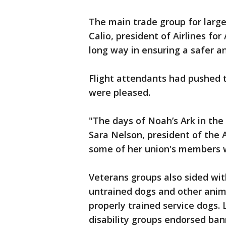
The main trade group for large 
Calio, president of Airlines for
long way in ensuring a safer a
Flight attendants had pushed t
were pleased.
"The days of Noah’s Ark in the 
Sara Nelson, president of the A
some of her union's members w
Veterans groups also sided wit
untrained dogs and other animal
properly trained service dogs.
disability groups endorsed ba