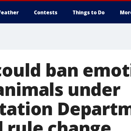
eather
Contests
Things to Do
Mor
 could ban emot
animals under
tation Departm
 rule change