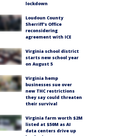
lockdown
Loudoun County
Sherriff's Office
reconsidering
agreement with ICE
Virginia school district
starts new school year
on August 5
Virginia hemp
businesses sue over
new THC restrictions
they say could threaten
their survival
Virginia farm worth $2M
listed at $50M as AI
data centers drive up