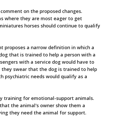
to comment on the proposed changes.
eas where they are most eager to get
iniatures horses should continue to qualify
 proposes a narrow definition in which a
dog that is trained to help a person with a
assengers with a service dog would have to
h they swear that the dog is trained to help
th psychiatric needs would qualify as a
ny training for emotional-support animals.
 that the animal's owner show them a
ying they need the animal for support.