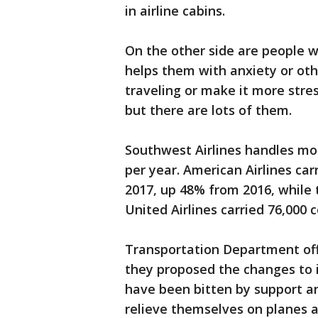
in airline cabins.
On the other side are people 
helps them with anxiety or ot
traveling or make it more stres
but there are lots of them.
Southwest Airlines handles mo
per year. American Airlines ca
2017, up 48% from 2016, while
United Airlines carried 76,000 
Transportation Department offic
they proposed the changes to 
have been bitten by support an
relieve themselves on planes an