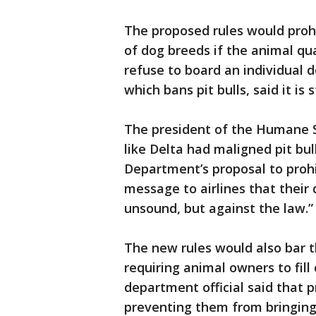
The proposed rules would prohi
of dog breeds if the animal qua
refuse to board an individual d
which bans pit bulls, said it is
The president of the Humane So
like Delta had maligned pit bul
Department’s proposal to prohi
message to airlines that their 
unsound, but against the law.”
The new rules would also bar t
requiring animal owners to fil
department official said that 
preventing them from bringing 