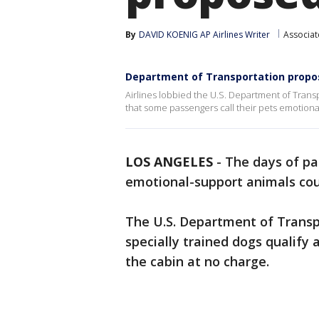
By
DAVID KOENIG AP Airlines Writer
Associat
Department of Transportation propos
Airlines lobbied the U.S. Department of Trans
that some passengers call their pets emotiona
LOS ANGELES
-
The days of pa
emotional-support animals cou
The U.S. Department of Trans
specially trained dogs qualify 
the cabin at no charge.