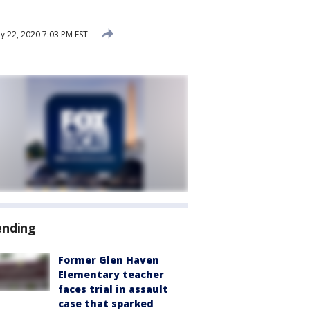
y 22, 2020 7:03 PM EST
ending
Former Glen Haven
Elementary teacher
faces trial in assault
case that sparked