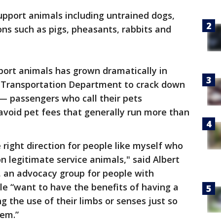
upport animals including untrained dogs,
ns such as pigs, pheasants, rabbits and
port animals has grown dramatically in
e Transportation Department to crack down
— passengers who call their pets
avoid pet fees that generally run more than
e right direction for people like myself who
n legitimate service animals," said Albert
t, an advocacy group for people with
ple “want to have the benefits of having a
ng the use of their limbs or senses just so
hem.”