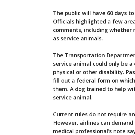
The public will have 60 days 
Officials highlighted a few ar
comments, including whether m
as service animals.
The Transportation Department
service animal could only be a 
physical or other disability. P
fill out a federal form on whic
them. A dog trained to help wi
service animal.
Current rules do not require a
However, airlines can demand
medical professional’s note sa