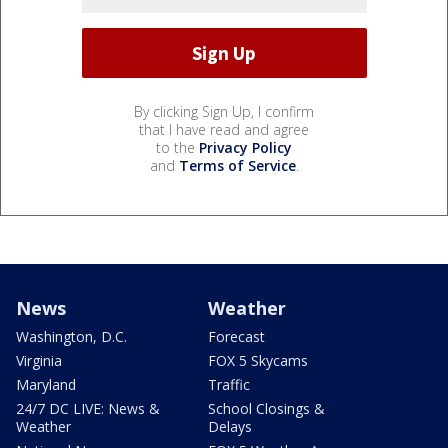
By clicking Sign Up, I confirm
that I have read and agree
to the
Privacy Policy
and
Terms of Service
.
News
Weather
Washington, D.C.
Forecast
Virginia
FOX 5 Skycams
Maryland
Traffic
24/7 DC LIVE: News &
School Closings &
Weather
Delays