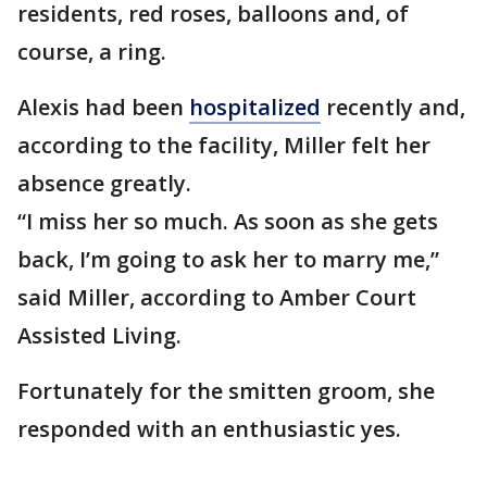
residents, red roses, balloons and, of
course, a ring.
Alexis had been
hospitalized
recently and,
according to the facility, Miller felt her
absence greatly.
“I miss her so much. As soon as she gets
back, I’m going to ask her to marry me,”
said Miller, according to Amber Court
Assisted Living.
Fortunately for the smitten groom, she
responded with an enthusiastic yes.