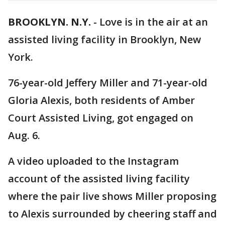
BROOKLYN. N.Y.
-
Love is in the air at an
assisted living facility in Brooklyn, New
York.
76-year-old Jeffery Miller and 71-year-old
Gloria Alexis, both residents of Amber
Court Assisted Living, got engaged on
Aug. 6.
A video uploaded to the Instagram
account of the assisted living facility
where the pair live shows Miller proposing
to Alexis surrounded by cheering staff and