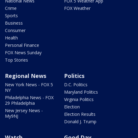
National News
FOX 5 Weather App
Crime
FOX Weather
Sports
Business
Consumer
Health
Personal Finance
FOX News Sunday
Top Stories
Regional News
Politics
New York News - FOX 5
D.C. Politics
NY
Maryland Politics
Philadelphia News - FOX
Virginia Politics
29 Philadelphia
Election
New Jersey News -
Election Results
My9NJ
Donald J. Trump
Watch
Good Day