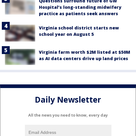
Questions surround future of GW
Hospital’s long-standing midwifery
practice as patients seek answers
Virginia school district starts new
school year on August 5
Virginia farm worth $2M listed at $50M
as AI data centers drive up land prices
Daily Newsletter
All the news you need to know, every day