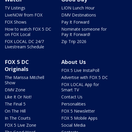
TV Listings
LION Lunch Hour
LiveNOW from FOX
DMV Destinations
FOX Shows
Pay It Forward
How to watch FOX 5 DC
Nominate someone for
on FOX Local
Pay It Forward!
FOX LOCAL DC 24/7
Zip Trip 2026
Livestream Schedule
FOX 5 DC
About Us
Originals
FOX 5 Live InstaPoll
The Marissa Mitchell
Advertise with FOX 5 DC
Show
FOX LOCAL App for
DMV Zone
Smart TV
Like It Or Not!
Contact Us
The Final 5
Personalities
On The Hill
FOX 5 Newsletter
In The Courts
FOX 5 Mobile Apps
FOX 5 Live Zone
Social Media