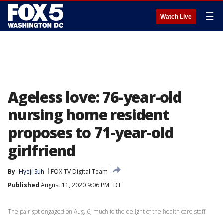
☰
Watch Live
Ageless love: 76-year-old
nursing home resident
proposes to 71-year-old
girlfriend
By
Hyeji Suh
FOX TV Digital Team
Published
August 11, 2020 9:06 PM EDT
The pair got engaged on Aug. 6, much to the delight of the health care staff.