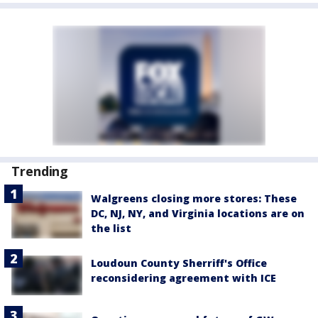
Trending
Walgreens closing more stores: These
DC, NJ, NY, and Virginia locations are on
the list
Loudoun County Sherriff's Office
reconsidering agreement with ICE