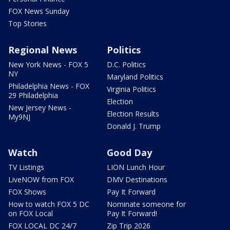
FOX News Sunday
Top Stories
Regional News
Politics
New York News - FOX 5
D.C. Politics
NY
Maryland Politics
Philadelphia News - FOX
Virginia Politics
29 Philadelphia
Election
New Jersey News -
Election Results
My9NJ
Donald J. Trump
Watch
Good Day
TV Listings
LION Lunch Hour
LiveNOW from FOX
DMV Destinations
FOX Shows
Pay It Forward
How to watch FOX 5 DC
Nominate someone for
on FOX Local
Pay It Forward!
FOX LOCAL DC 24/7
Zip Trip 2026