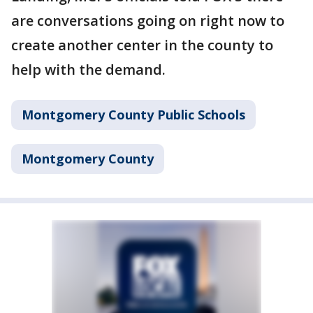
are conversations going on right now to
create another center in the county to
help with the demand.
Montgomery County Public Schools
Montgomery County