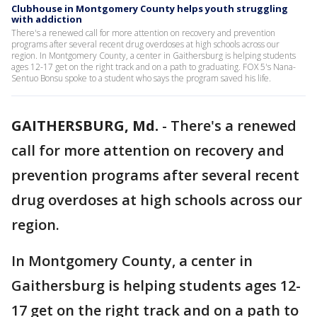
Clubhouse in Montgomery County helps youth struggling
with addiction
There's a renewed call for more attention on recovery and prevention
programs after several recent drug overdoses at high schools across our
region. In Montgomery County, a center in Gaithersburg is helping students
ages 12-17 get on the right track and on a path to graduating. FOX 5's Nana-
Sentuo Bonsu spoke to a student who says the program saved his life.
GAITHERSBURG, Md.
-
There's a renewed
call for more attention on recovery and
prevention programs after several recent
drug overdoses at high schools across our
region.
In Montgomery County, a center in
Gaithersburg is helping students ages 12-
17 get on the right track and on a path to