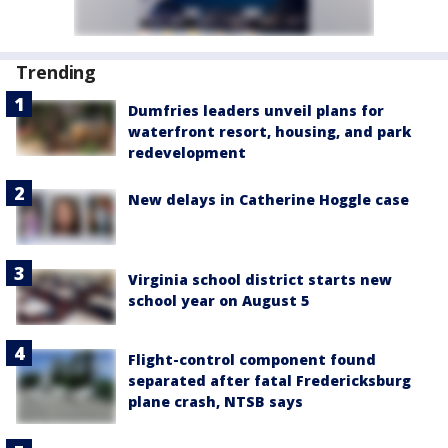
Trending
Dumfries leaders unveil plans for
waterfront resort, housing, and park
redevelopment
New delays in Catherine Hoggle case
Virginia school district starts new
school year on August 5
Flight-control component found
separated after fatal Fredericksburg
plane crash, NTSB says