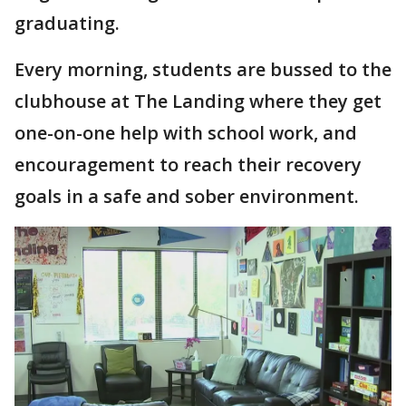
graduating.
Every morning, students are bussed to the
clubhouse at The Landing where they get
one-on-one help with school work, and
encouragement to reach their recovery
goals in a safe and sober environment.