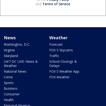
and
Terms of Service
.
News
Weather
Washington, D.C.
Forecast
Virginia
FOX 5 Skycams
Maryland
Traffic
24/7 DC LIVE: News &
School Closings &
Weather
Delays
National News
FOX 5 Weather App
Crime
FOX Weather
Sports
Business
Consumer
Health
Personal Finance