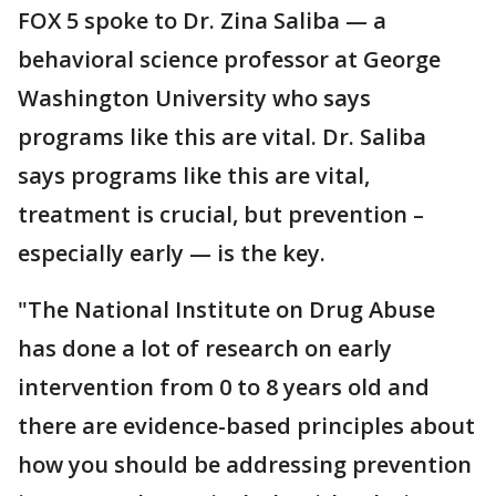
FOX 5 spoke to Dr. Zina Saliba — a
behavioral science professor at George
Washington University who says
programs like this are vital. Dr. Saliba
says programs like this are vital,
treatment is crucial, but prevention –
especially early — is the key.
"The National Institute on Drug Abuse
has done a lot of research on early
intervention from 0 to 8 years old and
there are evidence-based principles about
how you should be addressing prevention