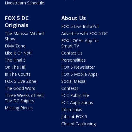
Livestream Schedule
FOX 5 DC
About Us
Originals
FOX 5 Live InstaPoll
The Marissa Mitchell
Advertise with FOX 5 DC
Show
FOX LOCAL App for
DMV Zone
Smart TV
Like It Or Not!
Contact Us
The Final 5
Personalities
On The Hill
FOX 5 Newsletter
In The Courts
FOX 5 Mobile Apps
FOX 5 Live Zone
Social Media
The Good Word
Contests
Three Weeks of Hell:
FCC Public File
The DC Snipers
FCC Applications
Missing Pieces
Internships
Jobs at FOX 5
Closed Captioning