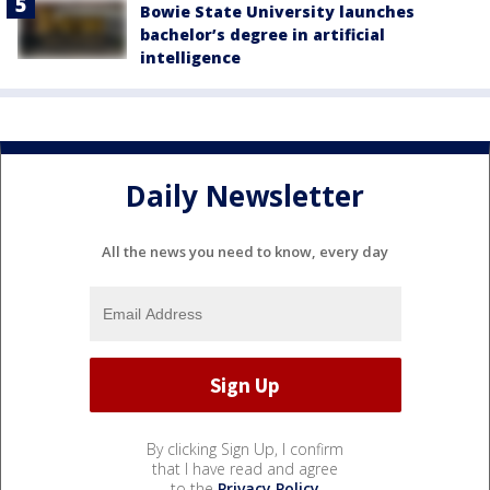
Bowie State University launches
bachelor’s degree in artificial
intelligence
Daily Newsletter
All the news you need to know, every day
By clicking Sign Up, I confirm
that I have read and agree
to the
Privacy Policy