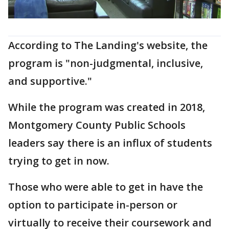
According to The Landing's website, the
program is "non-judgmental, inclusive,
and supportive."
While the program was created in 2018,
Montgomery County Public Schools
leaders say there is an influx of students
trying to get in now.
Those who were able to get in have the
option to participate in-person or
virtually to receive their coursework and