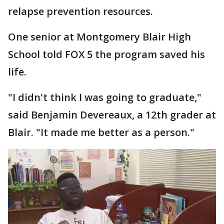
relapse prevention resources.
One senior at Montgomery Blair High
School told FOX 5 the program saved his
life.
"I didn't think I was going to graduate,"
said Benjamin Devereaux, a 12th grader at
Blair. "It made me better as a person."