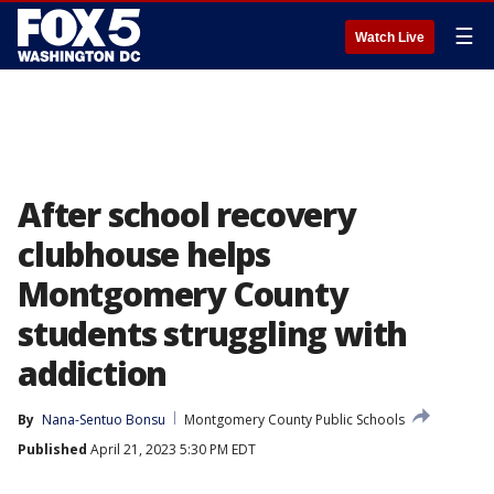
☰
Watch Live
After school recovery
clubhouse helps
Montgomery County
students struggling with
addiction
By
Nana-Sentuo Bonsu
Montgomery County Public Schools
Published
April 21, 2023 5:30 PM EDT