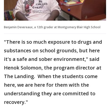
Benjamin Devereaux, a 12th grader at Montgomery Blair High School
"There is so much exposure to drugs and
substances on school grounds, but here
it's a safe and sober environment," said
Henok Solomon, the program director at
The Landing. When the students come
here, we are here for them with the
understanding they are committed to
recovery."