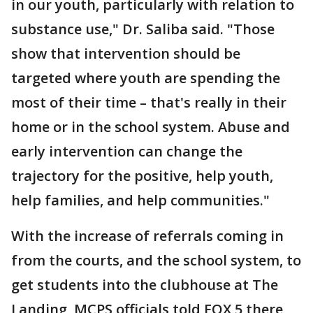
in our youth, particularly with relation to
substance use," Dr. Saliba said. "Those
show that intervention should be
targeted where youth are spending the
most of their time – that's really in their
home or in the school system. Abuse and
early intervention can change the
trajectory for the positive, help youth,
help families, and help communities."
With the increase of referrals coming in
from the courts, and the school system, to
get students into the clubhouse at The
Landing, MCPS officials told FOX 5 there