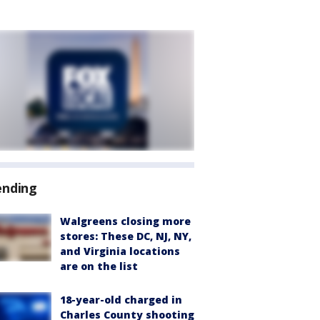
ending
Walgreens closing more
stores: These DC, NJ, NY,
and Virginia locations
are on the list
18-year-old charged in
Charles County shooting