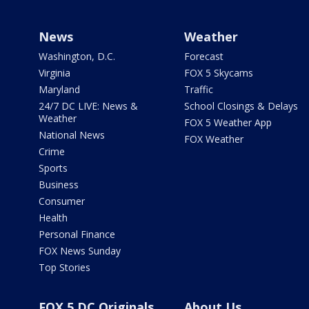
News
Weather
Washington, D.C.
Forecast
Virginia
FOX 5 Skycams
Maryland
Traffic
24/7 DC LIVE: News &
School Closings & Delays
Weather
FOX 5 Weather App
National News
FOX Weather
Crime
Sports
Business
Consumer
Health
Personal Finance
FOX News Sunday
Top Stories
FOX 5 DC Originals
About Us