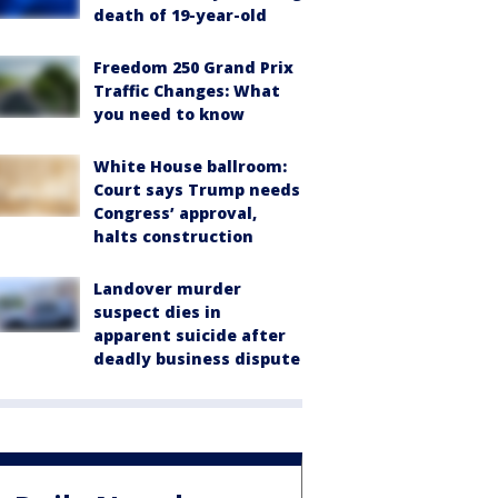
death of 19-year-old
Freedom 250 Grand Prix
Traffic Changes: What
you need to know
White House ballroom:
Court says Trump needs
Congress’ approval,
halts construction
Landover murder
suspect dies in
apparent suicide after
deadly business dispute