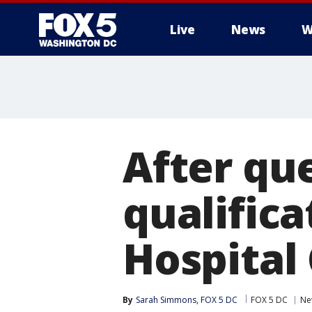
Live
News
W
After qu
qualifica
Hospital
By
Sarah Simmons, FOX 5 DC
FOX 5 DC
Ne