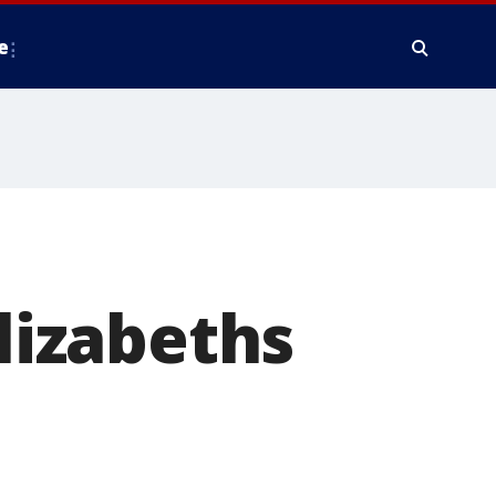
e
Elizabeths