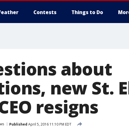
eather
Contests
Things to Do
Mor
estions about
tions, new St. 
 CEO resigns
ws
Published
April 5, 2016 11:10 PM EDT