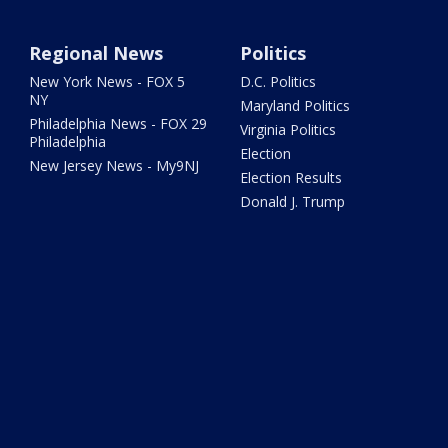
Regional News
Politics
New York News - FOX 5
D.C. Politics
NY
Maryland Politics
Philadelphia News - FOX 29
Virginia Politics
Philadelphia
Election
New Jersey News - My9NJ
Election Results
Donald J. Trump