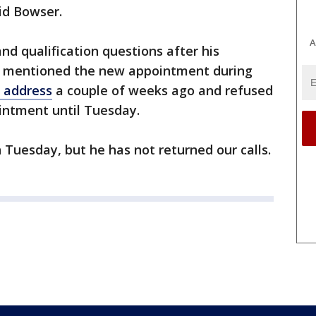
aid Bowser.
A
nd qualification questions after his
 mentioned the new appointment during
t address
a couple of weeks ago and refused
intment until Tuesday.
 Tuesday, but he has not returned our calls.