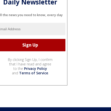
Daily Newsletter
ll the news you need to know, every day
By clicking Sign Up, I confirm
that I have read and agree
to the
Privacy Policy
and
Terms of Service
.