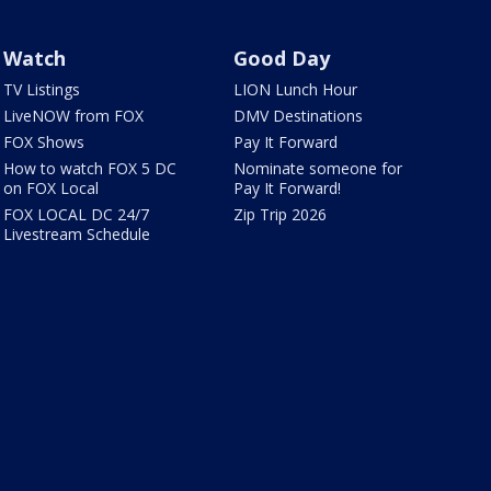
Watch
Good Day
TV Listings
LION Lunch Hour
LiveNOW from FOX
DMV Destinations
FOX Shows
Pay It Forward
How to watch FOX 5 DC
Nominate someone for
on FOX Local
Pay It Forward!
FOX LOCAL DC 24/7
Zip Trip 2026
Livestream Schedule