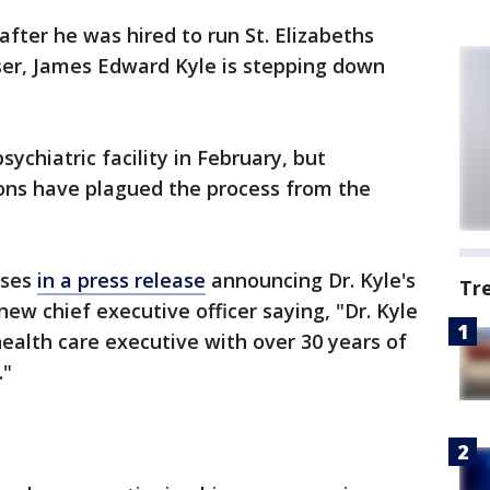
fter he was hired to run St. Elizabeths
er, James Edward Kyle is stepping down
sychiatric facility in February, but
ions have plagued the process from the
ises
in a press release
announcing Dr. Kyle's
Tr
ew chief executive officer saying, "Dr. Kyle
 health care executive with over 30 years of
."