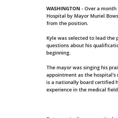
WASHINGTON
-
Over a month a
Hospital by Mayor Muriel Bows
from the position.
Kyle was selected to lead the p
questions about his qualificat
beginning.
The mayor was singing his pra
appointment as the hospital's n
is a nationally board certified
experience in the medical field