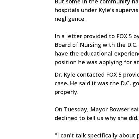
But some in the community ha
hospitals under Kyle's superv
negligence.
In a letter provided to FOX 5 b
Board of Nursing with the D.C.
have the educational experience
position he was applying for at
Dr. Kyle contacted FOX 5 provi
case. He said it was the D.C. 
properly.
On Tuesday, Mayor Bowser said 
declined to tell us why she did.
"I can't talk specifically abou