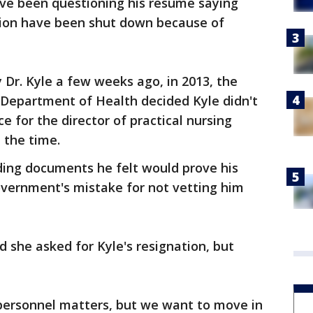
ve been questioning his resume saying
ision have been shut down because of
y Dr. Kyle a few weeks ago, in 2013, the
 Department of Health decided Kyle didn't
 for the director of practical nursing
 the time.
ding documents he felt would prove his
government's mistake for not vetting him
she asked for Kyle's resignation, but
t personnel matters, but we want to move in