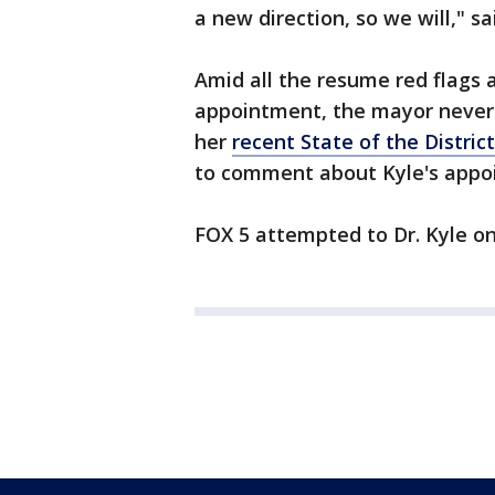
a new direction, so we will," s
Amid all the resume red flags a
appointment, the mayor never
her
recent State of the Distric
to comment about Kyle's appo
FOX 5 attempted to Dr. Kyle on