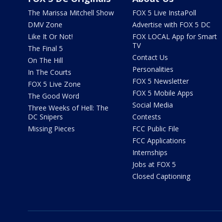
The Marissa Mitchell Show
FOX 5 Live InstaPoll
DMV Zone
Advertise with FOX 5 DC
Like It Or Not!
FOX LOCAL App for Smart
TV
The Final 5
Contact Us
On The Hill
Personalities
In The Courts
FOX 5 Newsletter
FOX 5 Live Zone
FOX 5 Mobile Apps
The Good Word
Social Media
Three Weeks of Hell: The
DC Snipers
Contests
Missing Pieces
FCC Public File
FCC Applications
Internships
Jobs at FOX 5
Closed Captioning