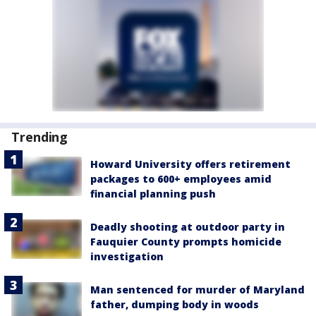
Trending
Howard University offers retirement
packages to 600+ employees amid
financial planning push
Deadly shooting at outdoor party in
Fauquier County prompts homicide
investigation
Man sentenced for murder of Maryland
father, dumping body in woods