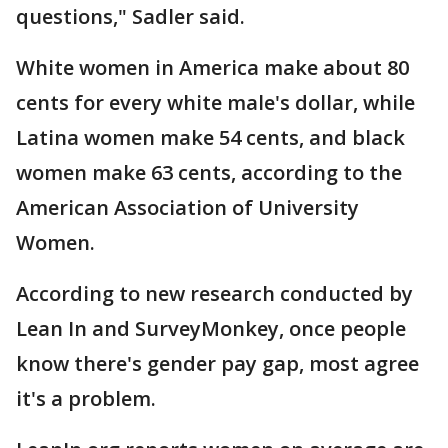
questions," Sadler said.
White women in America make about 80
cents for every white male's dollar, while
Latina women make 54 cents, and black
women make 63 cents, according to the
American Association of University
Women.
According to new research conducted by
Lean In and SurveyMonkey, once people
know there's gender pay gap, most agree
it's a problem.