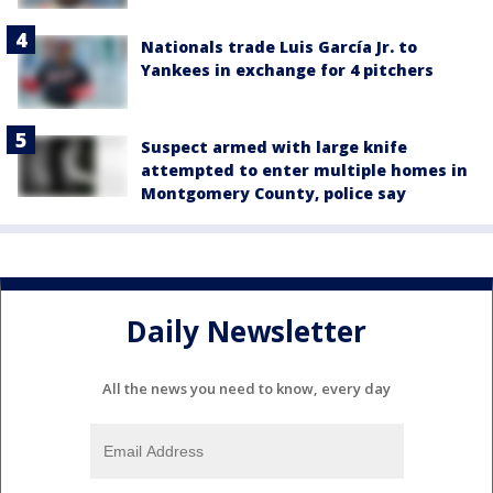
Nationals trade Luis García Jr. to
Yankees in exchange for 4 pitchers
Suspect armed with large knife
attempted to enter multiple homes in
Montgomery County, police say
Daily Newsletter
All the news you need to know, every day