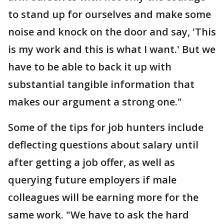
to stand up for ourselves and make some
noise and knock on the door and say, 'This
is my work and this is what I want.' But we
have to be able to back it up with
substantial tangible information that
makes our argument a strong one."
Some of the tips for job hunters include
deflecting questions about salary until
after getting a job offer, as well as
querying future employers if male
colleagues will be earning more for the
same work. "We have to ask the hard