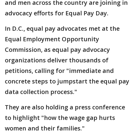
and men across the country are joining in
advocacy efforts for Equal Pay Day.
In D.C., equal pay advocates met at the
Equal Employment Opportunity
Commission, as equal pay advocacy
organizations deliver thousands of
petitions, calling for "immediate and
concrete steps to jumpstart the equal pay
data collection process."
They are also holding a press conference
to highlight "how the wage gap hurts
women and their families."