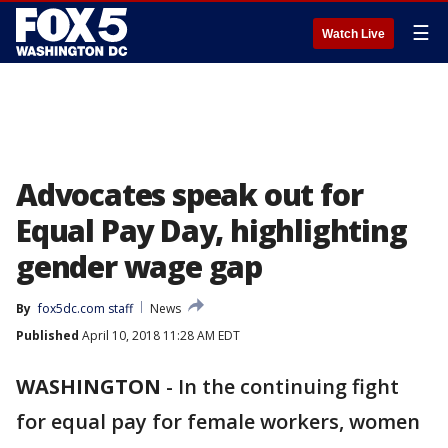
☰
Watch Live
Advocates speak out for
Equal Pay Day, highlighting
gender wage gap
By
fox5dc.com staff
News
Published
April 10, 2018 11:28 AM EDT
WASHINGTON
-
In the continuing fight
for equal pay for female workers, women