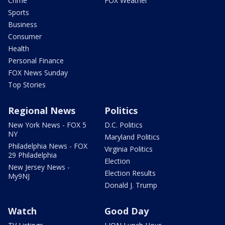
Crime
FOX Weather
Sports
Business
Consumer
Health
Personal Finance
FOX News Sunday
Top Stories
Regional News
Politics
New York News - FOX 5
D.C. Politics
NY
Maryland Politics
Philadelphia News - FOX
Virginia Politics
29 Philadelphia
Election
New Jersey News -
Election Results
My9NJ
Donald J. Trump
Watch
Good Day