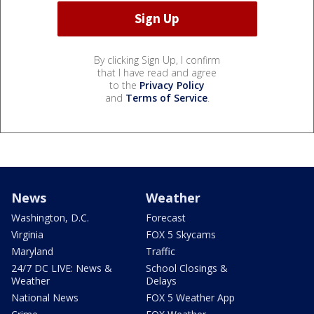
By clicking Sign Up, I confirm
that I have read and agree
to the
Privacy Policy
and
Terms of Service
.
News
Weather
Washington, D.C.
Forecast
Virginia
FOX 5 Skycams
Maryland
Traffic
24/7 DC LIVE: News &
School Closings &
Weather
Delays
National News
FOX 5 Weather App