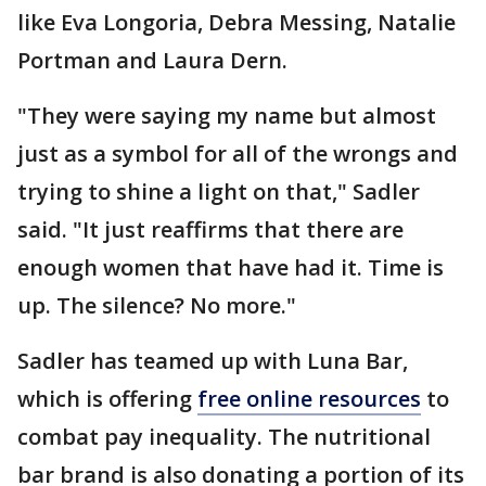
like Eva Longoria, Debra Messing, Natalie
Portman and Laura Dern.
"They were saying my name but almost
just as a symbol for all of the wrongs and
trying to shine a light on that," Sadler
said. "It just reaffirms that there are
enough women that have had it. Time is
up. The silence? No more."
Sadler has teamed up with Luna Bar,
which is offering
free online resources
to
combat pay inequality. The nutritional
bar brand is also donating a portion of its