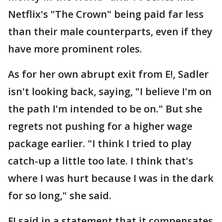
Netflix's "The Crown" being paid far less
than their male counterparts, even if they
have more prominent roles.
As for her own abrupt exit from E!, Sadler
isn't looking back, saying, "I believe I'm on
the path I'm intended to be on." But she
regrets not pushing for a higher wage
package earlier. "I think I tried to play
catch-up a little too late. I think that's
where I was hurt because I was in the dark
for so long," she said.
E! said in a statement that it compensates