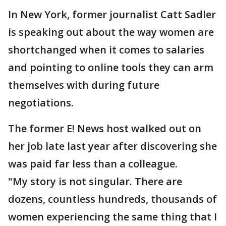
In New York, former journalist Catt Sadler
is speaking out about the way women are
shortchanged when it comes to salaries
and pointing to online tools they can arm
themselves with during future
negotiations.
The former E! News host walked out on
her job late last year after discovering she
was paid far less than a colleague.
"My story is not singular. There are
dozens, countless hundreds, thousands of
women experiencing the same thing that I