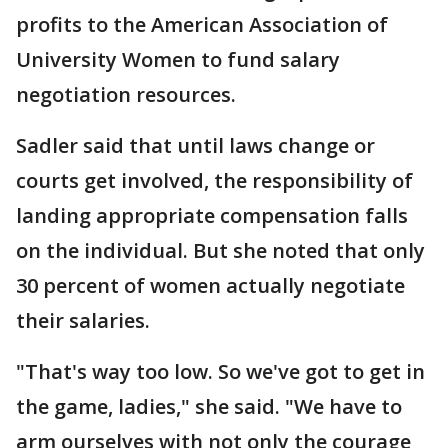
profits to the American Association of
University Women to fund salary
negotiation resources.
Sadler said that until laws change or
courts get involved, the responsibility of
landing appropriate compensation falls
on the individual. But she noted that only
30 percent of women actually negotiate
their salaries.
"That's way too low. So we've got to get in
the game, ladies," she said. "We have to
arm ourselves with not only the courage