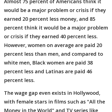
Almost 75 percent of Americans think it
would be a major problem or crisis if they
earned 20 percent less money, and 85
percent think it would be a major problem
or crisis if they earned 40 percent less.
However, women on average are paid 20
percent less than men, and compared to
white men, Black women are paid 38
percent less and Latinas are paid 46
percent less.
The wage gap even exists in Hollywood,
with female stars in films such as "All the
Money in the World" and TV series like