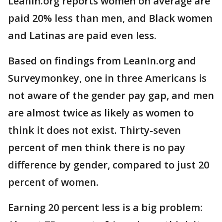
LeanIn.org reports women on average are
paid 20% less than men, and Black women
and Latinas are paid even less.
Based on findings from LeanIn.org and
Surveymonkey, one in three Americans is
not aware of the gender pay gap, and men
are almost twice as likely as women to
think it does not exist. Thirty-seven
percent of men think there is no pay
difference by gender, compared to just 20
percent of women.
Earning 20 percent less is a big problem: