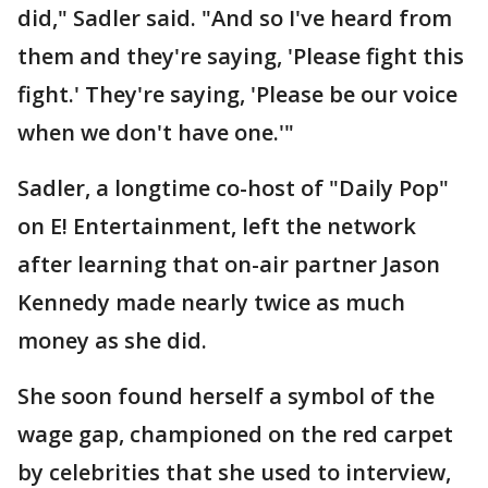
did," Sadler said. "And so I've heard from
them and they're saying, 'Please fight this
fight.' They're saying, 'Please be our voice
when we don't have one.'"
Sadler, a longtime co-host of "Daily Pop"
on E! Entertainment, left the network
after learning that on-air partner Jason
Kennedy made nearly twice as much
money as she did.
She soon found herself a symbol of the
wage gap, championed on the red carpet
by celebrities that she used to interview,