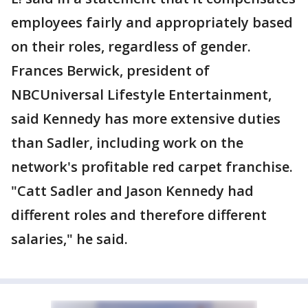
employees fairly and appropriately based
on their roles, regardless of gender.
Frances Berwick, president of
NBCUniversal Lifestyle Entertainment,
said Kennedy has more extensive duties
than Sadler, including work on the
network's profitable red carpet franchise.
"Catt Sadler and Jason Kennedy had
different roles and therefore different
salaries," he said.