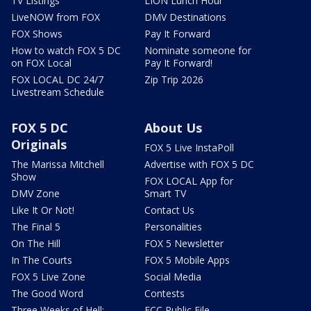
TV Listings
LION Lunch Hour
LiveNOW from FOX
DMV Destinations
FOX Shows
Pay It Forward
How to watch FOX 5 DC
Nominate someone for
on FOX Local
Pay It Forward!
FOX LOCAL DC 24/7
Zip Trip 2026
Livestream Schedule
FOX 5 DC
About Us
Originals
FOX 5 Live InstaPoll
The Marissa Mitchell
Advertise with FOX 5 DC
Show
FOX LOCAL App for
DMV Zone
Smart TV
Like It Or Not!
Contact Us
The Final 5
Personalities
On The Hill
FOX 5 Newsletter
In The Courts
FOX 5 Mobile Apps
FOX 5 Live Zone
Social Media
The Good Word
Contests
Three Weeks of Hell:
FCC Public File