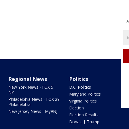
A
Regional News
Politics
New York News - FOX 5
D.C. Politics
NY
Maryland Politics
Philadelphia News - FOX 29
Virginia Politics
Philadelphia
Election
New Jersey News - My9NJ
Election Results
Donald J. Trump