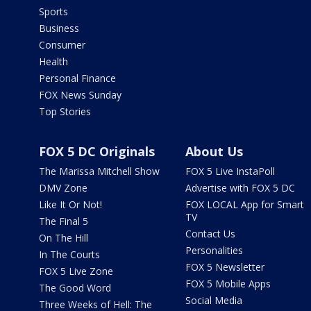
Sports
Business
Consumer
Health
Personal Finance
FOX News Sunday
Top Stories
FOX 5 DC Originals
About Us
The Marissa Mitchell Show
FOX 5 Live InstaPoll
DMV Zone
Advertise with FOX 5 DC
Like It Or Not!
FOX LOCAL App for Smart
TV
The Final 5
Contact Us
On The Hill
Personalities
In The Courts
FOX 5 Newsletter
FOX 5 Live Zone
FOX 5 Mobile Apps
The Good Word
Social Media
Three Weeks of Hell: The