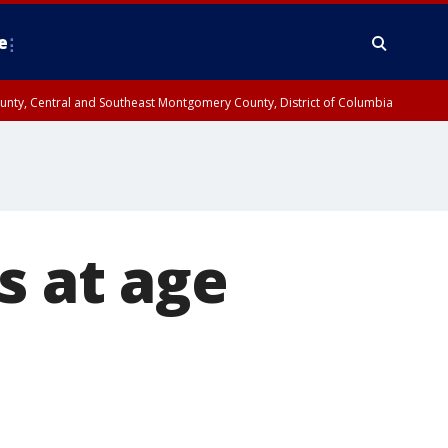
e
County, Central and Southeast Montgomery County, District of Columbia
s at age