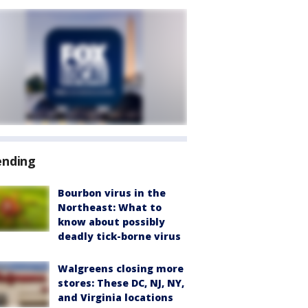
ending
Bourbon virus in the
Northeast: What to
know about possibly
deadly tick-borne virus
Walgreens closing more
stores: These DC, NJ, NY,
and Virginia locations