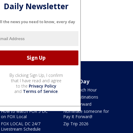
Daily Newsletter
ll the news you need to know, every day
By clicking Sign Up, I confirm
Watch
that I have read and agree
Good Day
to the
Privacy Policy
TV Listings
LION Lunch Hour
and
Terms of Service
.
LiveNOW from FOX
DMV Destinations
FOX Shows
Pay It Forward
How to watch FOX 5 DC
Nominate someone for
on FOX Local
Pay It Forward!
FOX LOCAL DC 24/7
Zip Trip 2026
Livestream Schedule