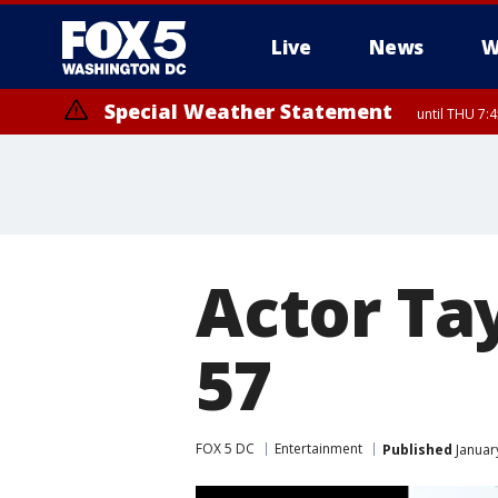
Live
News
W
Special Weather Statement
until THU 7:
Actor Ta
57
FOX 5 DC
Entertainment
Published
Januar