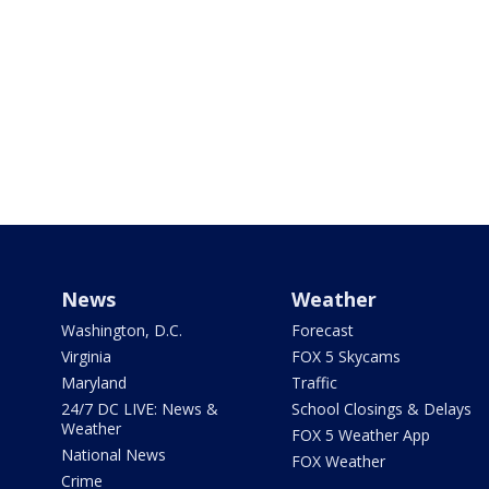
News
Weather
Washington, D.C.
Forecast
Virginia
FOX 5 Skycams
Maryland
Traffic
24/7 DC LIVE: News &
School Closings & Delays
Weather
FOX 5 Weather App
National News
FOX Weather
Crime