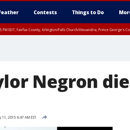
eather
Contests
Things to Do
Mor
45 PM EDT, Fairfax County, Arlington/Falls Church/Alexandria, Prince George's 
ylor Negron die
y 11, 2015 6:47 AM EST