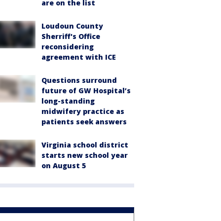
are on the list
Loudoun County
Sherriff's Office
reconsidering
agreement with ICE
Questions surround
future of GW Hospital’s
long-standing
midwifery practice as
patients seek answers
Virginia school district
starts new school year
on August 5