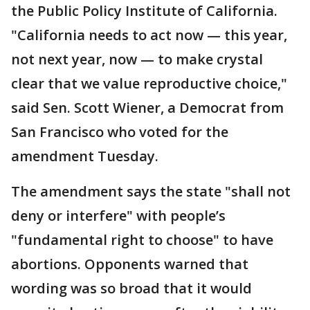
the Public Policy Institute of California.
"California needs to act now — this year,
not next year, now — to make crystal
clear that we value reproductive choice,"
said Sen. Scott Wiener, a Democrat from
San Francisco who voted for the
amendment Tuesday.
The amendment says the state "shall not
deny or interfere" with people’s
"fundamental right to choose" to have
abortions. Opponents warned that
wording was so broad that it would