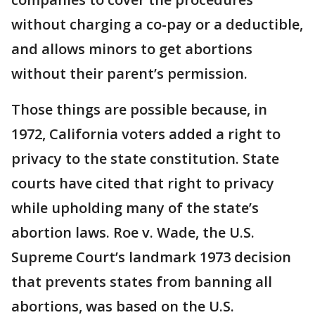
without charging a co-pay or a deductible,
and allows minors to get abortions
without their parent’s permission.
Those things are possible because, in
1972, California voters added a right to
privacy to the state constitution. State
courts have cited that right to privacy
while upholding many of the state’s
abortion laws. Roe v. Wade, the U.S.
Supreme Court’s landmark 1973 decision
that prevents states from banning all
abortions, was based on the U.S.