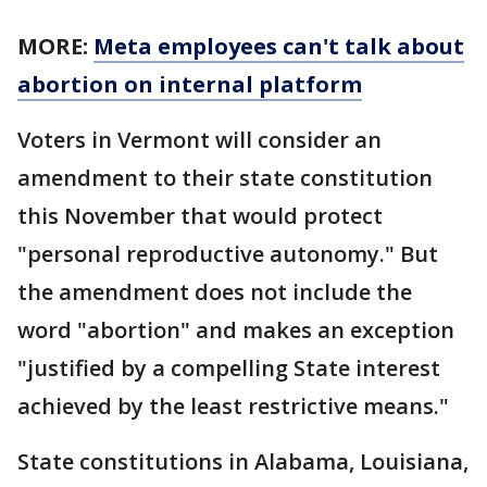
MORE:
Meta employees can't talk about
abortion on internal platform
Voters in Vermont will consider an
amendment to their state constitution
this November that would protect
"personal reproductive autonomy." But
the amendment does not include the
word "abortion" and makes an exception
"justified by a compelling State interest
achieved by the least restrictive means."
State constitutions in Alabama, Louisiana,