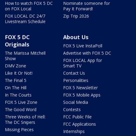
How to watch FOX 5 DC
Nominate someone for
on FOX Local
Pay It Forward!
FOX LOCAL DC 24/7
Zip Trip 2026
Livestream Schedule
FOX 5 DC
About Us
Originals
FOX 5 Live InstaPoll
The Marissa Mitchell
Advertise with FOX 5 DC
Show
FOX LOCAL App for
DMV Zone
Smart TV
Like It Or Not!
Contact Us
The Final 5
Personalities
On The Hill
FOX 5 Newsletter
In The Courts
FOX 5 Mobile Apps
FOX 5 Live Zone
Social Media
The Good Word
Contests
Three Weeks of Hell:
FCC Public File
The DC Snipers
FCC Applications
Missing Pieces
Internships