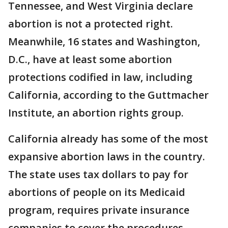
Tennessee, and West Virginia declare
abortion is not a protected right.
Meanwhile, 16 states and Washington,
D.C., have at least some abortion
protections codified in law, including
California, according to the Guttmacher
Institute, an abortion rights group.
California already has some of the most
expansive abortion laws in the country.
The state uses tax dollars to pay for
abortions of people on its Medicaid
program, requires private insurance
companies to cover the procedures