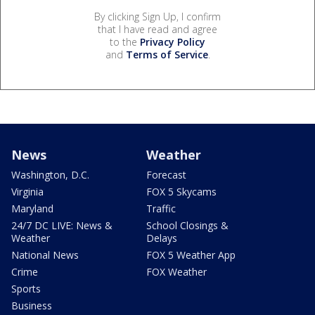
By clicking Sign Up, I confirm
that I have read and agree
to the
Privacy Policy
and
Terms of Service
.
News
Weather
Washington, D.C.
Forecast
Virginia
FOX 5 Skycams
Maryland
Traffic
24/7 DC LIVE: News &
School Closings &
Weather
Delays
National News
FOX 5 Weather App
Crime
FOX Weather
Sports
Business