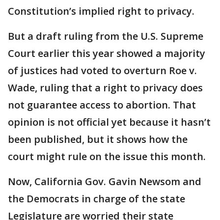
Constitution’s implied right to privacy.
But a draft ruling from the U.S. Supreme
Court earlier this year showed a majority
of justices had voted to overturn Roe v.
Wade, ruling that a right to privacy does
not guarantee access to abortion. That
opinion is not official yet because it hasn’t
been published, but it shows how the
court might rule on the issue this month.
Now, California Gov. Gavin Newsom and
the Democrats in charge of the state
Legislature are worried their state