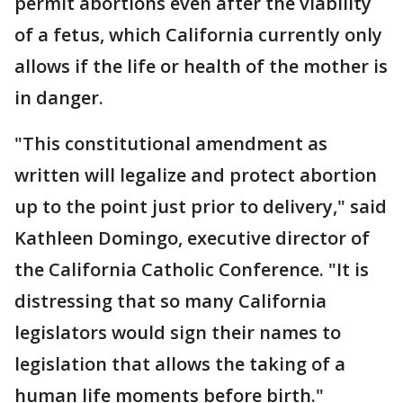
permit abortions even after the viability
of a fetus, which California currently only
allows if the life or health of the mother is
in danger.
"This constitutional amendment as
written will legalize and protect abortion
up to the point just prior to delivery," said
Kathleen Domingo, executive director of
the California Catholic Conference. "It is
distressing that so many California
legislators would sign their names to
legislation that allows the taking of a
human life moments before birth."