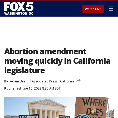
☰
Watch Live
Abortion amendment
moving quickly in California
legislature
By
Adam Beam
Associated Press
California
Published
June 15, 2022 8:35 AM EDT