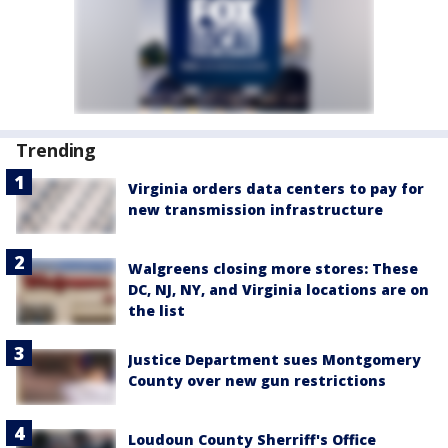
Trending
Virginia orders data centers to pay for
new transmission infrastructure
Walgreens closing more stores: These
DC, NJ, NY, and Virginia locations are on
the list
Justice Department sues Montgomery
County over new gun restrictions
Loudoun County Sherriff's Office