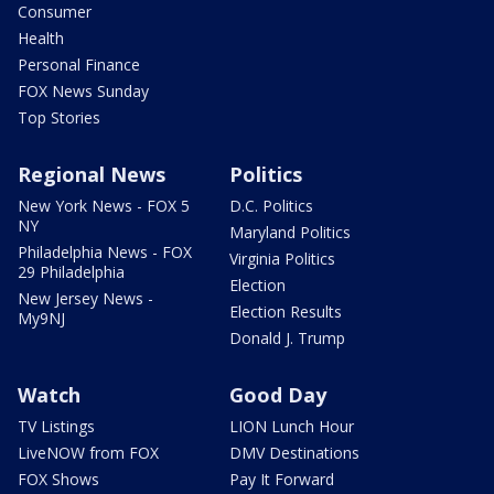
Consumer
Health
Personal Finance
FOX News Sunday
Top Stories
Regional News
Politics
New York News - FOX 5
D.C. Politics
NY
Maryland Politics
Philadelphia News - FOX
Virginia Politics
29 Philadelphia
Election
New Jersey News -
Election Results
My9NJ
Donald J. Trump
Watch
Good Day
TV Listings
LION Lunch Hour
LiveNOW from FOX
DMV Destinations
FOX Shows
Pay It Forward