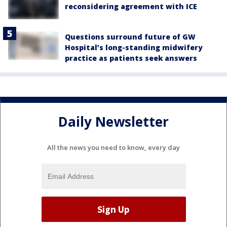
reconsidering agreement with ICE
Questions surround future of GW
Hospital’s long-standing midwifery
practice as patients seek answers
Daily Newsletter
All the news you need to know, every day