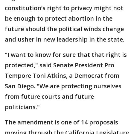
constitution’s right to privacy might not
be enough to protect abortion in the
future should the political winds change
and usher in new leadership in the state.
"I want to know for sure that that right is
protected," said Senate President Pro
Tempore Toni Atkins, a Democrat from
San Diego. "We are protecting ourselves
from future courts and future
politicians."
The amendment is one of 14 proposals
moving through the California Legislature