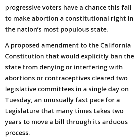
progressive voters have a chance this fall
to make abortion a constitutional right in
the nation’s most populous state.
A proposed amendment to the California
Constitution that would explicitly ban the
state from denying or interfering with
abortions or contraceptives cleared two
legislative committees in a single day on
Tuesday, an unusually fast pace for a
Legislature that many times takes two
years to move a bill through its arduous
process.