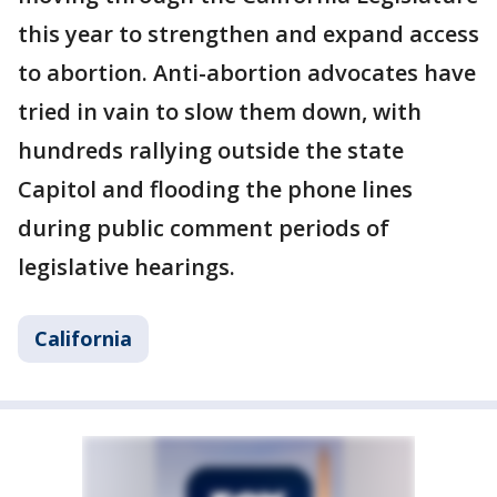
this year to strengthen and expand access
to abortion. Anti-abortion advocates have
tried in vain to slow them down, with
hundreds rallying outside the state
Capitol and flooding the phone lines
during public comment periods of
legislative hearings.
California