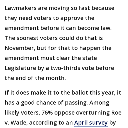
Lawmakers are moving so fast because
they need voters to approve the
amendment before it can become law.
The soonest voters could do that is
November, but for that to happen the
amendment must clear the state
Legislature by a two-thirds vote before
the end of the month.
If it does make it to the ballot this year, it
has a good chance of passing. Among
likely voters, 76% oppose overturning Roe
v. Wade, according to an
April survey
by