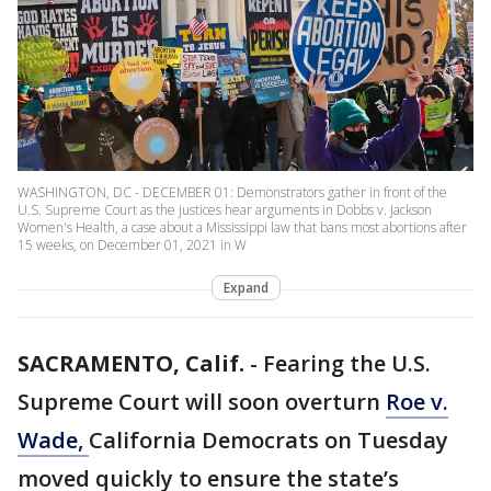
WASHINGTON, DC - DECEMBER 01: Demonstrators gather in front of the
U.S. Supreme Court as the justices hear arguments in Dobbs v. Jackson
Women's Health, a case about a Mississippi law that bans most abortions after
15 weeks, on December 01, 2021 in W
Expand
SACRAMENTO, Calif.
-
Fearing the U.S.
Supreme Court will soon overturn
Roe v.
Wade,
California Democrats on Tuesday
moved quickly to ensure the state’s