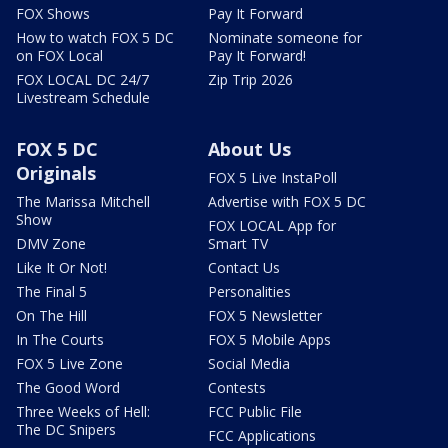
FOX Shows
Pay It Forward
How to watch FOX 5 DC
Nominate someone for
on FOX Local
Pay It Forward!
FOX LOCAL DC 24/7
Zip Trip 2026
Livestream Schedule
FOX 5 DC
About Us
Originals
FOX 5 Live InstaPoll
The Marissa Mitchell
Advertise with FOX 5 DC
Show
FOX LOCAL App for
DMV Zone
Smart TV
Like It Or Not!
Contact Us
The Final 5
Personalities
On The Hill
FOX 5 Newsletter
In The Courts
FOX 5 Mobile Apps
FOX 5 Live Zone
Social Media
The Good Word
Contests
Three Weeks of Hell:
FCC Public File
The DC Snipers
FCC Applications