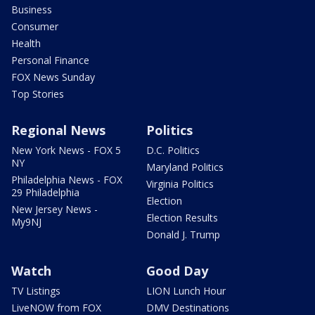
Business
Consumer
Health
Personal Finance
FOX News Sunday
Top Stories
Regional News
Politics
New York News - FOX 5
D.C. Politics
NY
Maryland Politics
Philadelphia News - FOX
Virginia Politics
29 Philadelphia
Election
New Jersey News -
Election Results
My9NJ
Donald J. Trump
Watch
Good Day
TV Listings
LION Lunch Hour
LiveNOW from FOX
DMV Destinations