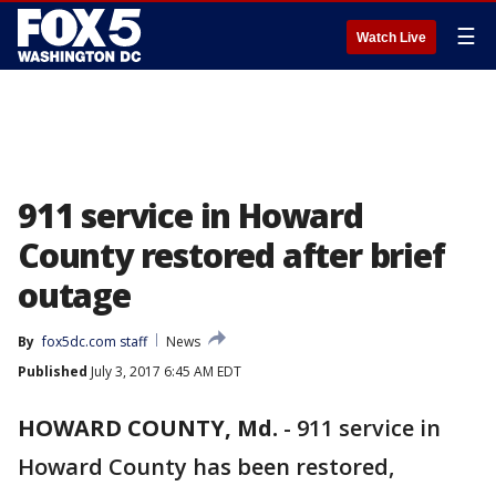
☰
Watch Live
911 service in Howard
County restored after brief
outage
By
fox5dc.com staff
News
Published
July 3, 2017 6:45 AM EDT
HOWARD COUNTY, Md.
-
911 service in
Howard County has been restored,