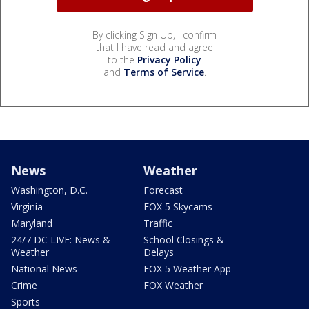
By clicking Sign Up, I confirm
that I have read and agree
to the
Privacy Policy
and
Terms of Service
.
News
Weather
Washington, D.C.
Forecast
Virginia
FOX 5 Skycams
Maryland
Traffic
24/7 DC LIVE: News &
School Closings &
Weather
Delays
National News
FOX 5 Weather App
Crime
FOX Weather
Sports