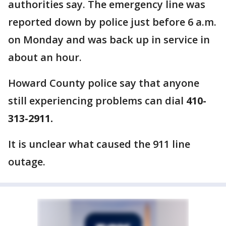
authorities say. The emergency line was
reported down by police just before 6 a.m.
on Monday and was back up in service in
about an hour.
Howard County police say that anyone
still experiencing problems can dial
410-
313-2911.
It is unclear what caused the 911 line
outage.