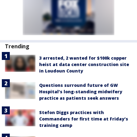
Trending
3 arrested, 2 wanted for $100k copper
heist at data center construction site
in Loudoun County
Questions surround future of GW
Hospital’s long-standing midwifery
practice as patients seek answers
Stefon Diggs practices with
Commanders for first time at Friday’s
training camp