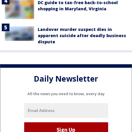
DC guide to tax-free back-to-school
shopping in Maryland, Virginia
Landover murder suspect dies in
apparent suicide after deadly business
dispute
Daily Newsletter
All the news you need to know, every day