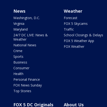
News
Weather
Washington, D.C.
Forecast
Virginia
FOX 5 Skycams
Maryland
Traffic
24/7 DC LIVE: News &
School Closings & Delays
Weather
FOX 5 Weather App
National News
FOX Weather
Crime
Sports
Business
Consumer
Health
Personal Finance
FOX News Sunday
Top Stories
FOX 5 DC Originals
About Us