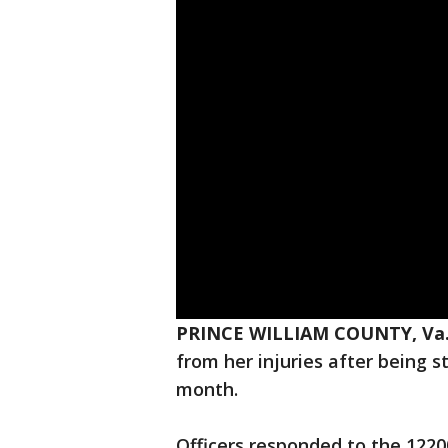
PRINCE WILLIAM COUNTY, Va.
from her injuries after being s
month.
Officers responded to the 1220