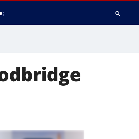
e
oodbridge