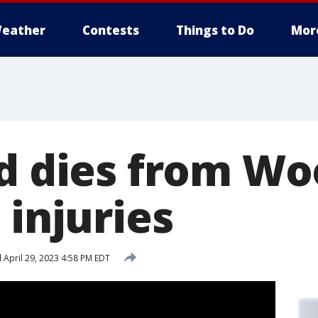
eather
Contests
Things to Do
Mor
ld dies from W
 injuries
d
April 29, 2023 4:58 PM EDT