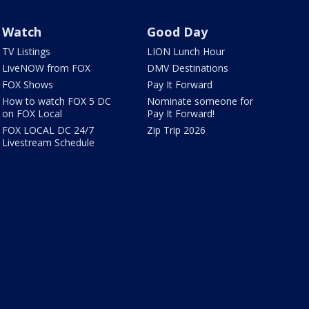
Watch
Good Day
TV Listings
LION Lunch Hour
LiveNOW from FOX
DMV Destinations
FOX Shows
Pay It Forward
How to watch FOX 5 DC
Nominate someone for
on FOX Local
Pay It Forward!
FOX LOCAL DC 24/7
Zip Trip 2026
Livestream Schedule