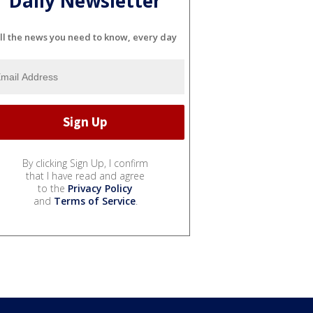
Daily Newsletter
ll the news you need to know, every day
By clicking Sign Up, I confirm
that I have read and agree
to the
Privacy Policy
and
Terms of Service
.