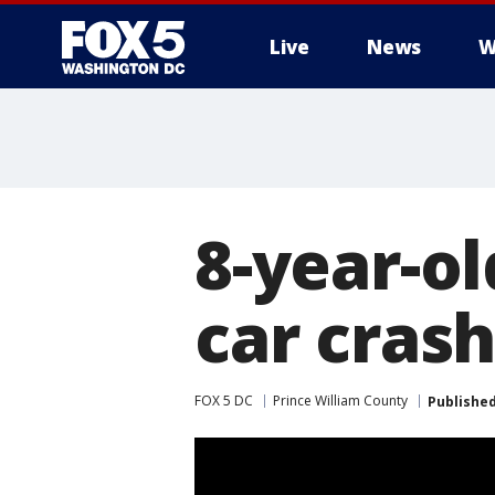
Live
News
W
8-year-o
car crash
FOX 5 DC
Prince William County
Publishe