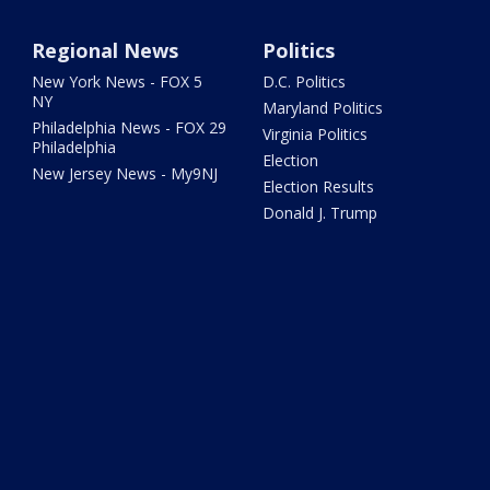
Regional News
Politics
New York News - FOX 5
D.C. Politics
NY
Maryland Politics
Philadelphia News - FOX 29
Virginia Politics
Philadelphia
Election
New Jersey News - My9NJ
Election Results
Donald J. Trump