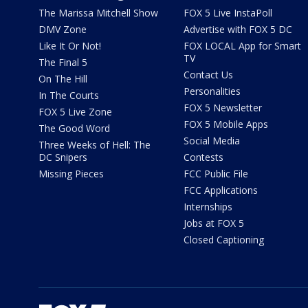
The Marissa Mitchell Show
FOX 5 Live InstaPoll
DMV Zone
Advertise with FOX 5 DC
Like It Or Not!
FOX LOCAL App for Smart
TV
The Final 5
Contact Us
On The Hill
Personalities
In The Courts
FOX 5 Newsletter
FOX 5 Live Zone
FOX 5 Mobile Apps
The Good Word
Social Media
Three Weeks of Hell: The
DC Snipers
Contests
Missing Pieces
FCC Public File
FCC Applications
Internships
Jobs at FOX 5
Closed Captioning