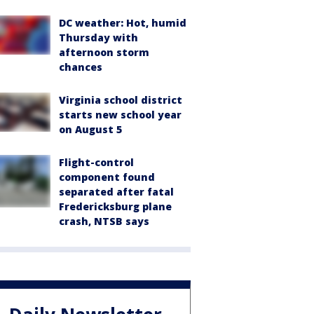
DC weather: Hot, humid
Thursday with
afternoon storm
chances
Virginia school district
starts new school year
on August 5
Flight-control
component found
separated after fatal
Fredericksburg plane
crash, NTSB says