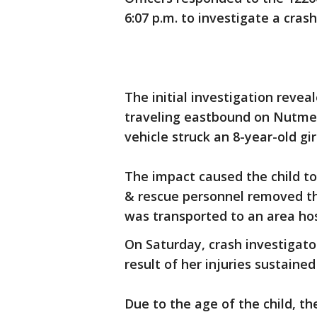
6:07 p.m. to investigate a crash
The initial investigation revea
traveling eastbound on Nutmeg
vehicle struck an 8-year-old gi
The impact caused the child to
& rescue personnel removed th
was transported to an area hosp
On Saturday, crash investigator
result of her injuries sustained
Due to the age of the child, the