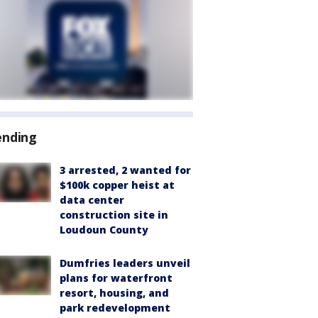
ending
3 arrested, 2 wanted for
$100k copper heist at
data center
construction site in
Loudoun County
Dumfries leaders unveil
plans for waterfront
resort, housing, and
park redevelopment