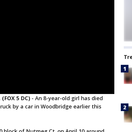
Tr
 (FOX 5 DC)
-
An 8-year-old girl has died
truck by a car in Woodbridge earlier this
0 block of Nutmeg Ct. on April 10 around