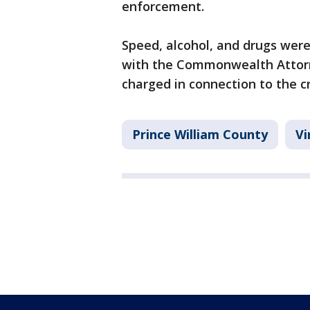
enforcement.
Speed, alcohol, and drugs were 
with the Commonwealth Attorney
charged in connection to the c
Prince William County
Vi