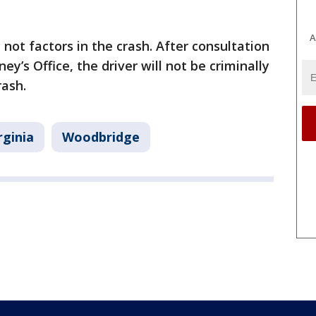
A
not factors in the crash. After consultation
’s Office, the driver will not be criminally
rash.
rginia
Woodbridge