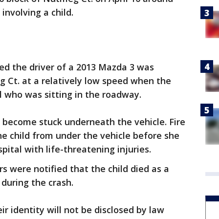
 involving a child.
led the driver of a 2013 Mazda 3 was
 Ct. at a relatively low speed when the
rl who was sitting in the roadway.
 become stuck underneath the vehicle. Fire
e child from under the vehicle before she
ital with life-threatening injuries.
s were notified that the child died as a
 during the crash.
ir identity will not be disclosed by law