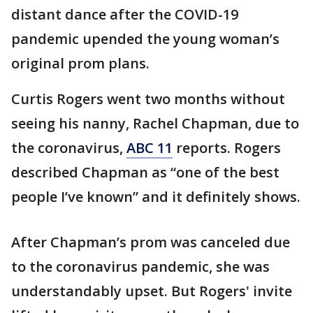
distant dance after the COVID-19
pandemic upended the young woman’s
original prom plans.
Curtis Rogers went two months without
seeing his nanny, Rachel Chapman, due to
the coronavirus,
ABC 11
reports. Rogers
described Chapman as “one of the best
people I’ve known” and it definitely shows.
After Chapman’s prom was canceled due
to the coronavirus pandemic, she was
understandably upset. But Rogers' invite