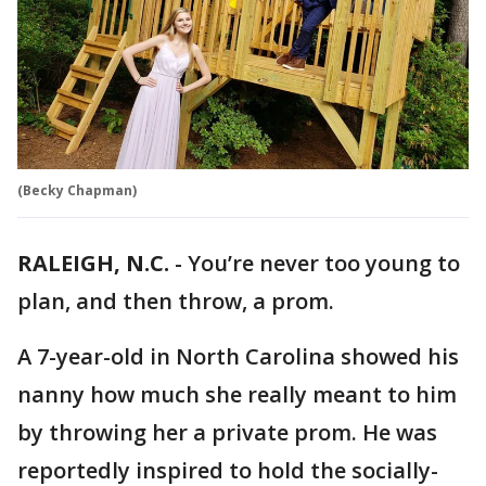
(Becky Chapman)
RALEIGH, N.C.
-
You’re never too young to
plan, and then throw, a prom.
A 7-year-old in North Carolina showed his
nanny how much she really meant to him
by throwing her a private prom. He was
reportedly inspired to hold the socially-