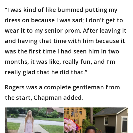
“I was kind of like bummed putting my
dress on because I was sad; I don't get to
wear it to my senior prom. After leaving it
and having that time with him because it
was the first time I had seen him in two
months, it was like, really fun, and I'm
really glad that he did that.”
Rogers was a complete gentleman from
the start, Chapman added.