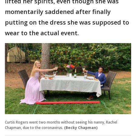
lifted her spirits, even though she was
momentarily saddened after finally
putting on the dress she was supposed to
wear to the actual event.
Curtis Rogers went two months without seeing his nanny, Rachel
Chapman, due to the coronavirus.
(Becky Chapman)