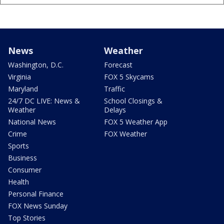
News
Weather
Washington, D.C.
Forecast
Virginia
FOX 5 Skycams
Maryland
Traffic
24/7 DC LIVE: News &
School Closings &
Weather
Delays
National News
FOX 5 Weather App
Crime
FOX Weather
Sports
Business
Consumer
Health
Personal Finance
FOX News Sunday
Top Stories