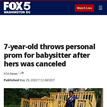
☰
Watch Live
7-year-old throws personal
prom for babysitter after
hers was canceled
FOX News
Published
May 29, 2020 7:12 AM EDT