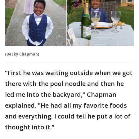
(Becky Chapman)
“First he was waiting outside when we got
there with the pool noodle and then he
led me into the backyard," Chapman
explained. "He had all my favorite foods
and everything. I could tell he put a lot of
thought into it.”