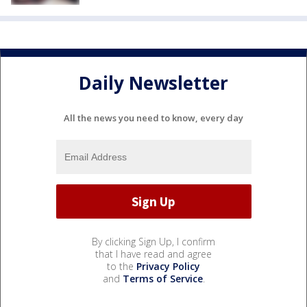
Daily Newsletter
All the news you need to know, every day
By clicking Sign Up, I confirm
that I have read and agree
to the
Privacy Policy
and
Terms of Service
.