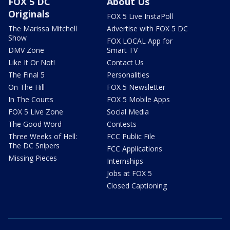
FOX 5 DC
About Us
Originals
FOX 5 Live InstaPoll
The Marissa Mitchell
Advertise with FOX 5 DC
Show
FOX LOCAL App for
DMV Zone
Smart TV
Like It Or Not!
Contact Us
The Final 5
Personalities
On The Hill
FOX 5 Newsletter
In The Courts
FOX 5 Mobile Apps
FOX 5 Live Zone
Social Media
The Good Word
Contests
Three Weeks of Hell:
FCC Public File
The DC Snipers
FCC Applications
Missing Pieces
Internships
Jobs at FOX 5
Closed Captioning