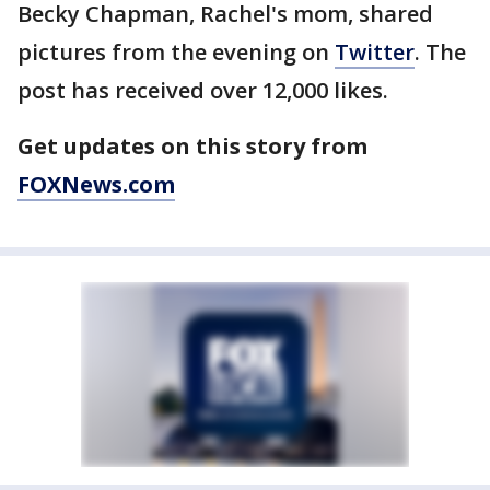
Becky Chapman, Rachel's mom, shared
pictures from the evening on
Twitter
. The
post has received over 12,000 likes.
Get updates on this story from
FOXNews.com