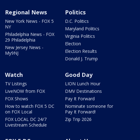
Regional News
Politics
New York News - FOX 5
D.C. Politics
NY
Maryland Politics
Philadelphia News - FOX
Virginia Politics
29 Philadelphia
Election
New Jersey News -
Election Results
My9NJ
Donald J. Trump
Watch
Good Day
TV Listings
LION Lunch Hour
LiveNOW from FOX
DMV Destinations
FOX Shows
Pay It Forward
How to watch FOX 5 DC
Nominate someone for
on FOX Local
Pay It Forward!
FOX LOCAL DC 24/7
Zip Trip 2026
Livestream Schedule