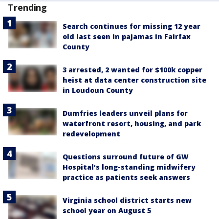
Trending
Search continues for missing 12 year
old last seen in pajamas in Fairfax
County
3 arrested, 2 wanted for $100k copper
heist at data center construction site
in Loudoun County
Dumfries leaders unveil plans for
waterfront resort, housing, and park
redevelopment
Questions surround future of GW
Hospital’s long-standing midwifery
practice as patients seek answers
Virginia school district starts new
school year on August 5