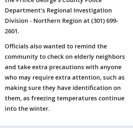
Department's Regional Investigation
Division - Northern Region at (301) 699-
2601.
Officials also wanted to remind the
community to check on elderly neighbors
and take extra precautions with anyone
who may require extra attention, such as
making sure they have identification on
them, as freezing temperatures continue
into the winter.