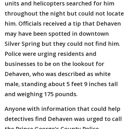
units and helicopters searched for him
throughout the night but could not locate
him. Officials received a tip that Dehaven
may have been spotted in downtown
Silver Spring but they could not find him.
Police were urging residents and
businesses to be on the lookout for
Dehaven, who was described as white
male, standing about 5 feet 9 inches tall
and weighing 175 pounds.
Anyone with information that could help
detectives find Dehaven was urged to call
the Prince George's County Police