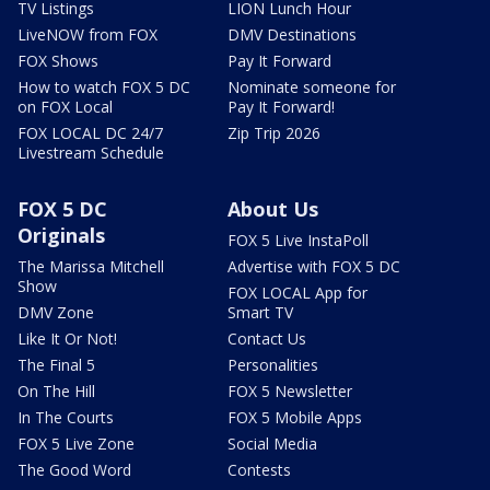
TV Listings
LION Lunch Hour
LiveNOW from FOX
DMV Destinations
FOX Shows
Pay It Forward
How to watch FOX 5 DC
Nominate someone for
on FOX Local
Pay It Forward!
FOX LOCAL DC 24/7
Zip Trip 2026
Livestream Schedule
FOX 5 DC
About Us
Originals
FOX 5 Live InstaPoll
The Marissa Mitchell
Advertise with FOX 5 DC
Show
FOX LOCAL App for
DMV Zone
Smart TV
Like It Or Not!
Contact Us
The Final 5
Personalities
On The Hill
FOX 5 Newsletter
In The Courts
FOX 5 Mobile Apps
FOX 5 Live Zone
Social Media
The Good Word
Contests