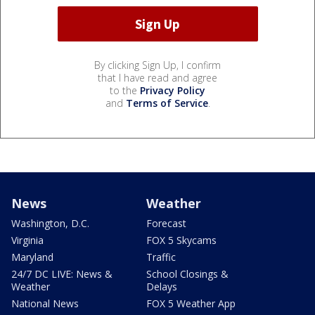
By clicking Sign Up, I confirm
that I have read and agree
to the
Privacy Policy
and
Terms of Service
.
News
Weather
Washington, D.C.
Forecast
Virginia
FOX 5 Skycams
Maryland
Traffic
24/7 DC LIVE: News &
School Closings &
Weather
Delays
National News
FOX 5 Weather App