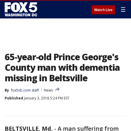
☰
Watch Live
65-year-old Prince George's
County man with dementia
missing in Beltsville
By
fox5dc.com staff
News
Published
January 3, 2018 5:24 PM EST
BELTSVILLE, Md.
-
A man suffering from