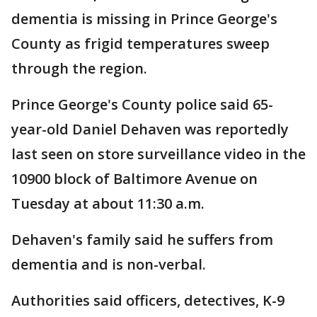
dementia is missing in Prince George's
County as frigid temperatures sweep
through the region.
Prince George's County police said 65-
year-old Daniel Dehaven was reportedly
last seen on store surveillance video in the
10900 block of Baltimore Avenue on
Tuesday at about 11:30 a.m.
Dehaven's family said he suffers from
dementia and is non-verbal.
Authorities said officers, detectives, K-9