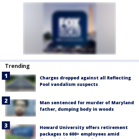
Trending
Charges dropped against all Reflecting
Pool vandalism suspects
Man sentenced for murder of Maryland
father, dumping body in woods
Howard University offers retirement
packages to 600+ employees amid