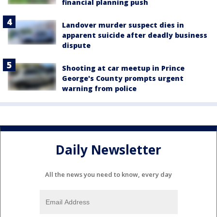
financial planning push
Landover murder suspect dies in
apparent suicide after deadly business
dispute
Shooting at car meetup in Prince
George's County prompts urgent
warning from police
Daily Newsletter
All the news you need to know, every day