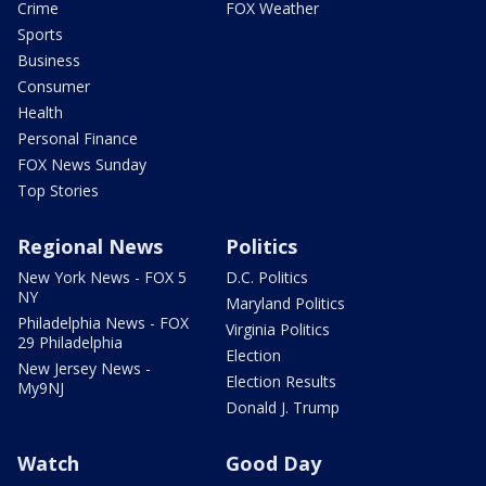
Crime
FOX Weather
Sports
Business
Consumer
Health
Personal Finance
FOX News Sunday
Top Stories
Regional News
Politics
New York News - FOX 5
D.C. Politics
NY
Maryland Politics
Philadelphia News - FOX
Virginia Politics
29 Philadelphia
Election
New Jersey News -
Election Results
My9NJ
Donald J. Trump
Watch
Good Day