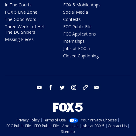
In The Courts
FOX 5 Mobile Apps
FOX 5 Live Zone
Social Media
The Good Word
Contests
Three Weeks of Hell:
FCC Public File
The DC Snipers
FCC Applications
Missing Pieces
Internships
Jobs at FOX 5
Closed Captioning
youtube
facebook
twitter
instagram
tiktok
email
Privacy Policy
Terms of Use
Your Privacy Choices
FCC Public File
EEO Public File
About Us
Jobs at FOX 5
Contact Us
Sitemap