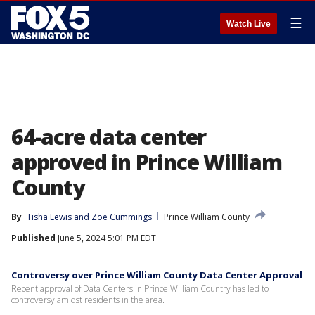
☰
Watch Live
64-acre data center
approved in Prince William
County
By
Tisha Lewis
 and 
Zoe Cummings
Prince William County
Published
June 5, 2024 5:01 PM EDT
Controversy over Prince William County Data Center Approval
Recent approval of Data Centers in Prince William Country has led to
controversy amidst residents in the area.