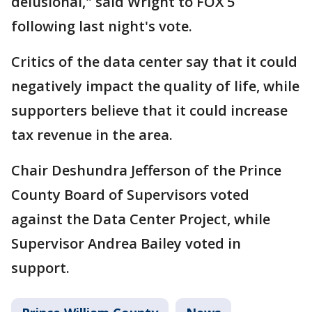
delusional," said Wright to FOX 5
following last night's vote.
Critics of the data center say that it could
negatively impact the quality of life, while
supporters believe that it could increase
tax revenue in the area.
Chair Deshundra Jefferson of the Prince
County Board of Supervisors voted
against the Data Center Project, while
Supervisor Andrea Bailey voted in
support.