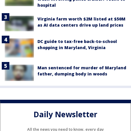
hospital
Virginia farm worth $2M listed at $50M
as AI data centers drive up land prices
DC guide to tax-free back-to-school
shopping in Maryland, Virginia
Man sentenced for murder of Maryland
father, dumping body in woods
Daily Newsletter
All the news you need to know, every day