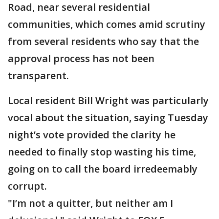
Road, near several residential
communities, which comes amid scrutiny
from several residents who say that the
approval process has not been
transparent.
Local resident Bill Wright was particularly
vocal about the situation, saying Tuesday
night’s vote provided the clarity he
needed to finally stop wasting his time,
going on to call the board irredeemably
corrupt.
"I’m not a quitter, but neither am I