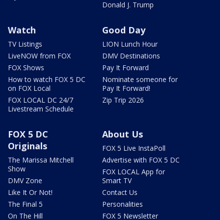
Donald J. Trump
Watch
Good Day
TV Listings
LION Lunch Hour
LiveNOW from FOX
DMV Destinations
FOX Shows
Pay It Forward
How to watch FOX 5 DC
Nominate someone for
on FOX Local
Pay It Forward!
FOX LOCAL DC 24/7
Zip Trip 2026
Livestream Schedule
FOX 5 DC
About Us
Originals
FOX 5 Live InstaPoll
The Marissa Mitchell
Advertise with FOX 5 DC
Show
FOX LOCAL App for
DMV Zone
Smart TV
Like It Or Not!
Contact Us
The Final 5
Personalities
On The Hill
FOX 5 Newsletter