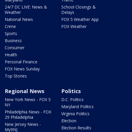
24/7 DC LIVE: News &
School Closings &
Weather
Delays
National News
FOX 5 Weather App
Crime
FOX Weather
Sports
Business
Consumer
Health
Personal Finance
FOX News Sunday
Top Stories
Regional News
Politics
New York News - FOX 5
D.C. Politics
NY
Maryland Politics
Philadelphia News - FOX
Virginia Politics
29 Philadelphia
Election
New Jersey News -
Election Results
My9NJ