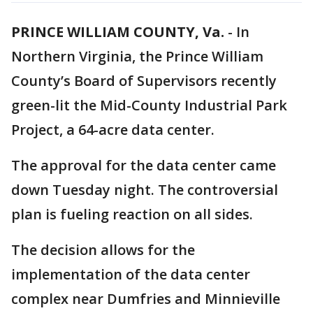
PRINCE WILLIAM COUNTY, Va.
-
In
Northern Virginia, the Prince William
County’s Board of Supervisors recently
green-lit the Mid-County Industrial Park
Project, a 64-acre data center.
The approval for the data center came
down Tuesday night. The controversial
plan is fueling reaction on all sides.
The decision allows for the
implementation of the data center
complex near Dumfries and Minnieville