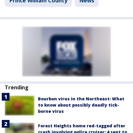
Prince William County
News
Trending
Bourbon virus in the Northeast: What
to know about possibly deadly tick-
borne virus
Forest Heights home red-tagged after
crash involving police cruiser: 4 sent to