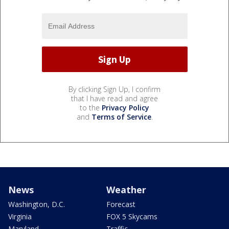
By clicking Sign Up, I confirm
that I have read and agree
to the
Privacy Policy
and
Terms of Service
.
News
Weather
Washington, D.C.
Forecast
Virginia
FOX 5 Skycams
Maryland
Traffic