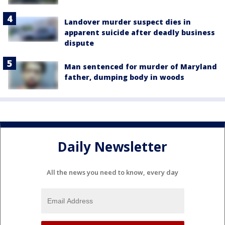
Landover murder suspect dies in
apparent suicide after deadly business
dispute
Man sentenced for murder of Maryland
father, dumping body in woods
Daily Newsletter
All the news you need to know, every day