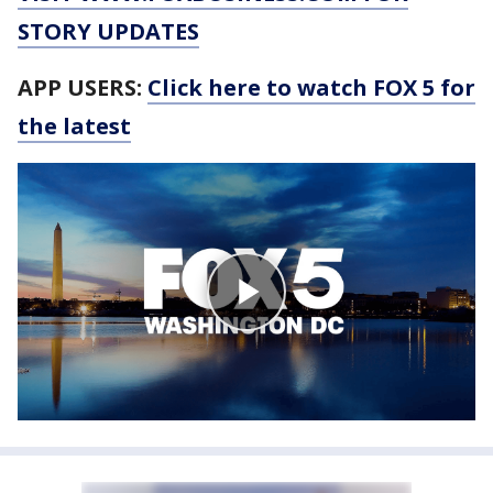
STORY UPDATES
APP USERS:
Click here to watch FOX 5 for
the latest