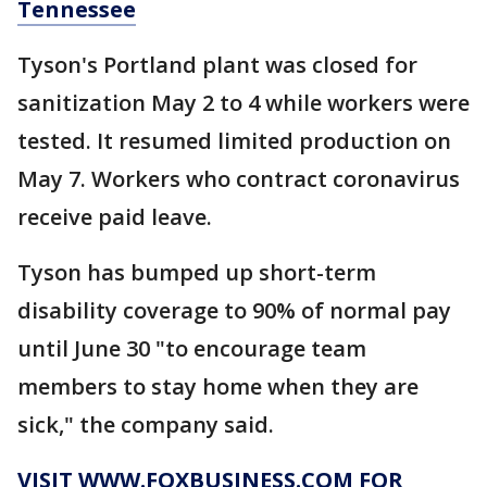
Tennessee
Tyson's Portland plant was closed for
sanitization May 2 to 4 while workers were
tested. It resumed limited production on
May 7. Workers who contract coronavirus
receive paid leave.
Tyson has bumped up short-term
disability coverage to 90% of normal pay
until June 30 "to encourage team
members to stay home when they are
sick," the company said.
VISIT WWW.FOXBUSINESS.COM FOR