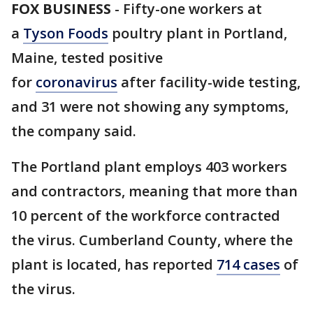
FOX BUSINESS
-
Fifty-one workers at
a
Tyson Foods
poultry plant in Portland,
Maine, tested positive
for
coronavirus
after facility-wide testing,
and 31 were not showing any symptoms,
the company said.
The Portland plant employs 403 workers
and contractors, meaning that more than
10 percent of the workforce contracted
the virus. Cumberland County, where the
plant is located, has reported
714 cases
of
the virus.