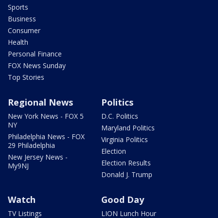
Sports
Business
Consumer
Health
Personal Finance
FOX News Sunday
Top Stories
Regional News
Politics
New York News - FOX 5
D.C. Politics
NY
Maryland Politics
Philadelphia News - FOX
Virginia Politics
29 Philadelphia
Election
New Jersey News -
Election Results
My9NJ
Donald J. Trump
Watch
Good Day
TV Listings
LION Lunch Hour