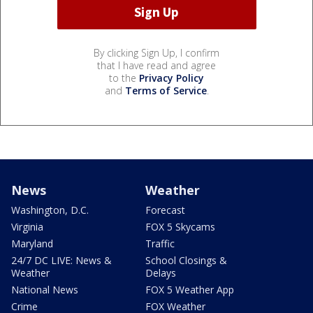
By clicking Sign Up, I confirm
that I have read and agree
to the
Privacy Policy
and
Terms of Service
.
News
Weather
Washington, D.C.
Forecast
Virginia
FOX 5 Skycams
Maryland
Traffic
24/7 DC LIVE: News &
School Closings &
Weather
Delays
National News
FOX 5 Weather App
Crime
FOX Weather