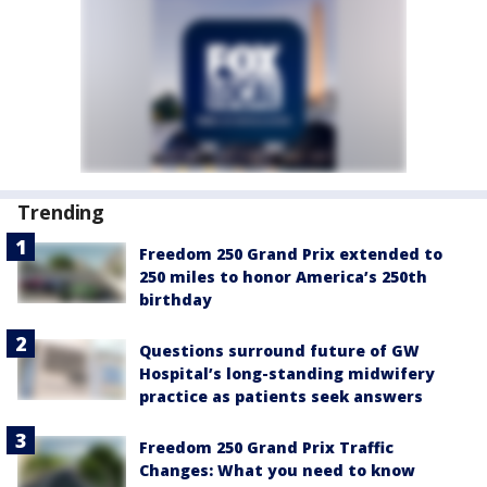
Trending
Freedom 250 Grand Prix extended to
250 miles to honor America’s 250th
birthday
Questions surround future of GW
Hospital’s long-standing midwifery
practice as patients seek answers
Freedom 250 Grand Prix Traffic
Changes: What you need to know