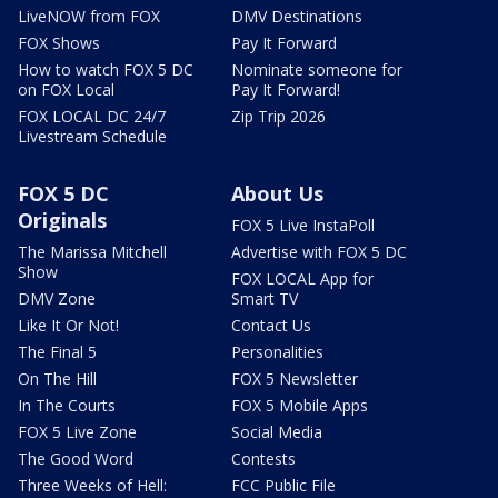
LiveNOW from FOX
DMV Destinations
FOX Shows
Pay It Forward
How to watch FOX 5 DC
Nominate someone for
on FOX Local
Pay It Forward!
FOX LOCAL DC 24/7
Zip Trip 2026
Livestream Schedule
FOX 5 DC
About Us
Originals
FOX 5 Live InstaPoll
The Marissa Mitchell
Advertise with FOX 5 DC
Show
FOX LOCAL App for
DMV Zone
Smart TV
Like It Or Not!
Contact Us
The Final 5
Personalities
On The Hill
FOX 5 Newsletter
In The Courts
FOX 5 Mobile Apps
FOX 5 Live Zone
Social Media
The Good Word
Contests
Three Weeks of Hell:
FCC Public File