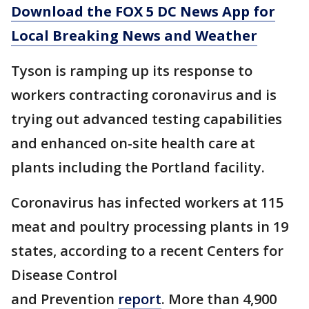
Download the FOX 5 DC News App for
Local Breaking News and Weather
Tyson is ramping up its response to
workers contracting coronavirus and is
trying out advanced testing capabilities
and enhanced on-site health care at
plants including the Portland facility.
Coronavirus has infected workers at 115
meat and poultry processing plants in 19
states, according to a recent Centers for
Disease Control
and Prevention
report
. More than 4,900