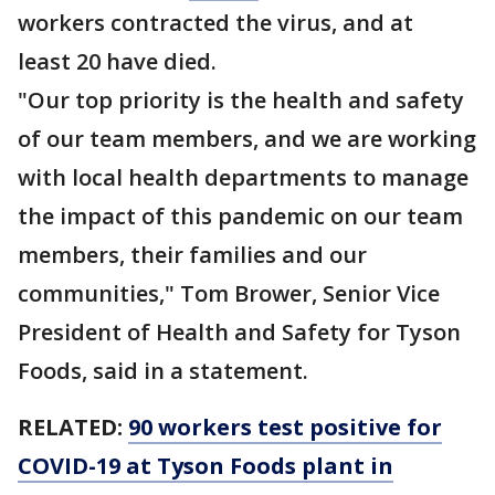
workers contracted the virus, and at
least 20 have died.
"Our top priority is the health and safety
of our team members, and we are working
with local health departments to manage
the impact of this pandemic on our team
members, their families and our
communities," Tom Brower, Senior Vice
President of Health and Safety for Tyson
Foods, said in a statement.
RELATED:
90 workers test positive for
COVID-19 at Tyson Foods plant in