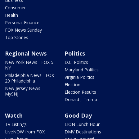
Business
Consumer
Health
Personal Finance
FOX News Sunday
Top Stories
Regional News
Politics
New York News - FOX 5
D.C. Politics
NY
Maryland Politics
Philadelphia News - FOX
Virginia Politics
29 Philadelphia
Election
New Jersey News -
Election Results
My9NJ
Donald J. Trump
Watch
Good Day
TV Listings
LION Lunch Hour
LiveNOW from FOX
DMV Destinations