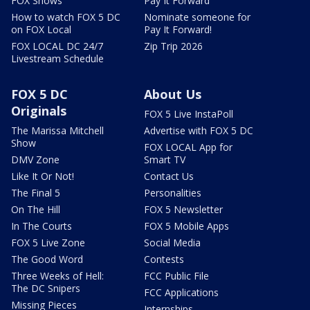
FOX Shows
Pay It Forward
How to watch FOX 5 DC
Nominate someone for
on FOX Local
Pay It Forward!
FOX LOCAL DC 24/7
Zip Trip 2026
Livestream Schedule
FOX 5 DC
About Us
Originals
FOX 5 Live InstaPoll
The Marissa Mitchell
Advertise with FOX 5 DC
Show
FOX LOCAL App for
DMV Zone
Smart TV
Like It Or Not!
Contact Us
The Final 5
Personalities
On The Hill
FOX 5 Newsletter
In The Courts
FOX 5 Mobile Apps
FOX 5 Live Zone
Social Media
The Good Word
Contests
Three Weeks of Hell:
FCC Public File
The DC Snipers
FCC Applications
Missing Pieces
Internships