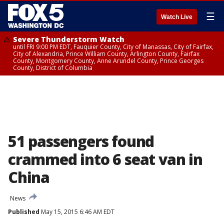
☰
Watch Live
Severe Thunderstorm Watch
until FRI 9:00 PM EDT, Fauquier County, City of Manassas, City of Fairfax,
City of Alexandria, Prince William County, Arlington County, Fairfax
County, Montgomery County, Anne Arundel County, Prince Georges
County, District of Columbia
51 passengers found
crammed into 6 seat van in
China
News
Published
May 15, 2015 6:46 AM EDT