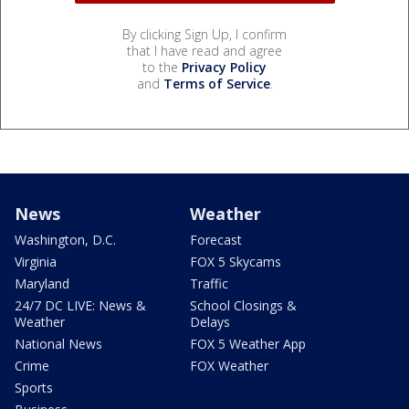
By clicking Sign Up, I confirm
that I have read and agree
to the
Privacy Policy
and
Terms of Service
.
News
Weather
Washington, D.C.
Forecast
Virginia
FOX 5 Skycams
Maryland
Traffic
24/7 DC LIVE: News &
School Closings &
Weather
Delays
National News
FOX 5 Weather App
Crime
FOX Weather
Sports