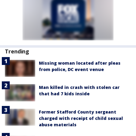
Trending
Missing woman located after pleas
from police, DC event venue
Man killed in crash with stolen car
that had 7 kids inside
Former Stafford County sergeant
charged with receipt of child sexual
abuse materials