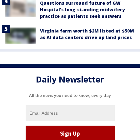
Questions surround future of GW
Hospital’s long-standing midwifery
practice as patients seek answers
Virginia farm worth $2M listed at $50M
as AI data centers drive up land prices
Daily Newsletter
All the news you need to know, every day