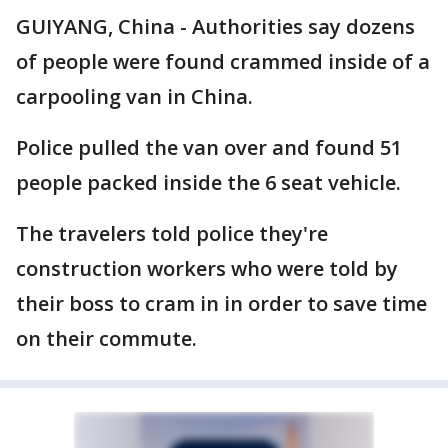
GUIYANG, China - Authorities say dozens
of people were found crammed inside of a
carpooling van in China.
Police pulled the van over and found 51
people packed inside the 6 seat vehicle.
The travelers told police they're
construction workers who were told by
their boss to cram in in order to save time
on their commute.