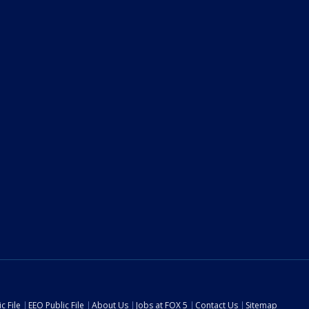
c File
EEO Public File
About Us
Jobs at FOX 5
Contact Us
Sitemap