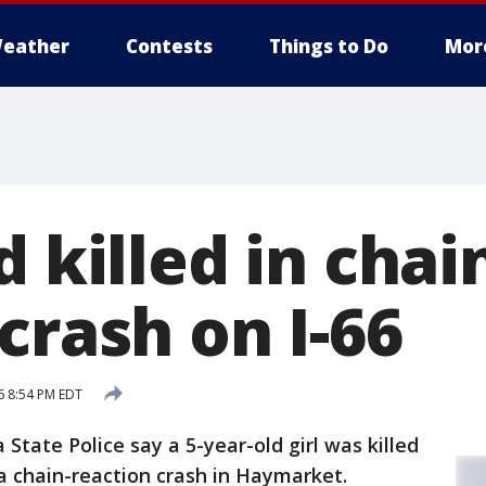
eather
Contests
Things to Do
Mor
d killed in chai
crash on I-66
6 8:54 PM EDT
 State Police say a 5-year-old girl was killed
a chain-reaction crash in Haymarket.