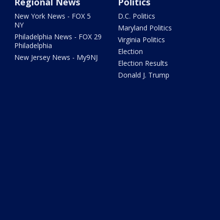
Regional News
Politics
New York News - FOX 5
D.C. Politics
NY
Maryland Politics
Philadelphia News - FOX 29
Virginia Politics
Philadelphia
Election
New Jersey News - My9NJ
Election Results
Donald J. Trump