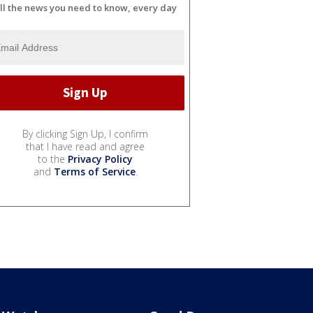
ll the news you need to know, every day
By clicking Sign Up, I confirm
that I have read and agree
to the
Privacy Policy
and
Terms of Service
.