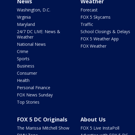
News
Weather
Washington, D.C.
Forecast
Virginia
FOX 5 Skycams
Maryland
Traffic
24/7 DC LIVE: News &
School Closings & Delays
Weather
FOX 5 Weather App
National News
FOX Weather
Crime
Sports
Business
Consumer
Health
Personal Finance
FOX News Sunday
Top Stories
FOX 5 DC Originals
About Us
The Marissa Mitchell Show
FOX 5 Live InstaPoll