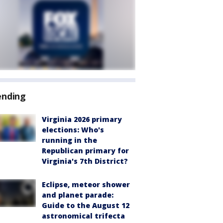
ending
Virginia 2026 primary
elections: Who's
running in the
Republican primary for
Virginia's 7th District?
Eclipse, meteor shower
and planet parade:
Guide to the August 12
astronomical trifecta