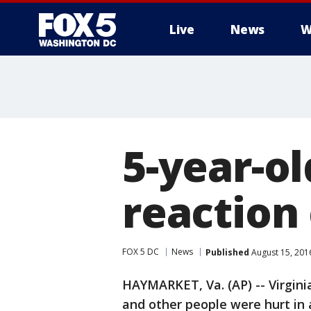
Live
News
W
5-year-ol
reaction 
FOX 5 DC
News
Published
August 15, 201
HAYMARKET, Va. (AP) -- Virginia
and other people were hurt in 