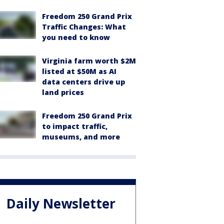
Freedom 250 Grand Prix
Traffic Changes: What
you need to know
Virginia farm worth $2M
listed at $50M as AI
data centers drive up
land prices
Freedom 250 Grand Prix
to impact traffic,
museums, and more
Daily Newsletter