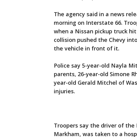
The agency said in a news rel
morning on Interstate 66. Troo
when a Nissan pickup truck hit 
collision pushed the Chevy into 
the vehicle in front of it.
Police say 5-year-old Nayla Mit
parents, 26-year-old Simone R
year-old Gerald Mitchel of Was
injuries.
Troopers say the driver of the 
Markham, was taken to a hospi