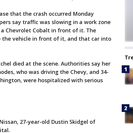
ease that the crash occurred Monday
pers say traffic was slowing in a work zone
a Chevrolet Cobalt in front of it. The
the vehicle in front of it, and that car into
Tr
chel died at the scene. Authorities say her
hodes, who was driving the Chevy, and 34-
hington, were hospitalized with serious
Nissan, 27-year-old Dustin Skidgel of
tal.