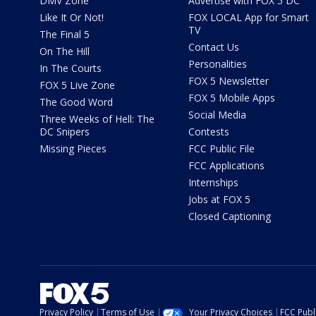
DMV Zone
Advertise with FOX 5 DC
Like It Or Not!
FOX LOCAL App for Smart
TV
The Final 5
Contact Us
On The Hill
Personalities
In The Courts
FOX 5 Newsletter
FOX 5 Live Zone
FOX 5 Mobile Apps
The Good Word
Social Media
Three Weeks of Hell: The
DC Snipers
Contests
Missing Pieces
FCC Public File
FCC Applications
Internships
Jobs at FOX 5
Closed Captioning
Privacy Policy
Terms of Use
Your Privacy Choices
FCC Publi