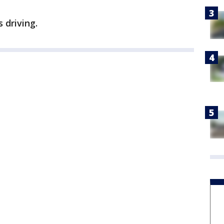
 driving.