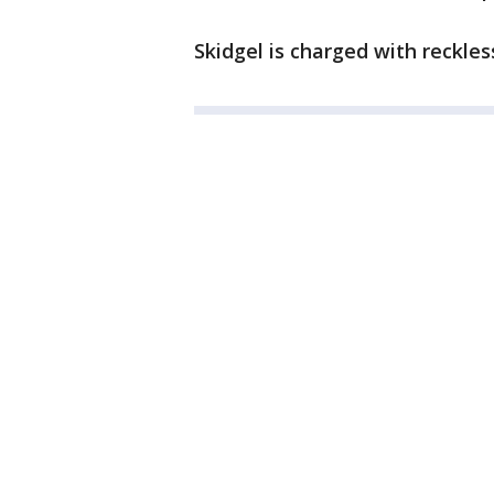
Skidgel is charged with reckless