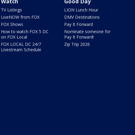
Watch
Good Day
TV Listings
LION Lunch Hour
LiveNOW from FOX
DMV Destinations
FOX Shows
Pay It Forward
How to watch FOX 5 DC
Nominate someone for
on FOX Local
Pay It Forward!
FOX LOCAL DC 24/7
Zip Trip 2026
Livestream Schedule