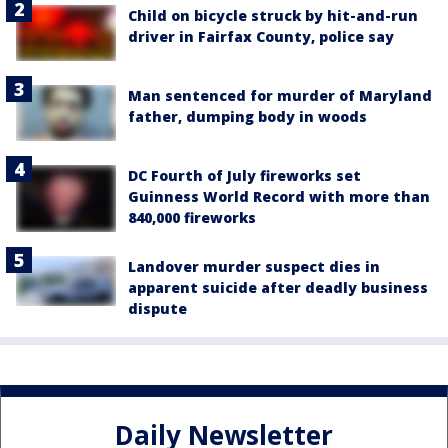
Child on bicycle struck by hit-and-run
driver in Fairfax County, police say
Man sentenced for murder of Maryland
father, dumping body in woods
DC Fourth of July fireworks set
Guinness World Record with more than
840,000 fireworks
Landover murder suspect dies in
apparent suicide after deadly business
dispute
Daily Newsletter