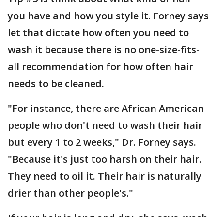
you have and how you style it. Forney says
let that dictate how often you need to
wash it because there is no one-size-fits-
all recommendation for how often hair
needs to be cleaned.
"For instance, there are African American
people who don't need to wash their hair
but every 1 to 2 weeks," Dr. Forney says.
"Because it's just too harsh on their hair.
They need to oil it. Their hair is naturally
drier than other people's."