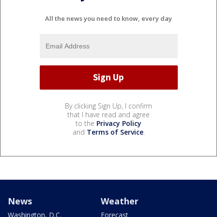
All the news you need to know, every day
By clicking Sign Up, I confirm
that I have read and agree
to the
Privacy Policy
and
Terms of Service
.
News
Weather
Washington, D.C.
Forecast