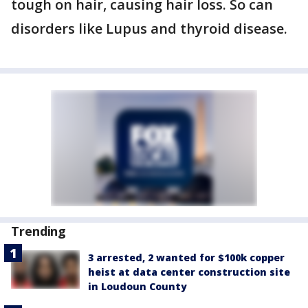
tough on hair, causing hair loss. So can
disorders like Lupus and thyroid disease.
Trending
3 arrested, 2 wanted for $100k copper
heist at data center construction site
in Loudoun County