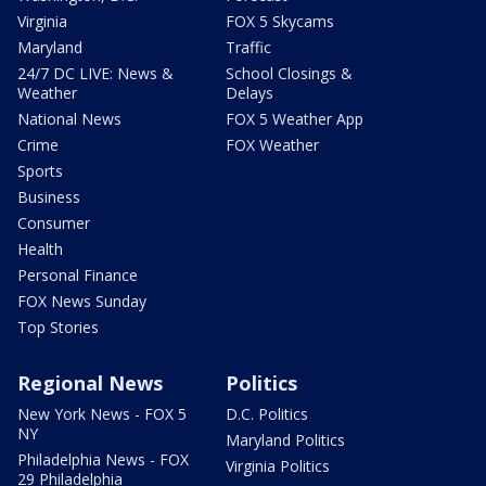
Virginia
FOX 5 Skycams
Maryland
Traffic
24/7 DC LIVE: News &
School Closings &
Weather
Delays
National News
FOX 5 Weather App
Crime
FOX Weather
Sports
Business
Consumer
Health
Personal Finance
FOX News Sunday
Top Stories
Regional News
Politics
New York News - FOX 5
D.C. Politics
NY
Maryland Politics
Philadelphia News - FOX
Virginia Politics
29 Philadelphia