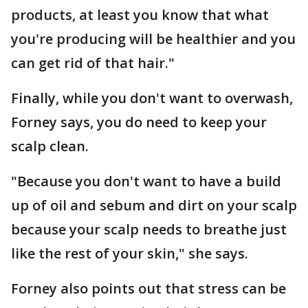
products, at least you know that what
you're producing will be healthier and you
can get rid of that hair."
Finally, while you don't want to overwash,
Forney says, you do need to keep your
scalp clean.
"Because you don't want to have a build
up of oil and sebum and dirt on your scalp
because your scalp needs to breathe just
like the rest of your skin," she says.
Forney also points out that stress can be