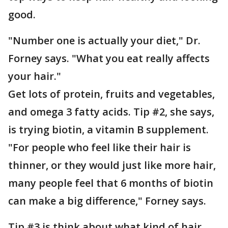
good.
"Number one is actually your diet," Dr.
Forney says. "What you eat really affects
your hair."
Get lots of protein, fruits and vegetables,
and omega 3 fatty acids. Tip #2, she says,
is trying biotin, a vitamin B supplement.
"For people who feel like their hair is
thinner, or they would just like more hair,
many people feel that 6 months of biotin
can make a big difference," Forney says.
Tip #3 is think about what kind of hair