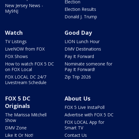
Election
New Jersey News -
Election Results
My9NJ
Donald J. Trump
Watch
Good Day
TV Listings
LION Lunch Hour
LiveNOW from FOX
DMV Destinations
FOX Shows
Pay It Forward
How to watch FOX 5 DC
Nominate someone for
on FOX Local
Pay It Forward!
FOX LOCAL DC 24/7
Zip Trip 2026
Livestream Schedule
FOX 5 DC
About Us
Originals
FOX 5 Live InstaPoll
The Marissa Mitchell
Advertise with FOX 5 DC
Show
FOX LOCAL App for
DMV Zone
Smart TV
Like It Or Not!
Contact Us