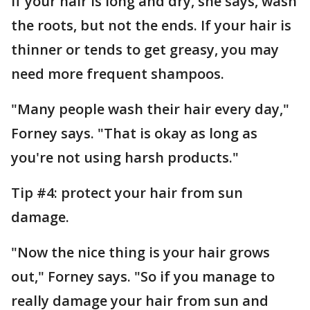
If your hair is long and dry, she says, wash
the roots, but not the ends. If your hair is
thinner or tends to get greasy, you may
need more frequent shampoos.
"Many people wash their hair every day,"
Forney says. "That is okay as long as
you're not using harsh products."
Tip #4: protect your hair from sun
damage.
"Now the nice thing is your hair grows
out," Forney says. "So if you manage to
really damage your hair from sun and