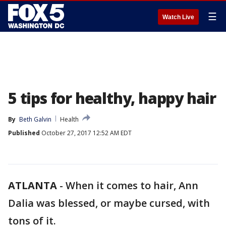
☰
Watch Live
5 tips for healthy, happy hair
By
Beth Galvin
Health
Published
October 27, 2017 12:52 AM EDT
ATLANTA
-
When it comes to hair, Ann
Dalia was blessed, or maybe cursed, with
tons of it.