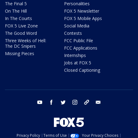
The Final 5
Personalities
On The Hill
FOX 5 Newsletter
In The Courts
FOX 5 Mobile Apps
FOX 5 Live Zone
Social Media
The Good Word
Contests
Three Weeks of Hell:
FCC Public File
The DC Snipers
FCC Applications
Missing Pieces
Internships
Jobs at FOX 5
Closed Captioning
youtube
facebook
twitter
instagram
tiktok
email
Privacy Policy
Terms of Use
Your Privacy Choices