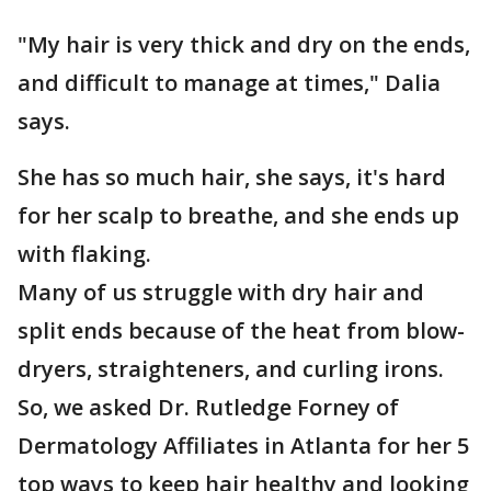
"My hair is very thick and dry on the ends,
and difficult to manage at times," Dalia
says.
She has so much hair, she says, it's hard
for her scalp to breathe, and she ends up
with flaking.
Many of us struggle with dry hair and
split ends because of the heat from blow-
dryers, straighteners, and curling irons.
So, we asked Dr. Rutledge Forney of
Dermatology Affiliates in Atlanta for her 5
top ways to keep hair healthy and looking