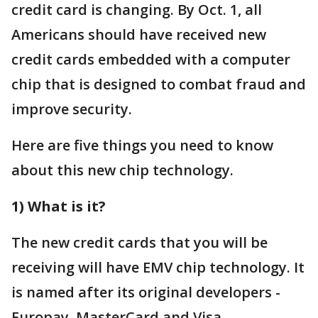
credit card is changing. By Oct. 1, all
Americans should have received new
credit cards embedded with a computer
chip that is designed to combat fraud and
improve security.
Here are five things you need to know
about this new chip technology.
1) What is it?
The new credit cards that you will be
receiving will have EMV chip technology. It
is named after its original developers -
Europay, MasterCard and Visa.