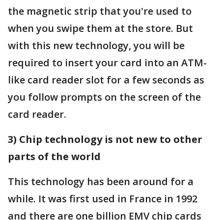
the magnetic strip that you're used to
when you swipe them at the store. But
with this new technology, you will be
required to insert your card into an ATM-
like card reader slot for a few seconds as
you follow prompts on the screen of the
card reader.
3) Chip technology is not new to other
parts of the world
This technology has been around for a
while. It was first used in France in 1992
and there are one billion EMV chip cards