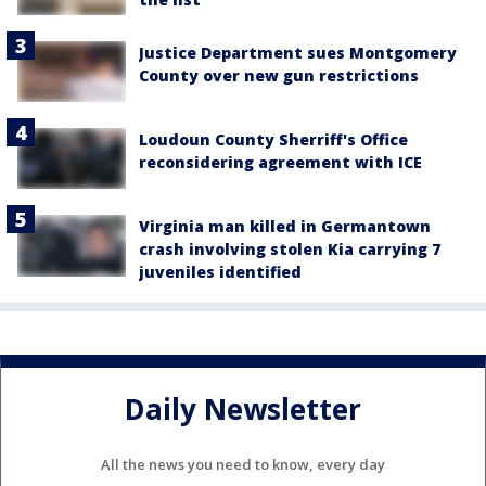
Justice Department sues Montgomery
County over new gun restrictions
Loudoun County Sherriff's Office
reconsidering agreement with ICE
Virginia man killed in Germantown
crash involving stolen Kia carrying 7
juveniles identified
Daily Newsletter
All the news you need to know, every day