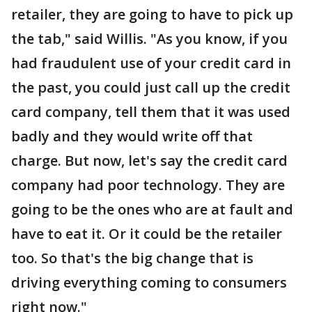
retailer, they are going to have to pick up
the tab," said Willis. "As you know, if you
had fraudulent use of your credit card in
the past, you could just call up the credit
card company, tell them that it was used
badly and they would write off that
charge. But now, let's say the credit card
company had poor technology. They are
going to be the ones who are at fault and
have to eat it. Or it could be the retailer
too. So that's the big change that is
driving everything coming to consumers
right now."