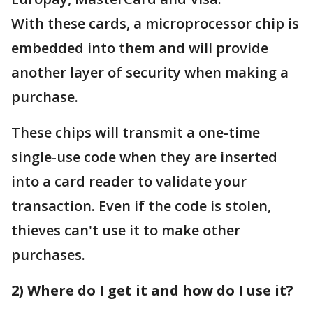
With these cards, a microprocessor chip is
embedded into them and will provide
another layer of security when making a
purchase.
These chips will transmit a one-time
single-use code when they are inserted
into a card reader to validate your
transaction. Even if the code is stolen,
thieves can't use it to make other
purchases.
2) Where do I get it and how do I use it?