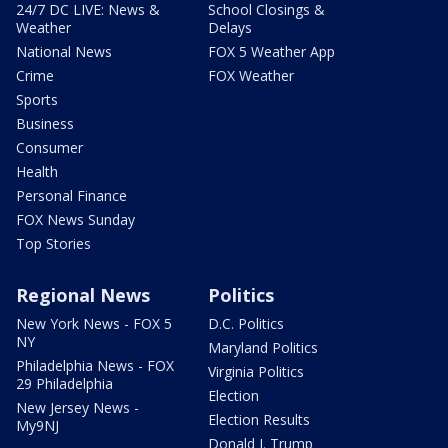
24/7 DC LIVE: News &
School Closings &
Weather
Delays
National News
FOX 5 Weather App
Crime
FOX Weather
Sports
Business
Consumer
Health
Personal Finance
FOX News Sunday
Top Stories
Regional News
Politics
New York News - FOX 5
D.C. Politics
NY
Maryland Politics
Philadelphia News - FOX
Virginia Politics
29 Philadelphia
Election
New Jersey News -
Election Results
My9NJ
Donald J. Trump