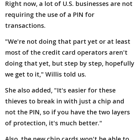
Right now, a lot of U.S. businesses are not
requiring the use of a PIN for
transactions.
"We're not doing that part yet or at least
most of the credit card operators aren't
doing that yet, but step by step, hopefully
we get to it," Willis told us.
She also added, "It's easier for these
thieves to break in with just a chip and
not the PIN, so if you have the two layers
of protection, it's much better."
Also, the new chip cards won't be able to