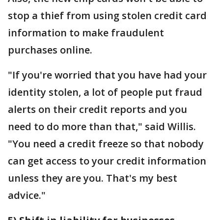
stop a thief from using stolen credit card
information to make fraudulent
purchases online.
"If you're worried that you have had your
identity stolen, a lot of people put fraud
alerts on their credit reports and you
need to do more than that," said Willis.
"You need a credit freeze so that nobody
can get access to your credit information
unless they are you. That's my best
advice."