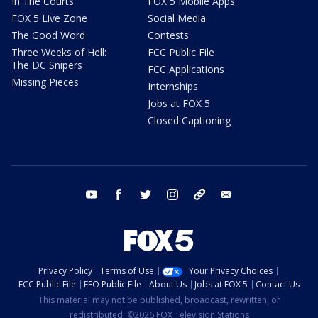
In The Courts
FOX 5 Mobile Apps
FOX 5 Live Zone
Social Media
The Good Word
Contests
Three Weeks of Hell:
FCC Public File
The DC Snipers
FCC Applications
Missing Pieces
Internships
Jobs at FOX 5
Closed Captioning
youtube
facebook
twitter
instagram
tiktok
email
Privacy Policy
Terms of Use
Your Privacy Choices
FCC Public File
EEO Public File
About Us
Jobs at FOX 5
Contact Us
This material may not be published, broadcast, rewritten, or
redistributed. ©2026 FOX Television Stations