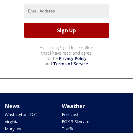
By clicking Sign Up, I confirm
that I have read and agree
to the
Privacy Policy
and
Terms of Service
.
News
Weather
Washington, D.C.
Forecast
Virginia
FOX 5 Skycams
Maryland
Traffic