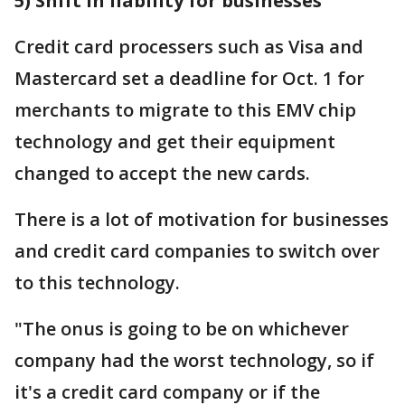
5) Shift in liability for businesses
Credit card processers such as Visa and
Mastercard set a deadline for Oct. 1 for
merchants to migrate to this EMV chip
technology and get their equipment
changed to accept the new cards.
There is a lot of motivation for businesses
and credit card companies to switch over
to this technology.
"The onus is going to be on whichever
company had the worst technology, so if
it's a credit card company or if the