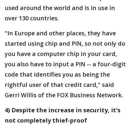
used around the world and is in use in
over 130 countries.
"In Europe and other places, they have
started using chip and PIN, so not only do
you have a computer chip in your card,
you also have to input a PIN -- a four-digit
code that identifies you as being the
rightful user of that credit card," said
Gerri Willis of the FOX Business Network.
4) Despite the increase in security, it's
not completely thief-proof