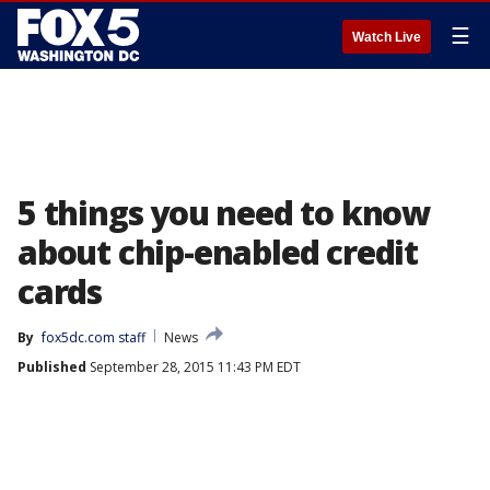
☰
Watch Live
5 things you need to know
about chip-enabled credit
cards
By
fox5dc.com staff
News
Published
September 28, 2015 11:43 PM EDT