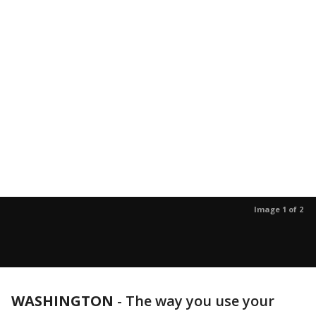
Image 1 of 2
WASHINGTON
-
The way you use your