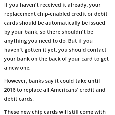
If you haven't received it already, your
replacement chip-enabled credit or debit
cards should be automatically be issued
by your bank, so there shouldn't be
anything you need to do. But if you
haven't gotten it yet, you should contact
your bank on the back of your card to get
a new one.
However, banks say it could take until
2016 to replace all Americans' credit and
debit cards.
These new chip cards will still come with