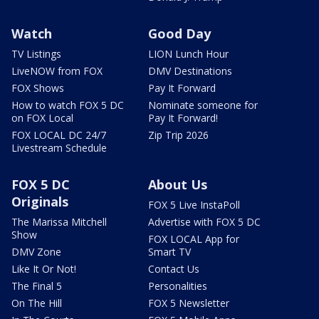
Watch
Good Day
TV Listings
LION Lunch Hour
LiveNOW from FOX
DMV Destinations
FOX Shows
Pay It Forward
How to watch FOX 5 DC
Nominate someone for
on FOX Local
Pay It Forward!
FOX LOCAL DC 24/7
Zip Trip 2026
Livestream Schedule
FOX 5 DC
About Us
Originals
FOX 5 Live InstaPoll
The Marissa Mitchell
Advertise with FOX 5 DC
Show
FOX LOCAL App for
DMV Zone
Smart TV
Like It Or Not!
Contact Us
The Final 5
Personalities
On The Hill
FOX 5 Newsletter