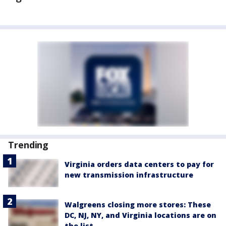
Trending
Virginia orders data centers to pay for
new transmission infrastructure
Walgreens closing more stores: These
DC, NJ, NY, and Virginia locations are on
the list