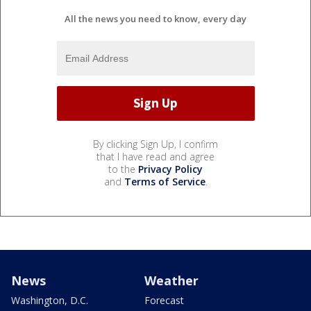
All the news you need to know, every day
By clicking Sign Up, I confirm
that I have read and agree
to the
Privacy Policy
and
Terms of Service
.
News
Weather
Washington, D.C.
Forecast