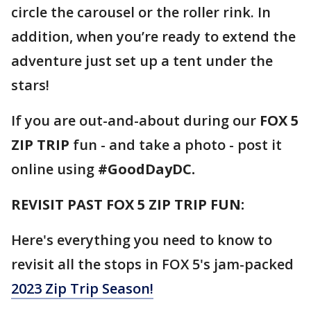
circle the carousel or the roller rink. In
addition, when you’re ready to extend the
adventure just set up a tent under the
stars!
If you are out-and-about during our
FOX 5
ZIP TRIP
fun - and take a photo - post it
online using
#GoodDayDC.
REVISIT PAST FOX 5 ZIP TRIP FUN:
Here's everything you need to know to
revisit all the stops in FOX 5's jam-packed
2023 Zip Trip Season!