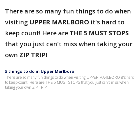
There are so many fun things to do when
visiting
UPPER MARLBORO
it's hard to
keep count! Here are
THE 5 MUST STOPS
that you just can't miss when taking your
own
ZIP TRIP!
5 things to do in Upper Marlboro
There are so many fun things to do when visiting UPPER MARLBORO it's hard
to keep count! Here are THE 5 MUST STOPS that you just can't miss when
taking your own ZIP TRIP!