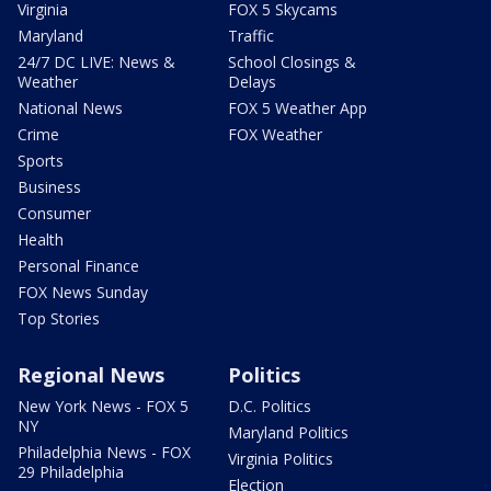
Virginia
FOX 5 Skycams
Maryland
Traffic
24/7 DC LIVE: News &
School Closings &
Weather
Delays
National News
FOX 5 Weather App
Crime
FOX Weather
Sports
Business
Consumer
Health
Personal Finance
FOX News Sunday
Top Stories
Regional News
Politics
New York News - FOX 5
D.C. Politics
NY
Maryland Politics
Philadelphia News - FOX
Virginia Politics
29 Philadelphia
Election