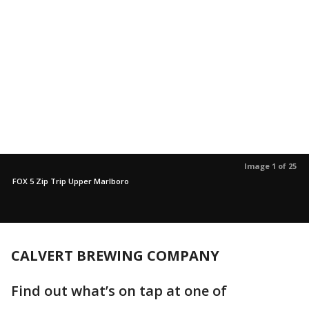
Image 1 of 25
FOX 5 Zip Trip Upper Marlboro
CALVERT BREWING COMPANY
Find out what’s on tap at one of