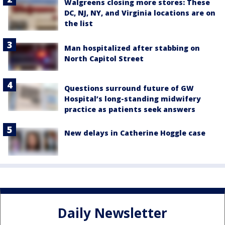
Walgreens closing more stores: These
DC, NJ, NY, and Virginia locations are on
the list
Man hospitalized after stabbing on
North Capitol Street
Questions surround future of GW
Hospital’s long-standing midwifery
practice as patients seek answers
New delays in Catherine Hoggle case
Daily Newsletter