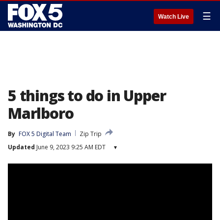
☰
Watch Live
5 things to do in Upper
Marlboro
By
FOX 5 Digital Team
Zip Trip
Updated
June 9, 2023 9:25 AM EDT
▾