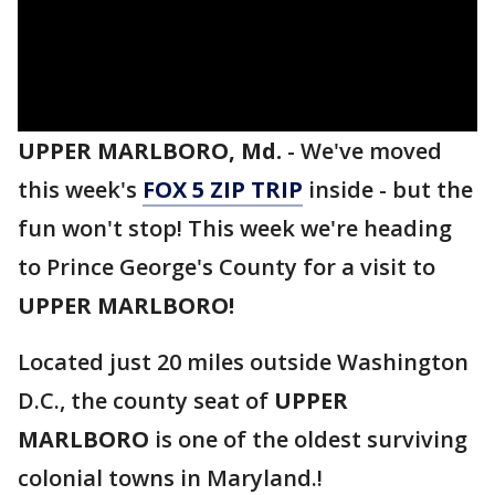
UPPER MARLBORO, Md.
-
We've moved
this week's
FOX 5 ZIP TRIP
inside - but the
fun won't stop! This week we're heading
to Prince George's County for a visit to
UPPER MARLBORO!
Located just 20 miles outside Washington
D.C., the county seat of
UPPER
MARLBORO
is one of the oldest surviving
colonial towns in Maryland.!