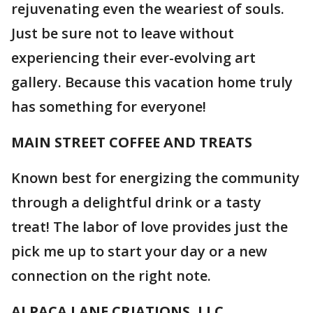
rejuvenating even the weariest of souls.
Just be sure not to leave without
experiencing their ever-evolving art
gallery. Because this vacation home truly
has something for everyone!
MAIN STREET COFFEE AND TREATS
Known best for energizing the community
through a delightful drink or a tasty
treat! The labor of love provides just the
pick me up to start your day or a new
connection on the right note.
ALPACA LANE CRIATIONS, LLC