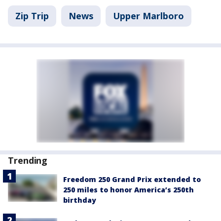
Zip Trip
News
Upper Marlboro
Trending
Freedom 250 Grand Prix extended to
250 miles to honor America’s 250th
birthday