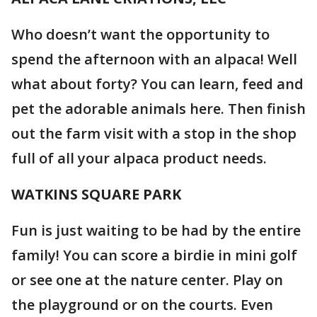
Who doesn’t want the opportunity to
spend the afternoon with an alpaca! Well
what about forty? You can learn, feed and
pet the adorable animals here. Then finish
out the farm visit with a stop in the shop
full of all your alpaca product needs.
WATKINS SQUARE PARK
Fun is just waiting to be had by the entire
family! You can score a birdie in mini golf
or see one at the nature center. Play on
the playground or on the courts. Even