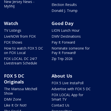
New Jersey News -
Election Results
My9NJ
Donald J. Trump
Watch
Good Day
TV Listings
LION Lunch Hour
LiveNOW from FOX
DMV Destinations
FOX Shows
Pay It Forward
How to watch FOX 5 DC
Nominate someone for
on FOX Local
Pay It Forward!
FOX LOCAL DC 24/7
Zip Trip 2026
Livestream Schedule
FOX 5 DC
About Us
Originals
FOX 5 Live InstaPoll
The Marissa Mitchell
Advertise with FOX 5 DC
Show
FOX LOCAL App for
DMV Zone
Smart TV
Like It Or Not!
Contact Us