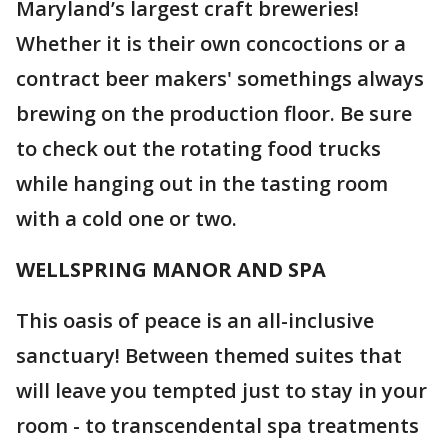
Maryland’s largest craft breweries!
Whether it is their own concoctions or a
contract beer makers' somethings always
brewing on the production floor. Be sure
to check out the rotating food trucks
while hanging out in the tasting room
with a cold one or two.
WELLSPRING MANOR AND SPA
This oasis of peace is an all-inclusive
sanctuary! Between themed suites that
will leave you tempted just to stay in your
room - to transcendental spa treatments