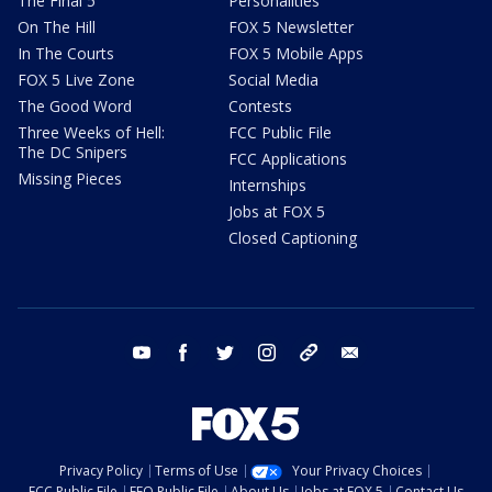
The Final 5
Personalities
On The Hill
FOX 5 Newsletter
In The Courts
FOX 5 Mobile Apps
FOX 5 Live Zone
Social Media
The Good Word
Contests
Three Weeks of Hell:
FCC Public File
The DC Snipers
FCC Applications
Missing Pieces
Internships
Jobs at FOX 5
Closed Captioning
youtube
facebook
twitter
instagram
tiktok
email
Privacy Policy
Terms of Use
Your Privacy Choices
FCC Public File
EEO Public File
About Us
Jobs at FOX 5
Contact Us