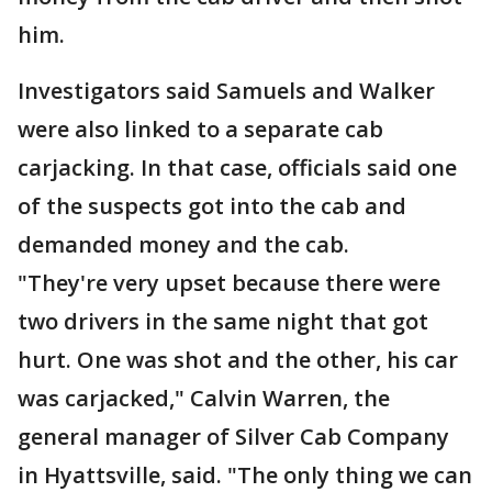
him.
Investigators said Samuels and Walker
were also linked to a separate cab
carjacking. In that case, officials said one
of the suspects got into the cab and
demanded money and the cab.
"They're very upset because there were
two drivers in the same night that got
hurt. One was shot and the other, his car
was carjacked," Calvin Warren, the
general manager of Silver Cab Company
in Hyattsville, said. "The only thing we can