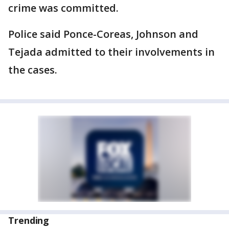
crime was committed.
Police said Ponce-Coreas, Johnson and
Tejada admitted to their involvements in
the cases.
Trending