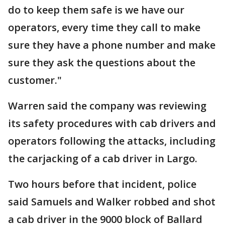
do to keep them safe is we have our
operators, every time they call to make
sure they have a phone number and make
sure they ask the questions about the
customer."
Warren said the company was reviewing
its safety procedures with cab drivers and
operators following the attacks, including
the carjacking of a cab driver in Largo.
Two hours before that incident, police
said Samuels and Walker robbed and shot
a cab driver in the 9000 block of Ballard