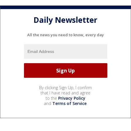
Daily Newsletter
All the news you need to know, every day
By clicking Sign Up, I confirm
that I have read and agree
to the
Privacy Policy
and
Terms of Service
.