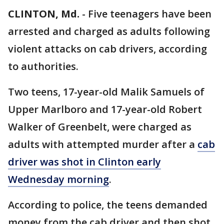
CLINTON, Md.
-
Five teenagers have been
arrested and charged as adults following
violent attacks on cab drivers, according
to authorities.
Two teens, 17-year-old Malik Samuels of
Upper Marlboro and 17-year-old Robert
Walker of Greenbelt, were charged as
adults with attempted murder after a
cab
driver was shot in Clinton early
Wednesday morning
.
According to police, the teens demanded
money from the cab driver and then shot