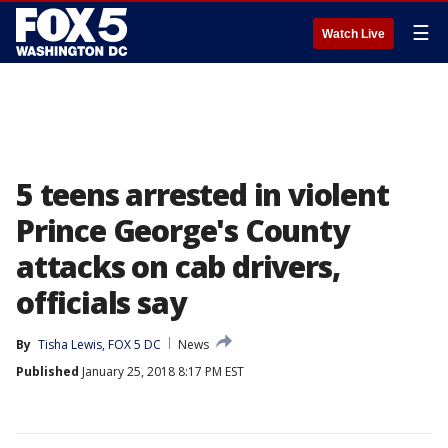
☰
Watch Live
5 teens arrested in violent
Prince George's County
attacks on cab drivers,
officials say
By
Tisha Lewis, FOX 5 DC
News
Published
January 25, 2018 8:17 PM EST