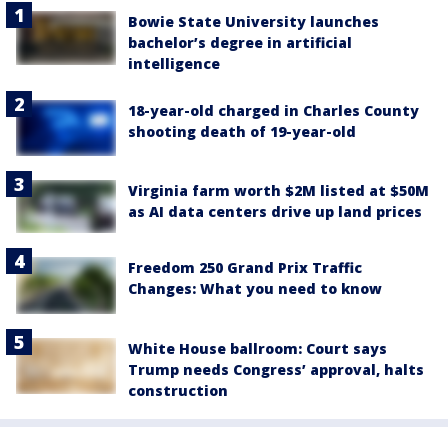
Bowie State University launches
bachelor’s degree in artificial
intelligence
18-year-old charged in Charles County
shooting death of 19-year-old
Virginia farm worth $2M listed at $50M
as AI data centers drive up land prices
Freedom 250 Grand Prix Traffic
Changes: What you need to know
White House ballroom: Court says
Trump needs Congress’ approval, halts
construction