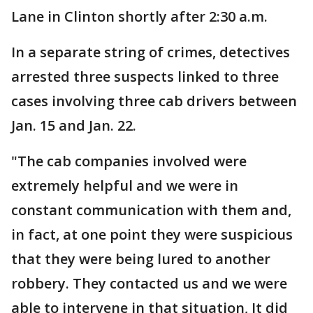
Lane in Clinton shortly after 2:30 a.m.
In a separate string of crimes, detectives
arrested three suspects linked to three
cases involving three cab drivers between
Jan. 15 and Jan. 22.
"The cab companies involved were
extremely helpful and we were in
constant communication with them and,
in fact, at one point they were suspicious
that they were being lured to another
robbery. They contacted us and we were
able to intervene in that situation, It did