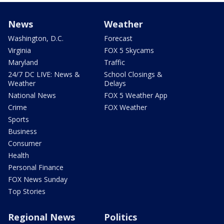
News
Weather
Washington, D.C.
Forecast
Virginia
FOX 5 Skycams
Maryland
Traffic
24/7 DC LIVE: News &
School Closings &
Weather
Delays
National News
FOX 5 Weather App
Crime
FOX Weather
Sports
Business
Consumer
Health
Personal Finance
FOX News Sunday
Top Stories
Regional News
Politics