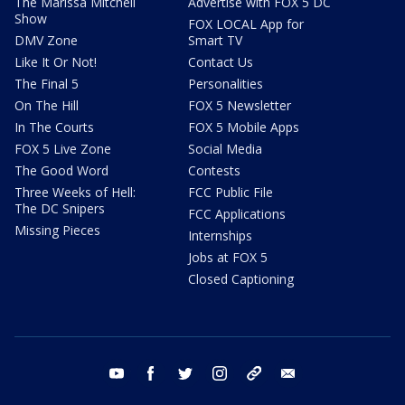
The Marissa Mitchell
Advertise with FOX 5 DC
Show
FOX LOCAL App for
DMV Zone
Smart TV
Like It Or Not!
Contact Us
The Final 5
Personalities
On The Hill
FOX 5 Newsletter
In The Courts
FOX 5 Mobile Apps
FOX 5 Live Zone
Social Media
The Good Word
Contests
Three Weeks of Hell:
FCC Public File
The DC Snipers
FCC Applications
Missing Pieces
Internships
Jobs at FOX 5
Closed Captioning
youtube
facebook
twitter
instagram
tiktok
email