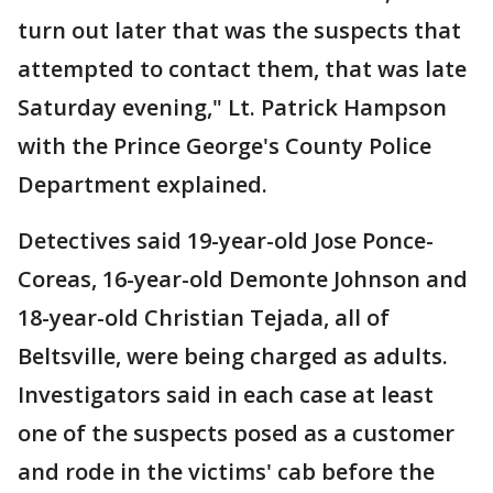
turn out later that was the suspects that
attempted to contact them, that was late
Saturday evening," Lt. Patrick Hampson
with the Prince George's County Police
Department explained.
Detectives said 19-year-old Jose Ponce-
Coreas, 16-year-old Demonte Johnson and
18-year-old Christian Tejada, all of
Beltsville, were being charged as adults.
Investigators said in each case at least
one of the suspects posed as a customer
and rode in the victims' cab before the