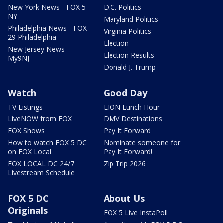
New York News - FOX 5
D.C. Politics
NY
Maryland Politics
Philadelphia News - FOX
Virginia Politics
29 Philadelphia
Election
New Jersey News -
Election Results
My9NJ
Donald J. Trump
Watch
Good Day
TV Listings
LION Lunch Hour
LiveNOW from FOX
DMV Destinations
FOX Shows
Pay It Forward
How to watch FOX 5 DC
Nominate someone for
on FOX Local
Pay It Forward!
FOX LOCAL DC 24/7
Zip Trip 2026
Livestream Schedule
FOX 5 DC
About Us
Originals
FOX 5 Live InstaPoll