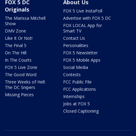
FOX 5 DC
About Us
Originals
FOX 5 Live InstaPoll
The Marissa Mitchell
Advertise with FOX 5 DC
Show
FOX LOCAL App for
DMV Zone
Smart TV
Like It Or Not!
Contact Us
The Final 5
Personalities
On The Hill
FOX 5 Newsletter
In The Courts
FOX 5 Mobile Apps
FOX 5 Live Zone
Social Media
The Good Word
Contests
Three Weeks of Hell:
FCC Public File
The DC Snipers
FCC Applications
Missing Pieces
Internships
Jobs at FOX 5
Closed Captioning