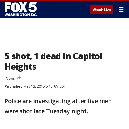
☰
Watch Live
5 shot, 1 dead in Capitol
Heights
News
Published
May 13, 2015 5:15 AM EDT
Police are investigating after five men
were shot late Tuesday night.