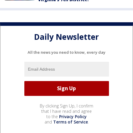
Daily Newsletter
All the news you need to know, every day
By clicking Sign Up, I confirm
that I have read and agree
to the
Privacy Policy
and
Terms of Service
.