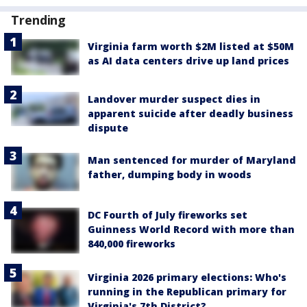
Trending
Virginia farm worth $2M listed at $50M
as AI data centers drive up land prices
Landover murder suspect dies in
apparent suicide after deadly business
dispute
Man sentenced for murder of Maryland
father, dumping body in woods
DC Fourth of July fireworks set
Guinness World Record with more than
840,000 fireworks
Virginia 2026 primary elections: Who's
running in the Republican primary for
Virginia's 7th District?