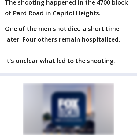
The shooting happened in the 4700 block
of Pard Road in Capitol Heights.
One of the men shot died a short time
later. Four others remain hospitalized.
It's unclear what led to the shooting.