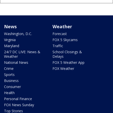
News
Weather
Washington, D.C.
Forecast
Virginia
FOX 5 Skycams
Maryland
Traffic
24/7 DC LIVE: News &
School Closings &
Weather
Delays
National News
FOX 5 Weather App
Crime
FOX Weather
Sports
Business
Consumer
Health
Personal Finance
FOX News Sunday
Top Stories