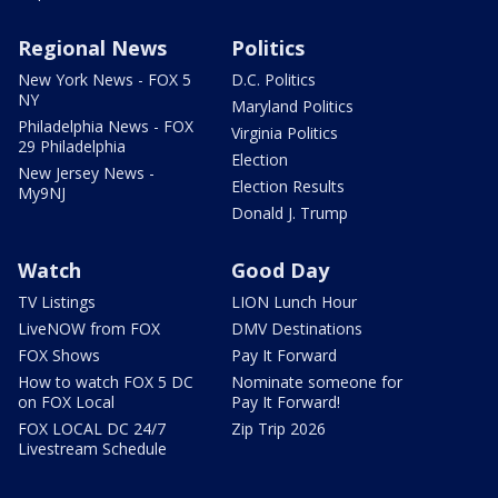
Regional News
Politics
New York News - FOX 5
D.C. Politics
NY
Maryland Politics
Philadelphia News - FOX
Virginia Politics
29 Philadelphia
Election
New Jersey News -
Election Results
My9NJ
Donald J. Trump
Watch
Good Day
TV Listings
LION Lunch Hour
LiveNOW from FOX
DMV Destinations
FOX Shows
Pay It Forward
How to watch FOX 5 DC
Nominate someone for
on FOX Local
Pay It Forward!
FOX LOCAL DC 24/7
Zip Trip 2026
Livestream Schedule