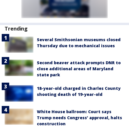
Trending
Several Smithsonian museums closed
Thursday due to mechanical issues
Second beaver attack prompts DNR to
close additional areas of Maryland
state park
18-year-old charged in Charles County
shooting death of 19-year-old
White House ballroom: Court says
Trump needs Congress’ approval, halts
construction