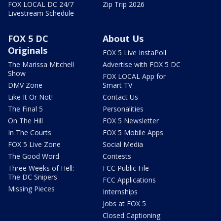
FOX LOCAL DC 24/7
Zip Trip 2026
Livestream Schedule
FOX 5 DC
About Us
Originals
FOX 5 Live InstaPoll
The Marissa Mitchell
Advertise with FOX 5 DC
Show
FOX LOCAL App for
DMV Zone
Smart TV
Like It Or Not!
Contact Us
The Final 5
Personalities
On The Hill
FOX 5 Newsletter
In The Courts
FOX 5 Mobile Apps
FOX 5 Live Zone
Social Media
The Good Word
Contests
Three Weeks of Hell:
FCC Public File
The DC Snipers
FCC Applications
Missing Pieces
Internships
Jobs at FOX 5
Closed Captioning