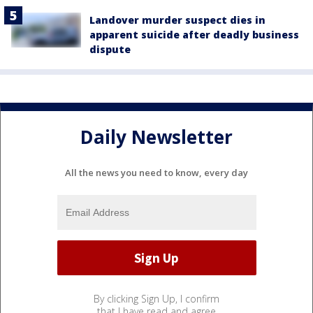
Landover murder suspect dies in
apparent suicide after deadly business
dispute
Daily Newsletter
All the news you need to know, every day
By clicking Sign Up, I confirm
that I have read and agree