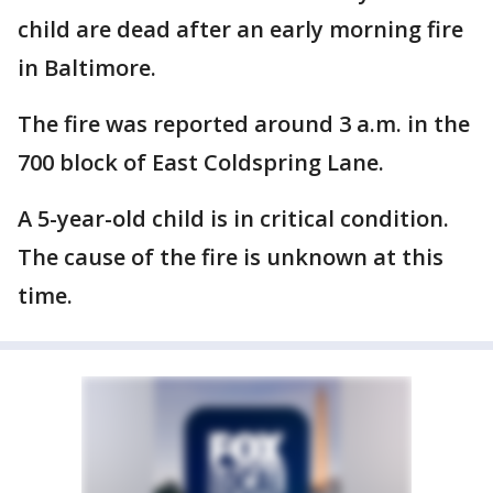
child are dead after an early morning fire
in Baltimore.
The fire was reported around 3 a.m. in the
700 block of East Coldspring Lane.
A 5-year-old child is in critical condition.
The cause of the fire is unknown at this
time.