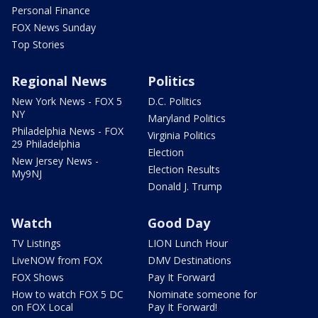
Personal Finance
FOX News Sunday
Top Stories
Regional News
Politics
New York News - FOX 5
D.C. Politics
NY
Maryland Politics
Philadelphia News - FOX
Virginia Politics
29 Philadelphia
Election
New Jersey News -
Election Results
My9NJ
Donald J. Trump
Watch
Good Day
TV Listings
LION Lunch Hour
LiveNOW from FOX
DMV Destinations
FOX Shows
Pay It Forward
How to watch FOX 5 DC
Nominate someone for
on FOX Local
Pay It Forward!