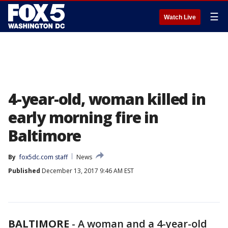
☰
Watch Live
4-year-old, woman killed in
early morning fire in
Baltimore
By
fox5dc.com staff
News
Published
December 13, 2017 9:46 AM EST
BALTIMORE
-
A woman and a 4-year-old