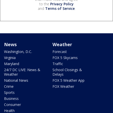
to the
Privacy Policy
and
Terms of Service
.
News
Weather
Washington, D.C.
Forecast
Virginia
FOX 5 Skycams
Maryland
Traffic
24/7 DC LIVE: News &
School Closings &
Weather
Delays
National News
FOX 5 Weather App
Crime
FOX Weather
Sports
Business
Consumer
Health