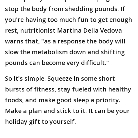
stop the body from shedding pounds. If
you're having too much fun to get enough
rest, nutritionist Martina Della Vedova
warns that, "as a response the body will
slow the metabolism down and shifting
pounds can become very difficult."
So it's simple. Squeeze in some short
bursts of fitness, stay fueled with healthy
foods, and make good sleep a priority.
Make a plan and stick to it. It can be your
holiday gift to yourself.