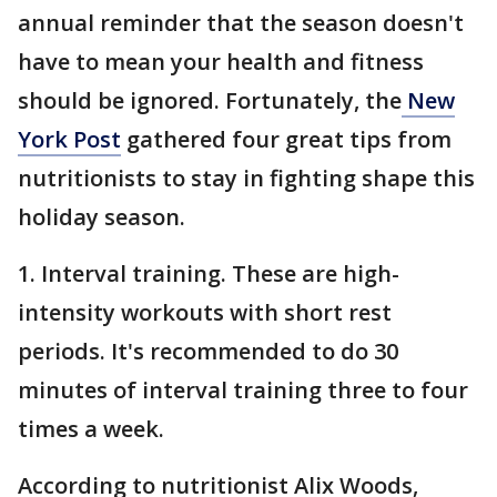
annual reminder that the season doesn't
have to mean your health and fitness
should be ignored. Fortunately, the
New
York Post
gathered four great tips from
nutritionists to stay in fighting shape this
holiday season.
1. Interval training. These are high-
intensity workouts with short rest
periods. It's recommended to do 30
minutes of interval training three to four
times a week.
According to nutritionist Alix Woods,