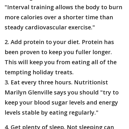
"Interval training allows the body to burn
more calories over a shorter time than
steady cardiovascular exercise."
2. Add protein to your diet. Protein has
been proven to keep you fuller longer.
This will keep you from eating all of the
tempting holiday treats.
3. Eat every three hours. Nutritionist
Marilyn Glenville says you should "try to
keep your blood sugar levels and energy
levels stable by eating regularly."
4. Get plenty of sleep. Not sleeping can