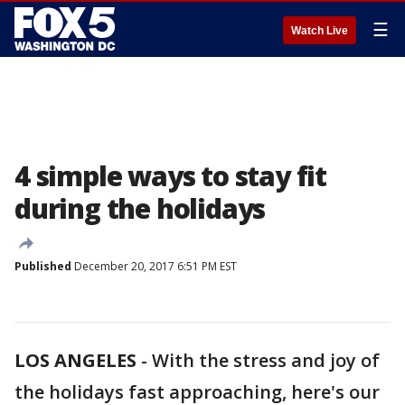
☰
Watch Live
4 simple ways to stay fit
during the holidays
Published
December 20, 2017 6:51 PM EST
LOS ANGELES
-
With the stress and joy of
the holidays fast approaching, here's our