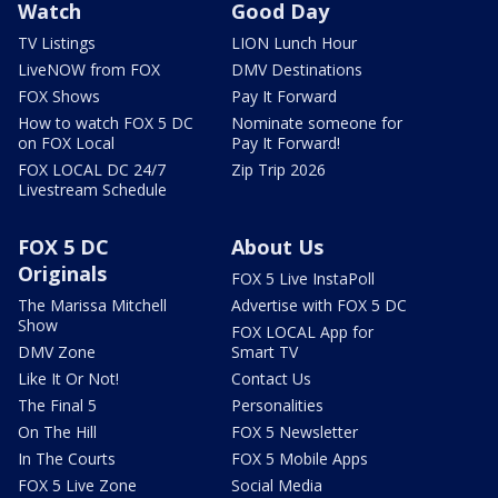
Watch
Good Day
TV Listings
LION Lunch Hour
LiveNOW from FOX
DMV Destinations
FOX Shows
Pay It Forward
How to watch FOX 5 DC
Nominate someone for
on FOX Local
Pay It Forward!
FOX LOCAL DC 24/7
Zip Trip 2026
Livestream Schedule
FOX 5 DC
About Us
Originals
FOX 5 Live InstaPoll
The Marissa Mitchell
Advertise with FOX 5 DC
Show
FOX LOCAL App for
DMV Zone
Smart TV
Like It Or Not!
Contact Us
The Final 5
Personalities
On The Hill
FOX 5 Newsletter
In The Courts
FOX 5 Mobile Apps
FOX 5 Live Zone
Social Media