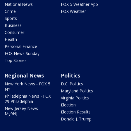
National News
FOX 5 Weather App
Crime
FOX Weather
Sports
Business
Consumer
Health
Personal Finance
FOX News Sunday
Top Stories
Regional News
Politics
New York News - FOX 5
D.C. Politics
NY
Maryland Politics
Philadelphia News - FOX
Virginia Politics
29 Philadelphia
Election
New Jersey News -
Election Results
My9NJ
Donald J. Trump