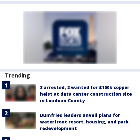
Trending
3 arrested, 2 wanted for $100k copper
heist at data center construction site
in Loudoun County
Dumfries leaders unveil plans for
waterfront resort, housing, and park
redevelopment