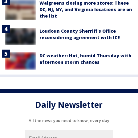
Walgreens closing more stores: These
DC, NJ, NY, and Virginia locations are on
the list
Loudoun County Sherriff's Office
reconsidering agreement with ICE
DC weather: Hot, humid Thursday with
afternoon storm chances
Daily Newsletter
All the news you need to know, every day