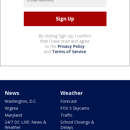
By clicking Sign Up, I confirm
that I have read and agree
to the
Privacy Policy
and
Terms of Service
.
News
Weather
Washington, D.C.
Forecast
Virginia
FOX 5 Skycams
Maryland
Traffic
24/7 DC LIVE: News &
School Closings &
Weather
Delays