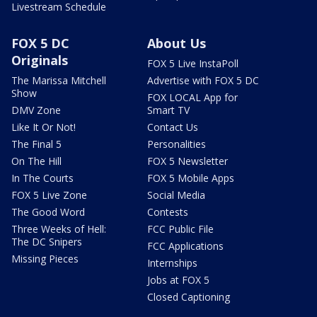
Livestream Schedule
FOX 5 DC
About Us
Originals
FOX 5 Live InstaPoll
The Marissa Mitchell
Advertise with FOX 5 DC
Show
FOX LOCAL App for
DMV Zone
Smart TV
Like It Or Not!
Contact Us
The Final 5
Personalities
On The Hill
FOX 5 Newsletter
In The Courts
FOX 5 Mobile Apps
FOX 5 Live Zone
Social Media
The Good Word
Contests
Three Weeks of Hell:
FCC Public File
The DC Snipers
FCC Applications
Missing Pieces
Internships
Jobs at FOX 5
Closed Captioning