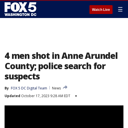
☰
Watch Live
4 men shot in Anne Arundel
County; police search for
suspects
By
FOX 5 DC Digital Team
News
Updated
October 17, 2023 9:28 AM EDT
▾