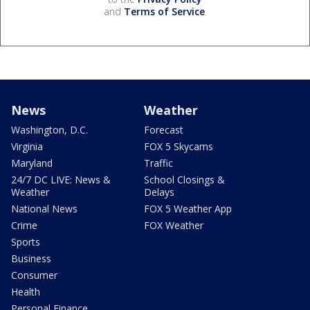
and
Terms of Service
.
News
Weather
Washington, D.C.
Forecast
Virginia
FOX 5 Skycams
Maryland
Traffic
24/7 DC LIVE: News &
School Closings &
Weather
Delays
National News
FOX 5 Weather App
Crime
FOX Weather
Sports
Business
Consumer
Health
Personal Finance