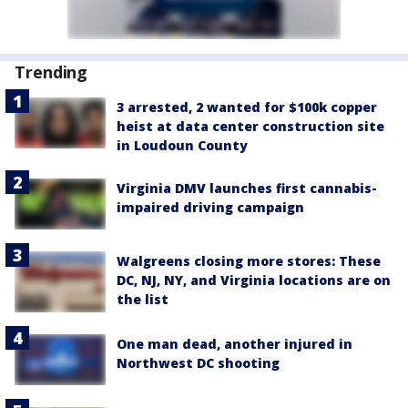
Trending
3 arrested, 2 wanted for $100k copper
heist at data center construction site
in Loudoun County
Virginia DMV launches first cannabis-
impaired driving campaign
Walgreens closing more stores: These
DC, NJ, NY, and Virginia locations are on
the list
One man dead, another injured in
Northwest DC shooting