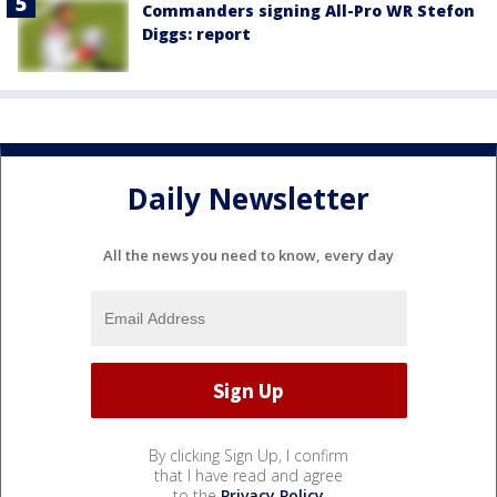
Commanders signing All-Pro WR Stefon
Diggs: report
Daily Newsletter
All the news you need to know, every day
By clicking Sign Up, I confirm
that I have read and agree
to the
Privacy Policy