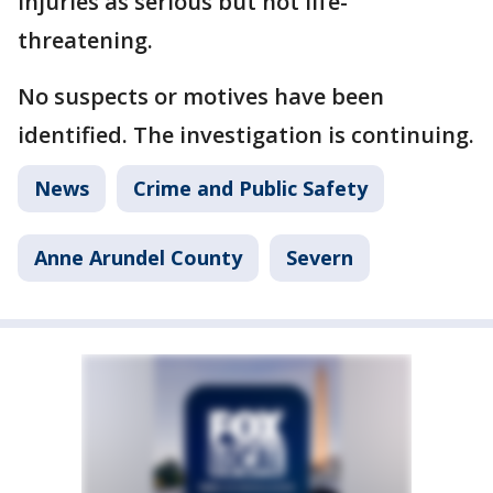
injuries as serious but not life-
threatening.
No suspects or motives have been
identified. The investigation is continuing.
News
Crime and Public Safety
Anne Arundel County
Severn