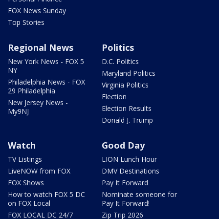
FOX News Sunday
Top Stories
Regional News
Politics
New York News - FOX 5
D.C. Politics
NY
Maryland Politics
Philadelphia News - FOX
Virginia Politics
29 Philadelphia
Election
New Jersey News -
Election Results
My9NJ
Donald J. Trump
Watch
Good Day
TV Listings
LION Lunch Hour
LiveNOW from FOX
DMV Destinations
FOX Shows
Pay It Forward
How to watch FOX 5 DC
Nominate someone for
on FOX Local
Pay It Forward!
FOX LOCAL DC 24/7
Zip Trip 2026