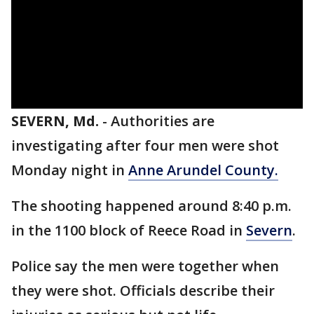
SEVERN, Md.
-
Authorities are
investigating after four men were shot
Monday night in
Anne Arundel County.
The shooting happened around 8:40 p.m.
in the 1100 block of Reece Road in
Severn
.
Police say the men were together when
they were shot. Officials describe their