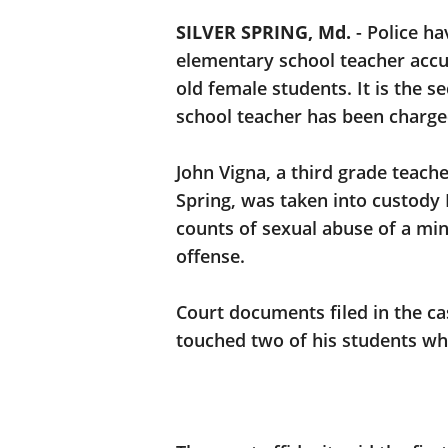
SILVER SPRING, Md.
-
Police h
elementary school teacher accu
old female students. It is the
school teacher has been charge
John Vigna, a third grade teache
Spring, was taken into custod
counts of sexual abuse of a min
offense.
Court documents filed in the ca
touched two of his students wh