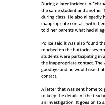
During a later incident in Febru
the same student and another 1
during class. He also allegedl
inappropriate contact with them.
told her parents what had alle
Police said it was also found t
touched on the buttocks severa
students were participating in 
the inappropriate contact. The
goodbye and he would use that 
contact.
A letter that was sent home to 
to keep the details of the teac
an investigation. It goes on to 