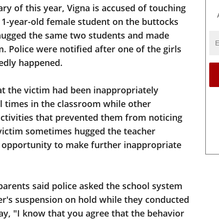
ary of this year, Vigna is accused of touching
1-year-old female student on the buttocks
y hugged the same two students and made
 Police were notified after one of the girls
gedly happened.
hat the victim had been inappropriately
l times in the classroom while other
activities that prevented them from noticing
 victim sometimes hugged the teacher
opportunity to make further inappropriate
parents said police asked the school system
her's suspension on hold while they conducted
say, "I know that you agree that the behavior