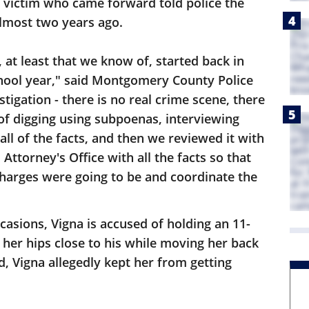
st victim who came forward told police the
lmost two years ago.
, at least that we know of, started back in
hool year," said Montgomery County Police
tigation - there is no real crime scene, there
ot of digging using subpoenas, interviewing
all of the facts, and then we reviewed it with
ttorney's Office with all the facts so that
harges were going to be and coordinate the
casions, Vigna is accused of holding an 11-
d her hips close to his while moving her back
d, Vigna allegedly kept her from getting