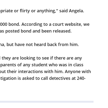
priate or flirty or anything," said Angela.
,000 bond. According to a court website, we
has posted bond and been released.
na, but have not heard back from him.
hey are looking to see if there are any
g parents of any student who was in class
ut their interactions with him. Anyone with
igation is asked to call detectives at 240-