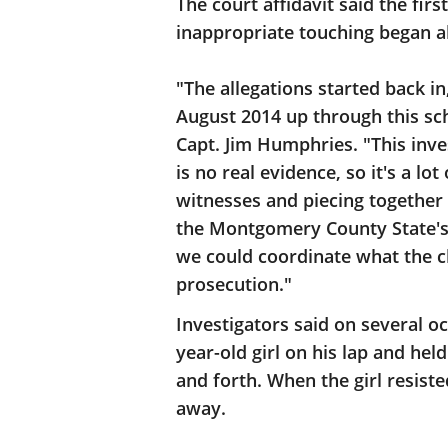
The court affidavit said the fir
inappropriate touching began a
"The allegations started back in
August 2014 up through this sc
Capt. Jim Humphries. "This inves
is no real evidence, so it's a l
witnesses and piecing together 
the Montgomery County State's A
we could coordinate what the c
prosecution."
Investigators said on several oc
year-old girl on his lap and hel
and forth. When the girl resiste
away.