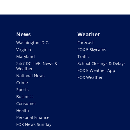
News
Weather
Washington, D.C.
Forecast
Virginia
FOX 5 Skycams
Maryland
Traffic
24/7 DC LIVE: News &
School Closings & Delays
Weather
FOX 5 Weather App
National News
FOX Weather
Crime
Sports
Business
Consumer
Health
Personal Finance
FOX News Sunday