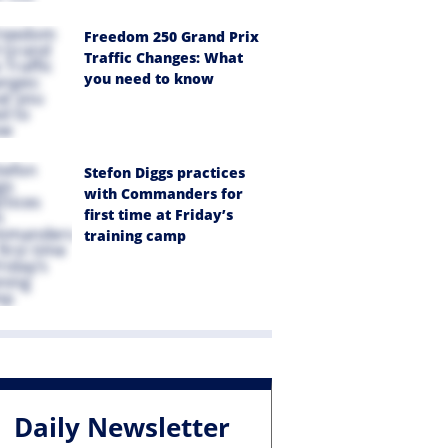
Freedom 250 Grand Prix
Traffic Changes: What
you need to know
Stefon Diggs practices
with Commanders for
first time at Friday’s
training camp
Daily Newsletter