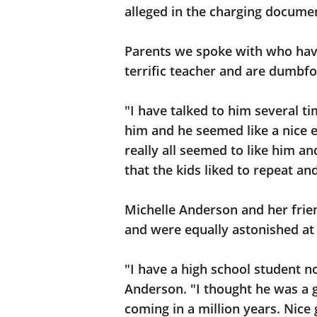
alleged in the charging documen
Parents we spoke with who have
terrific teacher and are dumbfo
"I have talked to him several t
him and he seemed like a nice e
really all seemed to like him a
that the kids liked to repeat an
Michelle Anderson and her frien
and were equally astonished at 
"I have a high school student 
Anderson. "I thought he was a g
coming in a million years. Nice 