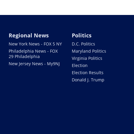
Regional News
Politics
New York News - FOX 5 NY
D.C. Politics
Philadelphia News - FOX
Maryland Politics
29 Philadelphia
Virginia Politics
New Jersey News - My9NJ
Election
Election Results
Donald J. Trump