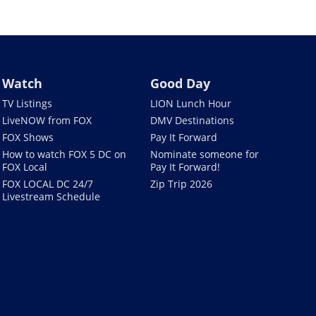
Watch
Good Day
TV Listings
LION Lunch Hour
LiveNOW from FOX
DMV Destinations
FOX Shows
Pay It Forward
How to watch FOX 5 DC on
Nominate someone for
FOX Local
Pay It Forward!
FOX LOCAL DC 24/7
Zip Trip 2026
Livestream Schedule