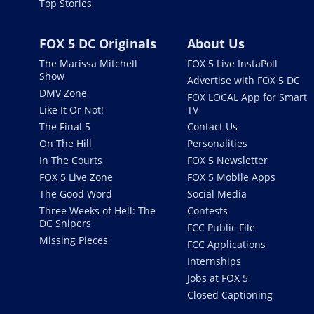
Top Stories
FOX 5 DC Originals
About Us
The Marissa Mitchell
FOX 5 Live InstaPoll
Show
Advertise with FOX 5 DC
DMV Zone
FOX LOCAL App for Smart
Like It Or Not!
TV
The Final 5
Contact Us
On The Hill
Personalities
In The Courts
FOX 5 Newsletter
FOX 5 Live Zone
FOX 5 Mobile Apps
The Good Word
Social Media
Three Weeks of Hell: The
Contests
DC Snipers
FCC Public File
Missing Pieces
FCC Applications
Internships
Jobs at FOX 5
Closed Captioning