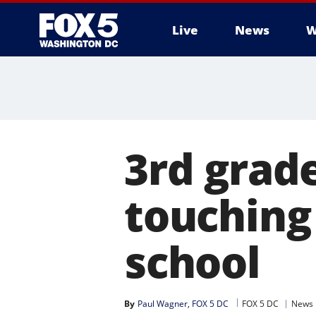
Live
News
W
3rd grad
touching 
school
By
Paul Wagner, FOX 5 DC
FOX 5 DC
News