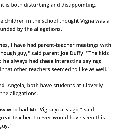
t is both disturbing and disappointing."
 children in the school thought Vigna was a
unded by the allegations.
imes, I have had parent-teacher meetings with
nough guy," said parent Joe Duffy. "The kids
nd he always had these interesting sayings
d that other teachers seemed to like as well."
d, Angela, both have students at Cloverly
the allegations.
now who had Mr. Vigna years ago," said
reat teacher. I never would have seen this
guy."