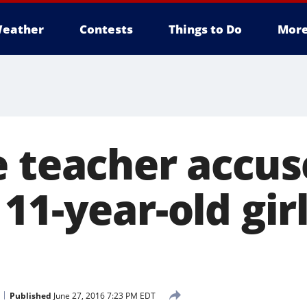
eather
Contests
Things to Do
Mor
e teacher accus
11-year-old girl
Published
June 27, 2016 7:23 PM EDT