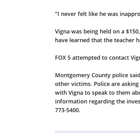
"I never felt like he was inappro
Vigna was being held on a $150
have learned that the teacher 
FOX 5 attempted to contact Vig
Montgomery County police said t
other victims. Police are askin
with Vigna to speak to them abo
information regarding the invest
773-5400.