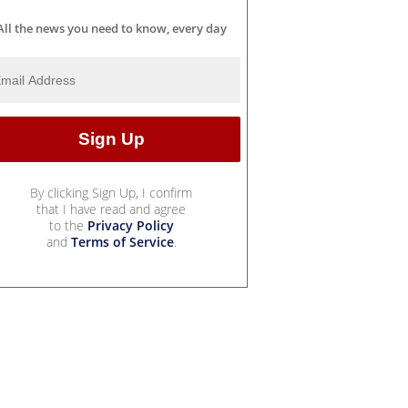
All the news you need to know, every day
By clicking Sign Up, I confirm
that I have read and agree
to the
Privacy Policy
and
Terms of Service
.