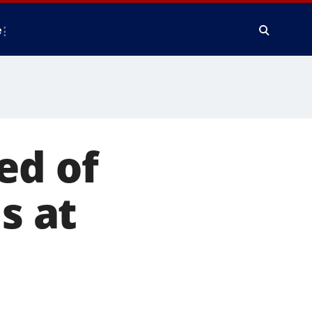
e
ed of
s at