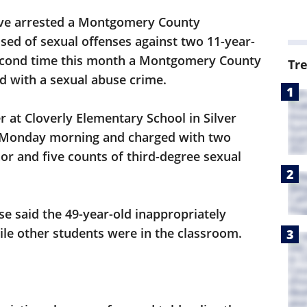
ave arrested a Montgomery County
sed of sexual offenses against two 11-year-
 second time this month a Montgomery County
Tr
d with a sexual abuse crime.
r at Cloverly Elementary School in Silver
y Monday morning and charged with two
or and five counts of third-degree sexual
se said the 49-year-old inappropriately
ile other students were in the classroom.