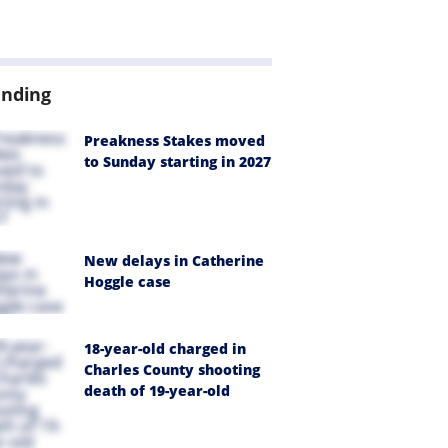
ending
Preakness Stakes moved
to Sunday starting in 2027
New delays in Catherine
Hoggle case
18-year-old charged in
Charles County shooting
death of 19-year-old