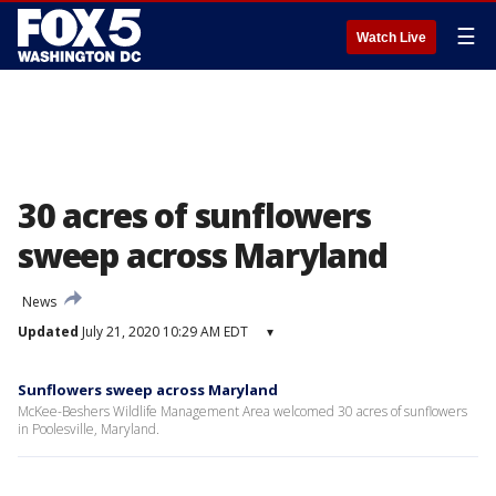
☰
Watch Live
30 acres of sunflowers
sweep across Maryland
News
Updated
July 21, 2020 10:29 AM EDT
▾
Sunflowers sweep across Maryland
McKee-Beshers Wildlife Management Area welcomed 30 acres of sunflowers
in Poolesville, Maryland.