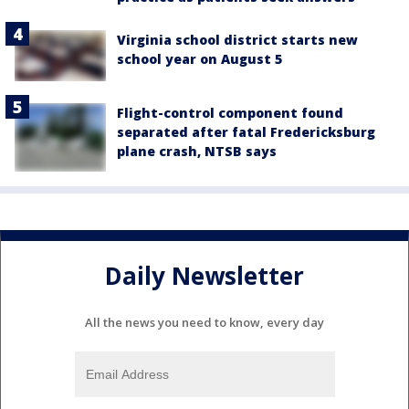
Virginia school district starts new
school year on August 5
Flight-control component found
separated after fatal Fredericksburg
plane crash, NTSB says
Daily Newsletter
All the news you need to know, every day