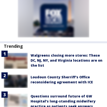
Trending
Walgreens closing more stores: These
DC, NJ, NY, and Virginia locations are on
the list
Loudoun County Sherriff's Office
reconsidering agreement with ICE
Questions surround future of GW
Hospital’s long-standing midwifery
practice as patients seek answers