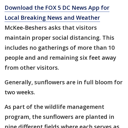
Download the FOX 5 DC News App for
Local Breaking News and Weather
McKee-Beshers asks that visitors
maintain proper social distancing. This
includes no gatherings of more than 10
people and and remaining six feet away
from other visitors.
Generally, sunflowers are in full bloom for
two weeks.
As part of the wildlife management
program, the sunflowers are planted in
nine different fields where each serves as