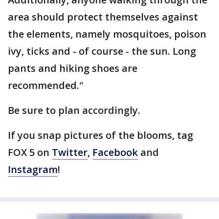
area should protect themselves against
the elements, namely mosquitoes, poison
ivy, ticks and - of course - the sun. Long
pants and hiking shoes are
recommended."
Be sure to plan accordingly.
If you snap pictures of the blooms, tag
FOX 5 on
Twitter
,
Facebook
and
Instagram
!