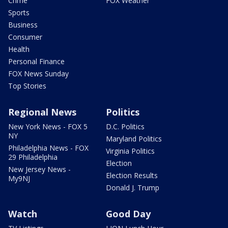
Crime
FOX Weather
Sports
Business
Consumer
Health
Personal Finance
FOX News Sunday
Top Stories
Regional News
Politics
New York News - FOX 5
D.C. Politics
NY
Maryland Politics
Philadelphia News - FOX
Virginia Politics
29 Philadelphia
Election
New Jersey News -
Election Results
My9NJ
Donald J. Trump
Watch
Good Day