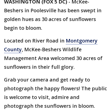
WASHINGTON (FOX 5 DC)
-
McKee-
Beshers in Poolesville has been swept in
golden hues as 30 acres of sunflowers
begin to bloom.
Located on River Road in
Montgomery
County
, McKee-Beshers Wildlife
Management Area welcomed 30 acres of
sunflowers in their full glory.
Grab your camera and get ready to
photograph the happy flowers! The public
is welcome to visit, admire and
photograph the sunflowers in bloom.