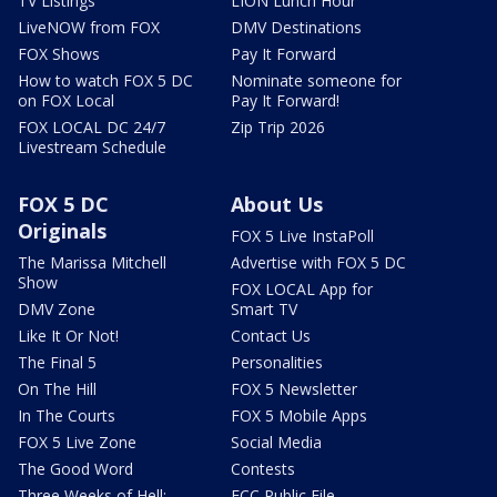
TV Listings
LION Lunch Hour
LiveNOW from FOX
DMV Destinations
FOX Shows
Pay It Forward
How to watch FOX 5 DC
Nominate someone for
on FOX Local
Pay It Forward!
FOX LOCAL DC 24/7
Zip Trip 2026
Livestream Schedule
FOX 5 DC
About Us
Originals
FOX 5 Live InstaPoll
The Marissa Mitchell
Advertise with FOX 5 DC
Show
FOX LOCAL App for
DMV Zone
Smart TV
Like It Or Not!
Contact Us
The Final 5
Personalities
On The Hill
FOX 5 Newsletter
In The Courts
FOX 5 Mobile Apps
FOX 5 Live Zone
Social Media
The Good Word
Contests
Three Weeks of Hell:
FCC Public File