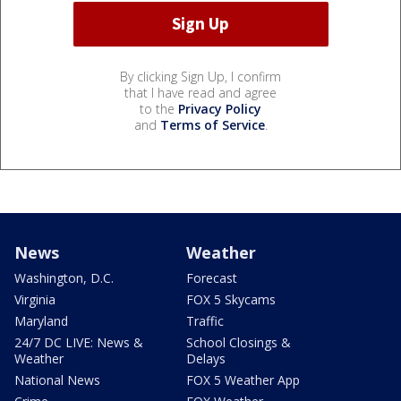
By clicking Sign Up, I confirm
that I have read and agree
to the
Privacy Policy
and
Terms of Service
.
News
Weather
Washington, D.C.
Forecast
Virginia
FOX 5 Skycams
Maryland
Traffic
24/7 DC LIVE: News &
School Closings &
Weather
Delays
National News
FOX 5 Weather App