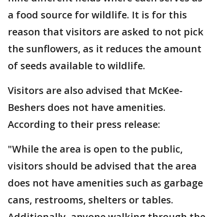
a food source for wildlife. It is for this
reason that visitors are asked to not pick
the sunflowers, as it reduces the amount
of seeds available to wildlife.
Visitors are also advised that McKee-
Beshers does not have amenities.
According to their press release:
"While the area is open to the public,
visitors should be advised that the area
does not have amenities such as garbage
cans, restrooms, shelters or tables.
Additionally, anyone walking through the