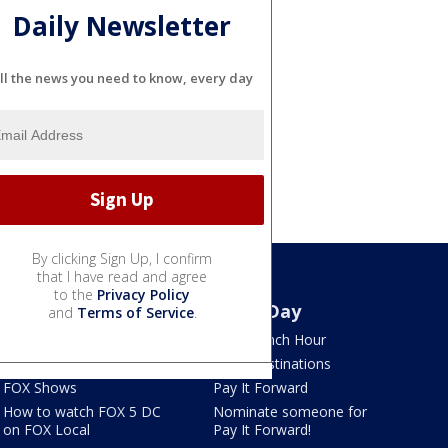
Daily Newsletter
ll the news you need to know, every day
By clicking Sign Up, I confirm
that I have read and agree
to the
Privacy Policy
Watch
Good Day
and
Terms of Service
.
TV Listings
LION Lunch Hour
LiveNOW from FOX
DMV Destinations
FOX Shows
Pay It Forward
How to watch FOX 5 DC
Nominate someone for
on FOX Local
Pay It Forward!