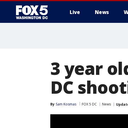
Live
News
W
3 year ol
DC shoot
By
Sam Kosmas
FOX 5 DC
News
Updat