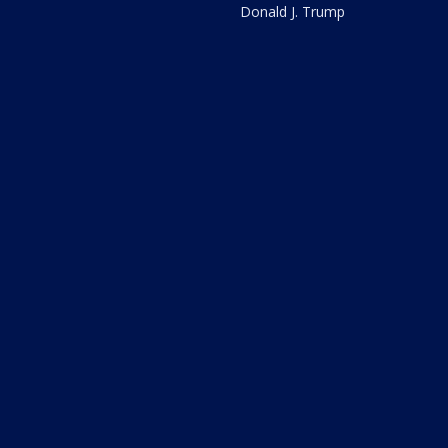
Donald J. Trump