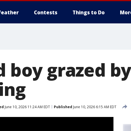
eather
Contests
Things to Do
Mor
d boy grazed by
ing
ed
June 10, 2026 11:24 AM EDT
Published
June 10, 2026 6:15 AM EDT