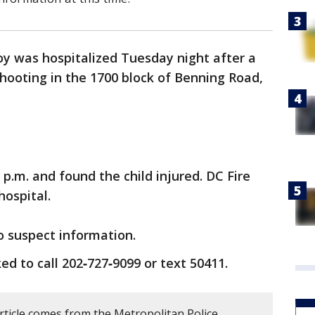
oy was hospitalized Tuesday night after a
shooting in the 1700 block of Benning Road,
p.m. and found the child injured. DC Fire
ospital.
o suspect information.
d to call 202‑727‑9099 or text 50411.
rticle comes from the Metropolitan Police