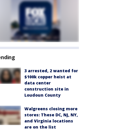
ending
3 arrested, 2 wanted for
$100k copper heist at
data center
construction site in
Loudoun County
Walgreens closing more
stores: These DC, NJ, NY,
and Virginia locations
are on the list