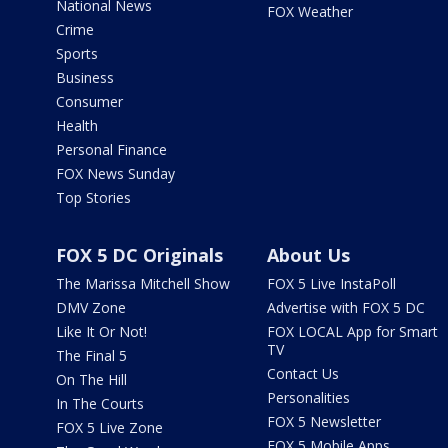
National News
FOX Weather
Crime
Sports
Business
Consumer
Health
Personal Finance
FOX News Sunday
Top Stories
FOX 5 DC Originals
About Us
The Marissa Mitchell Show
FOX 5 Live InstaPoll
DMV Zone
Advertise with FOX 5 DC
Like It Or Not!
FOX LOCAL App for Smart
TV
The Final 5
Contact Us
On The Hill
Personalities
In The Courts
FOX 5 Newsletter
FOX 5 Live Zone
FOX 5 Mobile Apps