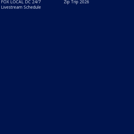
FOX LOCAL DC 24/7
Zip Trip 2026
Livestream Schedule