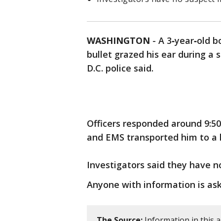
WASHINGTON
-
A 3‑year‑old b
bullet grazed his ear during a 
D.C. police said.
Officers responded around 9:50 
and EMS transported him to a h
Investigators said they have n
Anyone with information is aske
The Source:
Information in this a