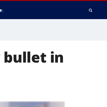
e
 bullet in