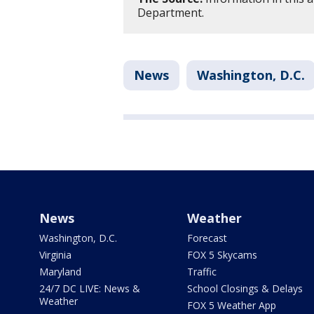
Department.
News
Washington, D.C.
News
Weather
Washington, D.C.
Forecast
Virginia
FOX 5 Skycams
Maryland
Traffic
24/7 DC LIVE: News &
School Closings & Delays
Weather
FOX 5 Weather App