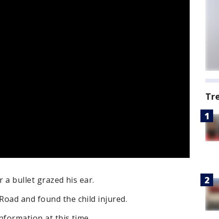
Tr
r a bullet grazed his ear.
Road and found the child injured.
nformation at this time.