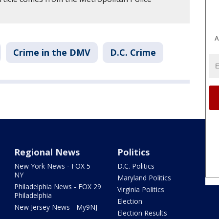
A
Crime in the DMV
D.C. Crime
Regional News
Politics
New York News - FOX 5
D.C. Politics
NY
Maryland Politics
Philadelphia News - FOX 29
Virginia Politics
Philadelphia
Election
New Jersey News - My9NJ
Election Results