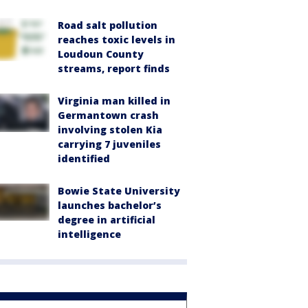
Road salt pollution
reaches toxic levels in
Loudoun County
streams, report finds
Virginia man killed in
Germantown crash
involving stolen Kia
carrying 7 juveniles
identified
Bowie State University
launches bachelor’s
degree in artificial
intelligence