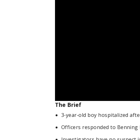
The Brief
3‑year‑old boy hospitalized afte
Officers responded to Benning 
Investigators have no suspect i