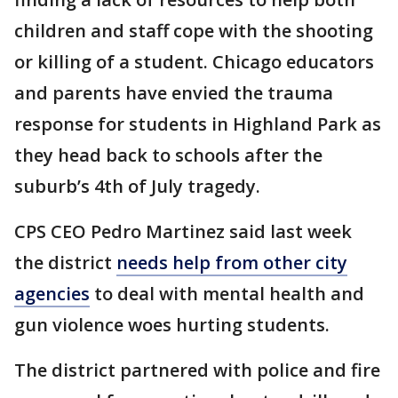
children and staff cope with the shooting
or killing of a student. Chicago educators
and parents have envied the trauma
response for students in Highland Park as
they head back to schools after the
suburb’s 4th of July tragedy.
CPS CEO Pedro Martinez said last week
the district
needs help from other city
agencies
to deal with mental health and
gun violence woes hurting students.
The district partnered with police and fire