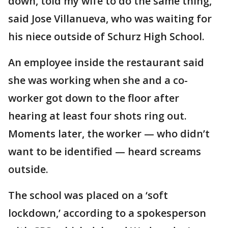
down, told my wife to do the same thing,"
said Jose Villanueva, who was waiting for
his niece outside of Schurz High School.
An employee inside the restaurant said
she was working when she and a co-
worker got down to the floor after
hearing at least four shots ring out.
Moments later, the worker — who didn’t
want to be identified — heard screams
outside.
The school was placed on a ‘soft
lockdown,’ according to a spokesperson