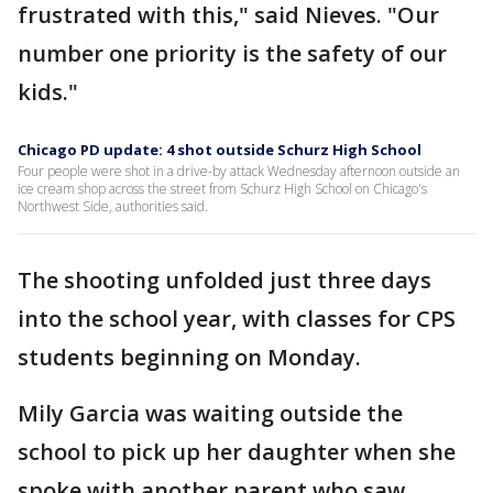
frustrated with this," said Nieves. "Our
number one priority is the safety of our
kids."
Chicago PD update: 4 shot outside Schurz High School
Four people were shot in a drive-by attack Wednesday afternoon outside an
ice cream shop across the street from Schurz High School on Chicago's
Northwest Side, authorities said.
The shooting unfolded just three days
into the school year, with classes for CPS
students beginning on Monday.
Mily Garcia was waiting outside the
school to pick up her daughter when she
spoke with another parent who saw