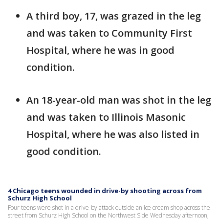
A third boy, 17, was grazed in the leg
and was taken to Community First
Hospital, where he was in good
condition.
An 18-year-old man was shot in the leg
and was taken to Illinois Masonic
Hospital, where he was also listed in
good condition.
4 Chicago teens wounded in drive-by shooting across from
Schurz High School
Four teens were shot in a drive-by attack outside an ice cream shop across the
street from Schurz High School on the Northwest Side Wednesday afternoon,