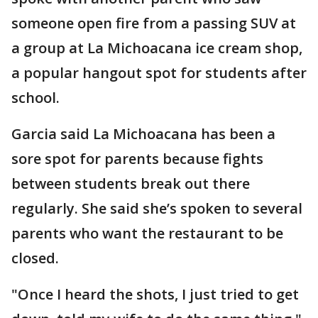
someone open fire from a passing SUV at
a group at La Michoacana ice cream shop,
a popular hangout spot for students after
school.
Garcia said La Michoacana has been a
sore spot for parents because fights
between students break out there
regularly. She said she’s spoken to several
parents who want the restaurant to be
closed.
"Once I heard the shots, I just tried to get