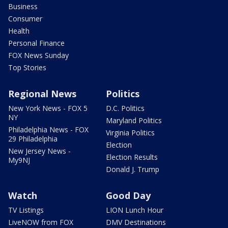
Business
Consumer
Health
Personal Finance
FOX News Sunday
Top Stories
Regional News
Politics
New York News - FOX 5
D.C. Politics
NY
Maryland Politics
Philadelphia News - FOX
Virginia Politics
29 Philadelphia
Election
New Jersey News -
Election Results
My9NJ
Donald J. Trump
Watch
Good Day
TV Listings
LION Lunch Hour
LiveNOW from FOX
DMV Destinations