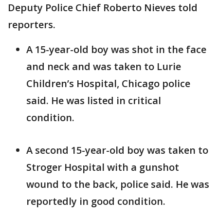
Deputy Police Chief Roberto Nieves told
reporters.
A 15-year-old boy was shot in the face
and neck and was taken to Lurie
Children’s Hospital, Chicago police
said. He was listed in critical
condition.
A second 15-year-old boy was taken to
Stroger Hospital with a gunshot
wound to the back, police said. He was
reportedly in good condition.