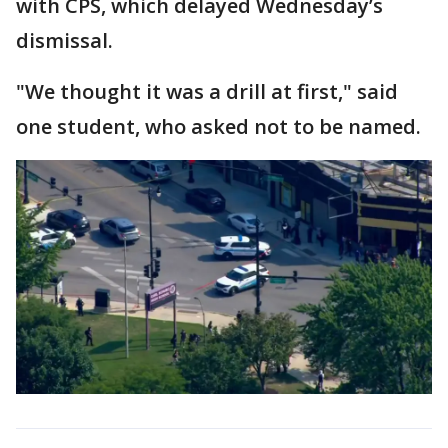
with CPS, which delayed Wednesday’s
dismissal.
"We thought it was a drill at first," said
one student, who asked not to be named.