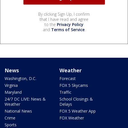
By clicking Sign Up, I confirm
that I have read and agree
to the
Privacy Policy
and
Terms of Service
.
News
Weather
Washington, D.C.
Forecast
Virginia
FOX 5 Skycams
Maryland
Traffic
24/7 DC LIVE: News &
School Closings &
Weather
Delays
National News
FOX 5 Weather App
Crime
FOX Weather
Sports