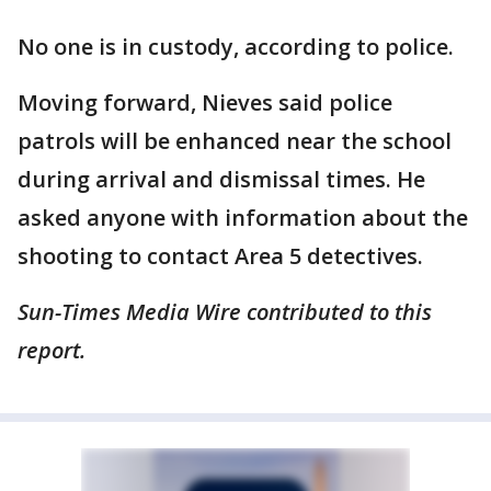
No one is in custody, according to police.
Moving forward, Nieves said police
patrols will be enhanced near the school
during arrival and dismissal times. He
asked anyone with information about the
shooting to contact Area 5 detectives.
Sun-Times Media Wire contributed to this
report.