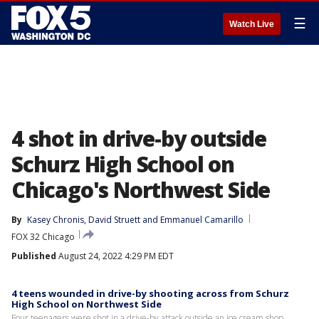
☰
Watch Live
4 shot in drive-by outside
Schurz High School on
Chicago's Northwest Side
By
Kasey Chronis
, 
David Struett
 and 
Emmanuel Camarillo
FOX 32 Chicago
Published
August 24, 2022 4:29 PM EDT
4 teens wounded in drive-by shooting across from Schurz
High School on Northwest Side
Four teenagers were shot in a drive-by attack outside an ice cream shop