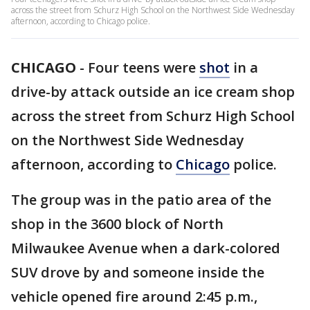
across the street from Schurz High School on the Northwest Side Wednesday
afternoon, according to Chicago police.
CHICAGO
-
Four teens were
shot
in a
drive-by attack outside an ice cream shop
across the street from Schurz High School
on the Northwest Side Wednesday
afternoon, according to
Chicago
police.
The group was in the patio area of the
shop in the 3600 block of North
Milwaukee Avenue when a dark-colored
SUV drove by and someone inside the
vehicle opened fire around 2:45 p.m.,