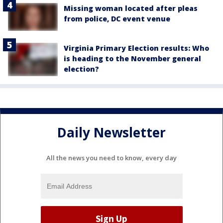
Missing woman located after pleas
from police, DC event venue
Virginia Primary Election results: Who
is heading to the November general
election?
Daily Newsletter
All the news you need to know, every day