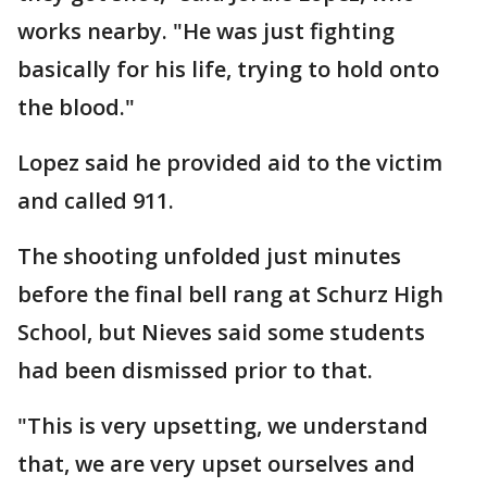
works nearby. "He was just fighting
basically for his life, trying to hold onto
the blood."
Lopez said he provided aid to the victim
and called 911.
The shooting unfolded just minutes
before the final bell rang at Schurz High
School, but Nieves said some students
had been dismissed prior to that.
"This is very upsetting, we understand
that, we are very upset ourselves and