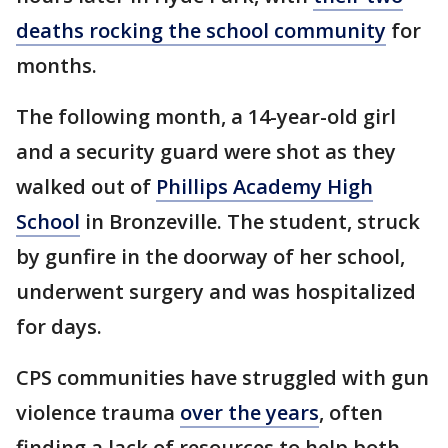
deaths rocking the school community
for
months.
The following month, a 14-year-old girl
and a security guard were shot as they
walked out of
Phillips Academy High
School
in Bronzeville. The student, struck
by gunfire in the doorway of her school,
underwent surgery and was hospitalized
for days.
CPS communities have struggled with gun
violence trauma
over the years
, often
finding a lack of resources to help both