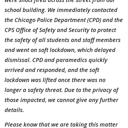
school building. We immediately contacted
the Chicago Police Department (CPD) and the
CPS Office of Safety and Security to protect
the safety of all students and staff members
and went on soft lockdown, which delayed
dismissal. CPD and paramedics quickly
arrived and responded, and the soft
lockdown was lifted once there was no
longer a safety threat. Due to the privacy of
those impacted, we cannot give any further
details.
Please know that we are taking this matter