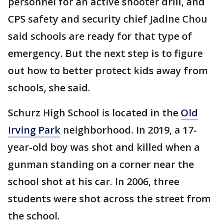
personnel for an active shooter drill, and
CPS safety and security chief Jadine Chou
said schools are ready for that type of
emergency. But the next step is to figure
out how to better protect kids away from
schools, she said.
Schurz High School is located in the
Old
Irving Park
neighborhood. In 2019, a 17-
year-old boy was shot and killed when a
gunman standing on a corner near the
school shot at his car. In 2006, three
students were shot across the street from
the school.