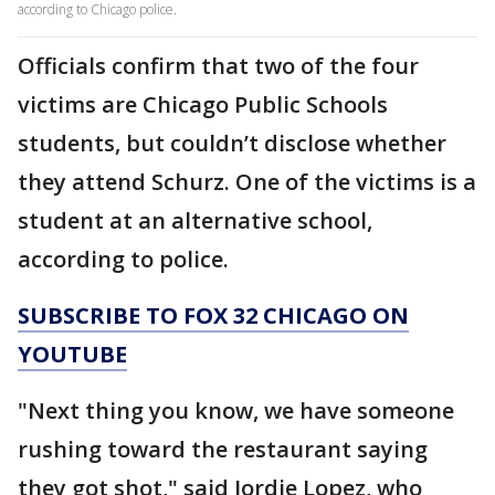
according to Chicago police.
Officials confirm that two of the four
victims are Chicago Public Schools
students, but couldn’t disclose whether
they attend Schurz. One of the victims is a
student at an alternative school,
according to police.
SUBSCRIBE TO FOX 32 CHICAGO ON
YOUTUBE
"Next thing you know, we have someone
rushing toward the restaurant saying
they got shot," said Jordie Lopez, who