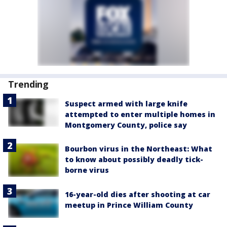
Trending
Suspect armed with large knife
attempted to enter multiple homes in
Montgomery County, police say
Bourbon virus in the Northeast: What
to know about possibly deadly tick-
borne virus
16-year-old dies after shooting at car
meetup in Prince William County