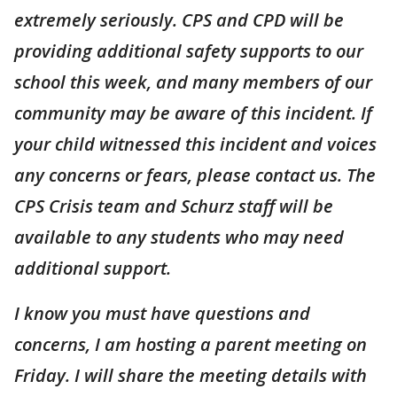
extremely seriously. CPS and CPD will be
providing additional safety supports to our
school this week, and many members of our
community may be aware of this incident. If
your child witnessed this incident and voices
any concerns or fears, please contact us. The
CPS Crisis team and Schurz staff will be
available to any students who may need
additional support.
I know you must have questions and
concerns, I am hosting a parent meeting on
Friday. I will share the meeting details with