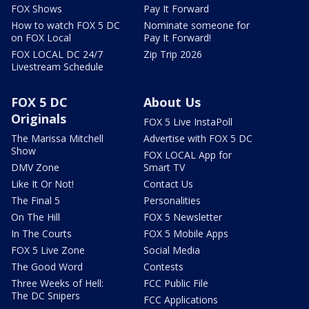
FOX Shows
Pay It Forward
How to watch FOX 5 DC
Nominate someone for
on FOX Local
Pay It Forward!
FOX LOCAL DC 24/7
Zip Trip 2026
Livestream Schedule
FOX 5 DC
About Us
Originals
FOX 5 Live InstaPoll
The Marissa Mitchell
Advertise with FOX 5 DC
Show
FOX LOCAL App for
DMV Zone
Smart TV
Like It Or Not!
Contact Us
The Final 5
Personalities
On The Hill
FOX 5 Newsletter
In The Courts
FOX 5 Mobile Apps
FOX 5 Live Zone
Social Media
The Good Word
Contests
Three Weeks of Hell:
FCC Public File
The DC Snipers
FCC Applications