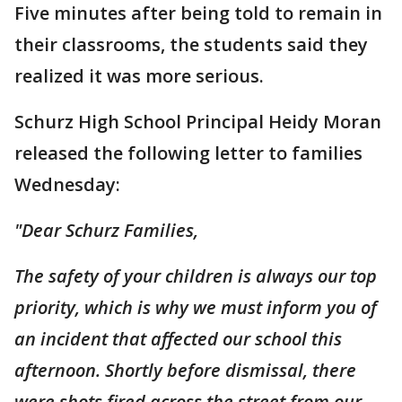
Five minutes after being told to remain in
their classrooms, the students said they
realized it was more serious.
Schurz High School Principal Heidy Moran
released the following letter to families
Wednesday:
"Dear Schurz Families,
The safety of your children is always our top
priority, which is why we must inform you of
an incident that affected our school this
afternoon. Shortly before dismissal, there
were shots fired across the street from our