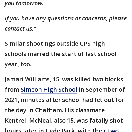
you tomorrow.
If you have any questions or concerns, please
contact us."
Similar shootings outside CPS high
schools marred the start of last school
year, too.
Jamari Williams, 15, was killed two blocks
from
Simeon High School
in September of
2021, minutes after school had let out for
the day in Chatham. His classmate
Kentrell McNeal, also 15, was fatally shot
hours later in Hyde Park, with
their two