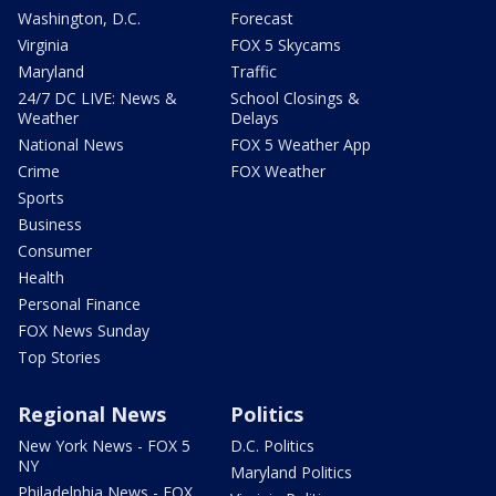
Washington, D.C.
Forecast
Virginia
FOX 5 Skycams
Maryland
Traffic
24/7 DC LIVE: News &
School Closings &
Weather
Delays
National News
FOX 5 Weather App
Crime
FOX Weather
Sports
Business
Consumer
Health
Personal Finance
FOX News Sunday
Top Stories
Regional News
Politics
New York News - FOX 5
D.C. Politics
NY
Maryland Politics
Philadelphia News - FOX