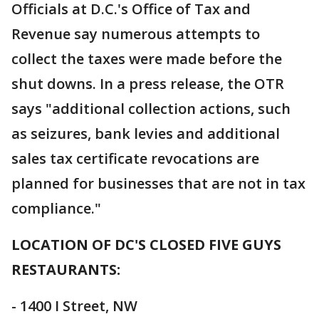
Officials at D.C.'s Office of Tax and
Revenue say numerous attempts to
collect the taxes were made before the
shut downs. In a press release, the OTR
says "additional collection actions, such
as seizures, bank levies and additional
sales tax certificate revocations are
planned for businesses that are not in tax
compliance."
LOCATION OF DC'S CLOSED FIVE GUYS
RESTAURANTS:
- 1400 I Street, NW