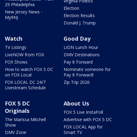
Virginia Politics
29 Philadelphia
Election
New Jersey News -
Election Results
My9NJ
Donald J. Trump
Watch
Good Day
TV Listings
LION Lunch Hour
LiveNOW from FOX
DMV Destinations
FOX Shows
Pay It Forward
How to watch FOX 5 DC
Nominate someone for
on FOX Local
Pay It Forward!
FOX LOCAL DC 24/7
Zip Trip 2026
Livestream Schedule
FOX 5 DC
About Us
Originals
FOX 5 Live InstaPoll
The Marissa Mitchell
Advertise with FOX 5 DC
Show
FOX LOCAL App for
DMV Zone
Smart TV