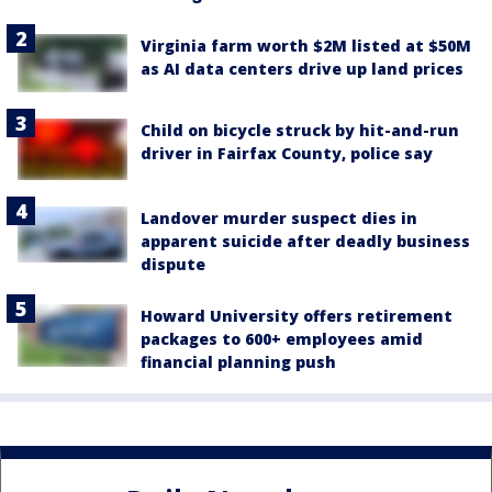
Virginia farm worth $2M listed at $50M
as AI data centers drive up land prices
Child on bicycle struck by hit-and-run
driver in Fairfax County, police say
Landover murder suspect dies in
apparent suicide after deadly business
dispute
Howard University offers retirement
packages to 600+ employees amid
financial planning push