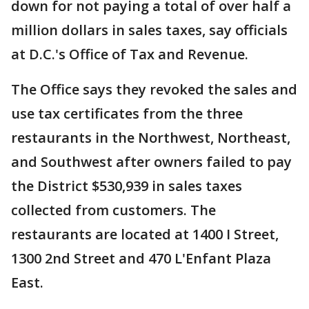
down for not paying a total of over half a
million dollars in sales taxes, say officials
at D.C.'s Office of Tax and Revenue.
The Office says they revoked the sales and
use tax certificates from the three
restaurants in the Northwest, Northeast,
and Southwest after owners failed to pay
the District $530,939 in sales taxes
collected from customers. The
restaurants are located at 1400 I Street,
1300 2nd Street and 470 L'Enfant Plaza
East.