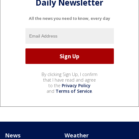
Daily Newsletter
All the news you need to know, every day
By clicking Sign Up, I confirm
that I have read and agree
to the
Privacy Policy
and
Terms of Service
.
News
Weather