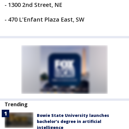
- 1300 2nd Street, NE
- 470 L'Enfant Plaza East, SW
Trending
Bowie State University launches
bachelor’s degree in artificial
intelligence