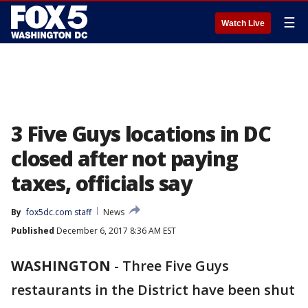
☰
Watch Live
3 Five Guys locations in DC
closed after not paying
taxes, officials say
By
fox5dc.com staff
News
Published
December 6, 2017 8:36 AM EST
WASHINGTON
-
Three Five Guys
restaurants in the District have been shut