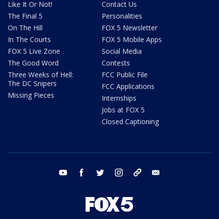
Like It Or Not!
Contact Us
The Final 5
Personalities
On The Hill
FOX 5 Newsletter
In The Courts
FOX 5 Mobile Apps
FOX 5 Live Zone
Social Media
The Good Word
Contests
Three Weeks of Hell:
FCC Public File
The DC Snipers
FCC Applications
Missing Pieces
Internships
Jobs at FOX 5
Closed Captioning
youtube
facebook
twitter
instagram
tiktok
email