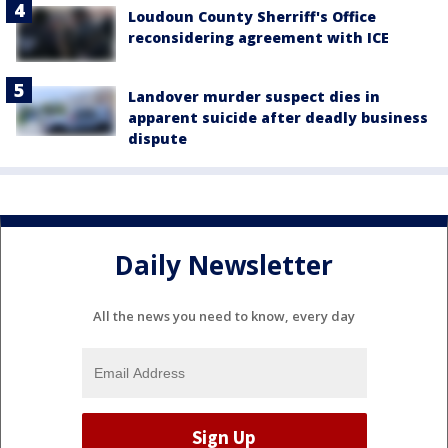
Loudoun County Sherriff's Office
reconsidering agreement with ICE
Landover murder suspect dies in
apparent suicide after deadly business
dispute
Daily Newsletter
All the news you need to know, every day