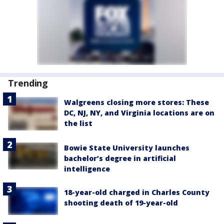
Trending
Walgreens closing more stores: These
DC, NJ, NY, and Virginia locations are on
the list
Bowie State University launches
bachelor’s degree in artificial
intelligence
18-year-old charged in Charles County
shooting death of 19-year-old