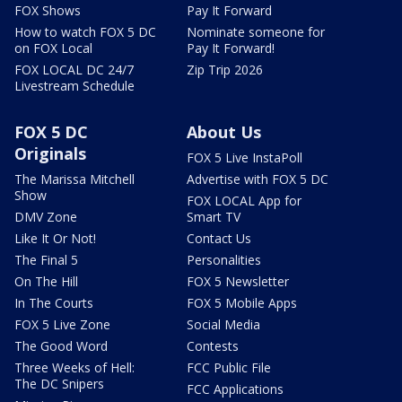
FOX Shows
Pay It Forward
How to watch FOX 5 DC
Nominate someone for
on FOX Local
Pay It Forward!
FOX LOCAL DC 24/7
Zip Trip 2026
Livestream Schedule
FOX 5 DC
About Us
Originals
FOX 5 Live InstaPoll
The Marissa Mitchell
Advertise with FOX 5 DC
Show
FOX LOCAL App for
DMV Zone
Smart TV
Like It Or Not!
Contact Us
The Final 5
Personalities
On The Hill
FOX 5 Newsletter
In The Courts
FOX 5 Mobile Apps
FOX 5 Live Zone
Social Media
The Good Word
Contests
Three Weeks of Hell:
FCC Public File
The DC Snipers
FCC Applications