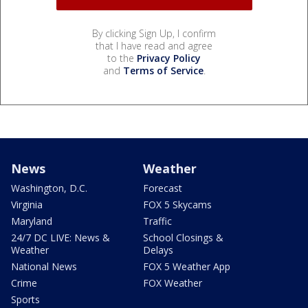
By clicking Sign Up, I confirm
that I have read and agree
to the
Privacy Policy
and
Terms of Service
.
News
Weather
Washington, D.C.
Forecast
Virginia
FOX 5 Skycams
Maryland
Traffic
24/7 DC LIVE: News &
School Closings &
Weather
Delays
National News
FOX 5 Weather App
Crime
FOX Weather
Sports