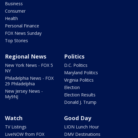
Business
Consumer
Health
Personal Finance
FOX News Sunday
Top Stories
Regional News
Politics
New York News - FOX 5
D.C. Politics
NY
Maryland Politics
Philadelphia News - FOX
Virginia Politics
29 Philadelphia
Election
New Jersey News -
Election Results
My9NJ
Donald J. Trump
Watch
Good Day
TV Listings
LION Lunch Hour
LiveNOW from FOX
DMV Destinations