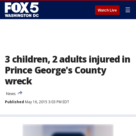
☰
Watch Live
3 children, 2 adults injured in
Prince George's County
wreck
News
Published
May 16, 2015 3:03 PM EDT