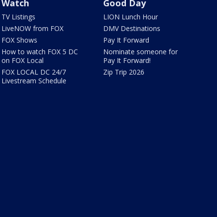
Watch
Good Day
TV Listings
LION Lunch Hour
LiveNOW from FOX
DMV Destinations
FOX Shows
Pay It Forward
How to watch FOX 5 DC
Nominate someone for
on FOX Local
Pay It Forward!
FOX LOCAL DC 24/7
Zip Trip 2026
Livestream Schedule