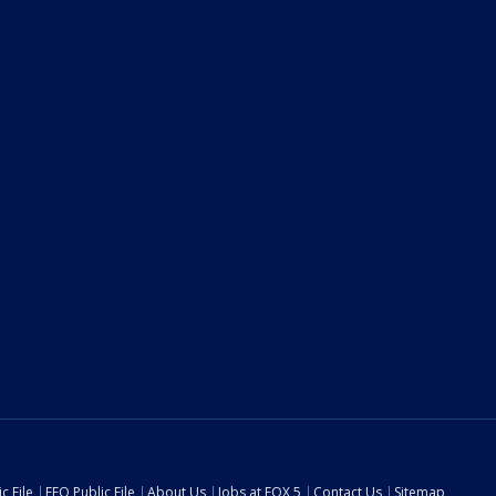
c File
EEO Public File
About Us
Jobs at FOX 5
Contact Us
Sitemap