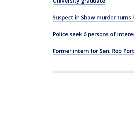
University graduate
Suspect in Shaw murder turns 
Police seek 6 persons of intere
Former intern for Sen. Rob Por