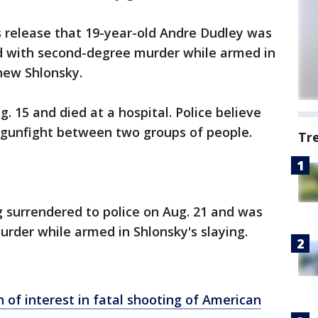
 release that 19-year-old Andre Dudley was
d with second-degree murder while armed in
hew Shlonsky.
 15 and died at a hospital. Police believe
 gunfight between two groups of people.
Tr
 surrendered to police on Aug. 21 and was
rder while armed in Shlonsky's slaying.
of interest in fatal shooting of American