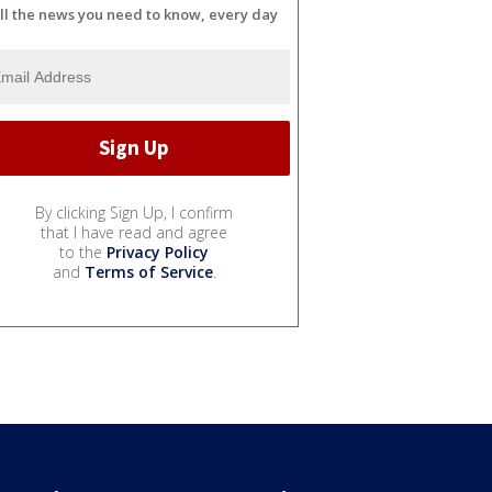
ll the news you need to know, every day
By clicking Sign Up, I confirm
that I have read and agree
to the
Privacy Policy
and
Terms of Service
.