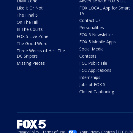
DMV Zone
Advertise with FOX 5 DC
Like It Or Not!
FOX LOCAL App for Smart
TV
The Final 5
Contact Us
On The Hill
Personalities
In The Courts
FOX 5 Newsletter
FOX 5 Live Zone
FOX 5 Mobile Apps
The Good Word
Social Media
Three Weeks of Hell: The
DC Snipers
Contests
Missing Pieces
FCC Public File
FCC Applications
Internships
Jobs at FOX 5
Closed Captioning
Privacy Policy
Terms of Use
Your Privacy Choices
FCC Publi