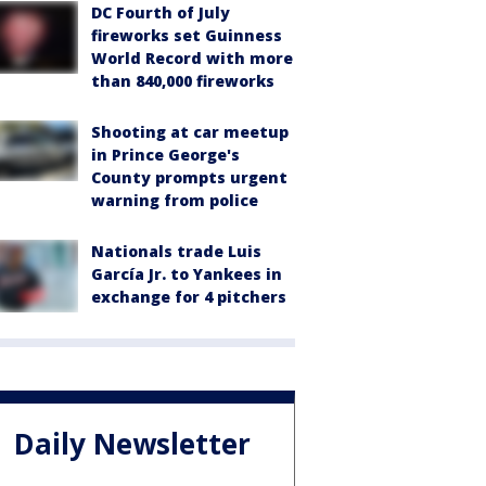
DC Fourth of July
fireworks set Guinness
World Record with more
than 840,000 fireworks
Shooting at car meetup
in Prince George's
County prompts urgent
warning from police
Nationals trade Luis
García Jr. to Yankees in
exchange for 4 pitchers
Daily Newsletter