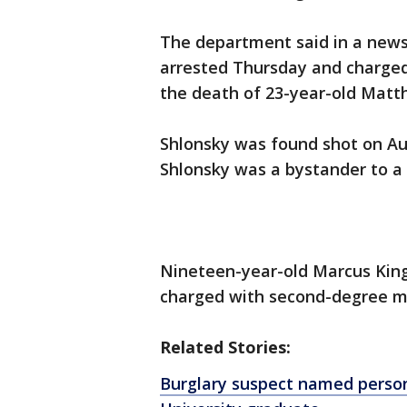
The department said in a news
arrested Thursday and charge
the death of 23-year-old Matt
Shlonsky was found shot on Aug.
Shlonsky was a bystander to a
Nineteen-year-old Marcus King
charged with second-degree mu
Related Stories:
Burglary suspect named person 