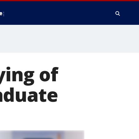
e
ying of
aduate