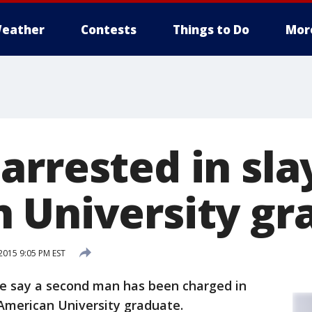
eather
Contests
Things to Do
Mor
arrested in sla
 University gr
015 9:05 PM EST
e say a second man has been charged in
 American University graduate.