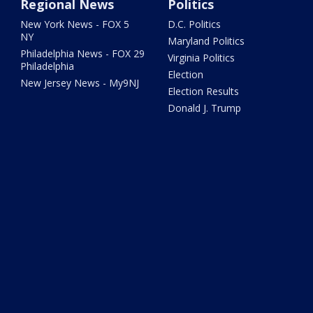
Regional News
Politics
New York News - FOX 5
D.C. Politics
NY
Maryland Politics
Philadelphia News - FOX 29
Virginia Politics
Philadelphia
Election
New Jersey News - My9NJ
Election Results
Donald J. Trump