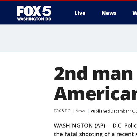
Live
News
W
2nd man 
American
FOX 5 DC
News
Published
December 10, 2
WASHINGTON (AP) -- D.C. Polic
the fatal shooting of a recent