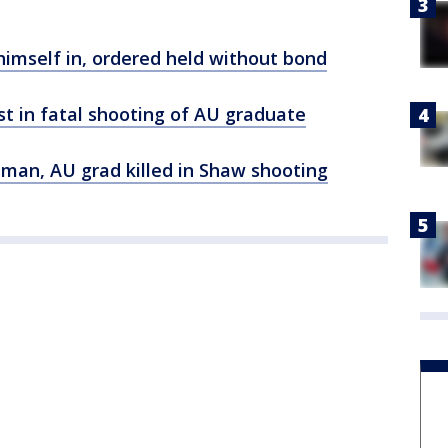
himself in, ordered held without bond
st in fatal shooting of AU graduate
tman, AU grad killed in Shaw shooting