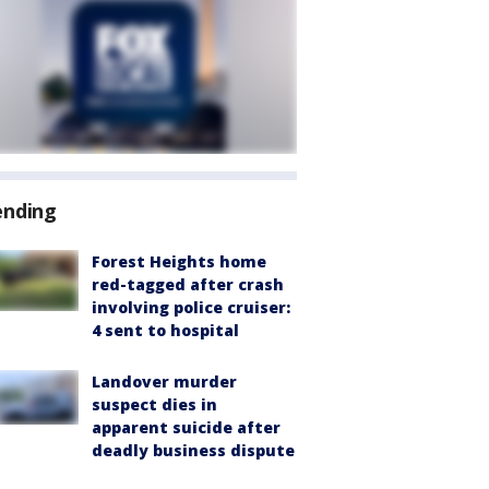
ending
Forest Heights home
red-tagged after crash
involving police cruiser:
4 sent to hospital
Landover murder
suspect dies in
apparent suicide after
deadly business dispute