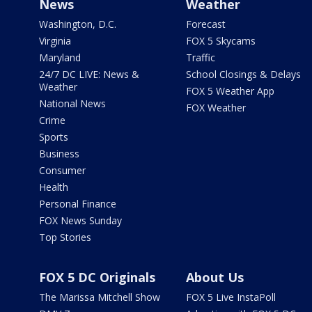
News
Weather
Washington, D.C.
Forecast
Virginia
FOX 5 Skycams
Maryland
Traffic
24/7 DC LIVE: News &
School Closings & Delays
Weather
FOX 5 Weather App
National News
FOX Weather
Crime
Sports
Business
Consumer
Health
Personal Finance
FOX News Sunday
Top Stories
FOX 5 DC Originals
About Us
The Marissa Mitchell Show
FOX 5 Live InstaPoll