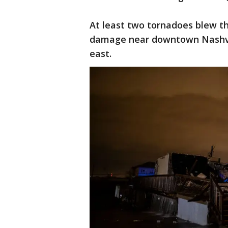
At least two tornadoes blew th
damage near downtown Nashvi
east.