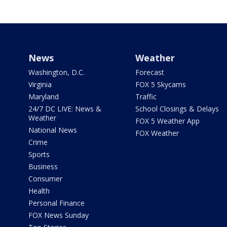
News
Weather
Washington, D.C.
Forecast
Virginia
FOX 5 Skycams
Maryland
Traffic
24/7 DC LIVE: News &
School Closings & Delays
Weather
FOX 5 Weather App
National News
FOX Weather
Crime
Sports
Business
Consumer
Health
Personal Finance
FOX News Sunday