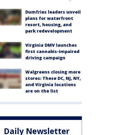
Dumfries leaders unveil
plans for waterfront
resort, housing, and
park redevelopment
Virginia DMV launches
first cannabis-impaired
driving campaign
Walgreens closing more
stores: These DC, NJ, NY,
and Virginia locations
are on the list
Daily Newsletter