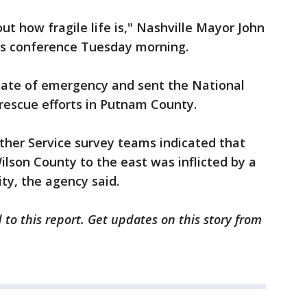
t how fragile life is," Nashville Mayor John
ws conference Tuesday morning.
tate of emergency and sent the National
rescue efforts in Putnam County.
ther Service survey teams indicated that
lson County to the east was inflicted by a
ity, the agency said.
 to this report. Get updates on this story from