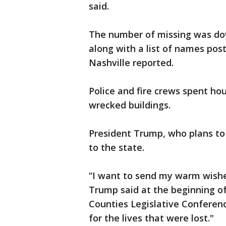
said.
The number of missing was down 
along with a list of names po
Nashville reported.
Police and fire crews spent hou
wrecked buildings.
President Trump, who plans to 
to the state.
“I want to send my warm wishe
Trump said at the beginning of
Counties Legislative Conferenc
for the lives that were lost."