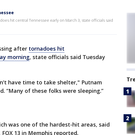
nessee
does hit central Tennessee early on March 3, state officials said
ssing after
tornadoes hit
day morning
, state officials said Tuesday
Tr
didn't have time to take shelter," Putnam
. “Many of these folks were sleeping.”
ich was one of the hardest-hit areas, said
 FOX 13 in Memphis reported.