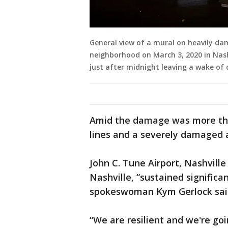
General view of a mural on heavily da
neighborhood on March 3, 2020 in Nash
just after midnight leaving a wake of
Amid the damage was more tha
lines and a severely damaged a
John C. Tune Airport, Nashville 
Nashville, “sustained signific
spokeswoman Kym Gerlock said
“We are resilient and we're go