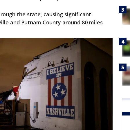
rough the state, causing significant
lle and Putnam County around 80 miles