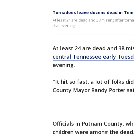
Tornadoes leave dozens dead in Ten
At least 24 are dead and 38 missing after torna
that evening.
At least 24 are dead and 38 mi
central Tennessee early Tues
evening.
"It hit so fast, a lot of folks 
County Mayor Randy Porter said
Officials in Putnam County, wh
children were among the dead,