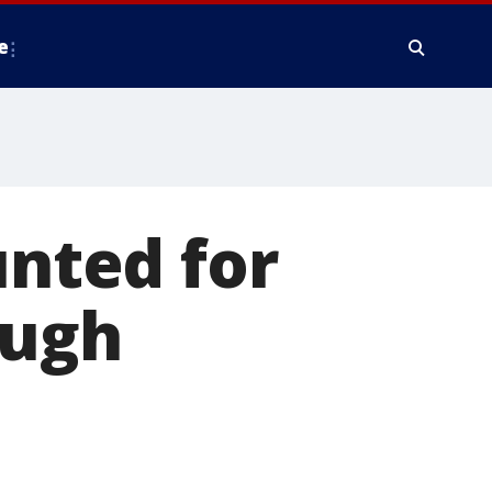
e
unted for
ough