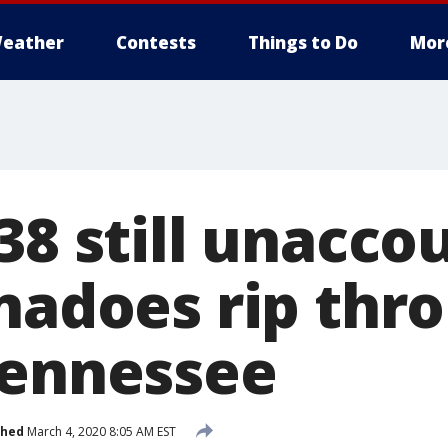
eather
Contests
Things to Do
Mor
38 still unacco
rnadoes rip thr
Tennessee
shed
March 4, 2020 8:05 AM EST