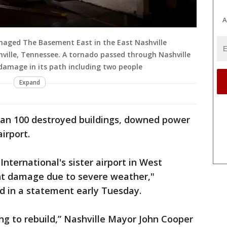
A
maged The Basement East in the East Nashville
ville, Tennessee. A tornado passed through Nashville
 damage in its path including two people
Expand
n 100 destroyed buildings, downed power
irport.
International's sister airport in West
ant damage due to severe weather,"
 in a statement early Tuesday.
ing to rebuild,” Nashville Mayor John Cooper