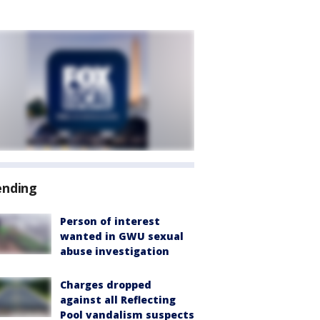
ending
Person of interest
wanted in GWU sexual
abuse investigation
Charges dropped
against all Reflecting
Pool vandalism suspects