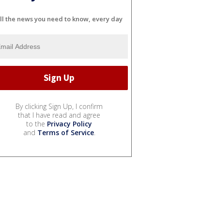
ll the news you need to know, every day
By clicking Sign Up, I confirm
that I have read and agree
to the
Privacy Policy
and
Terms of Service
.