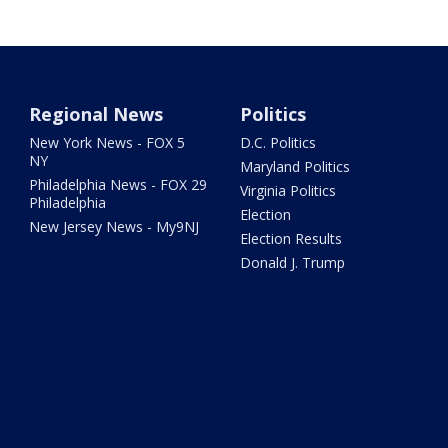
Regional News
Politics
New York News - FOX 5
D.C. Politics
NY
Maryland Politics
Philadelphia News - FOX 29
Virginia Politics
Philadelphia
Election
New Jersey News - My9NJ
Election Results
Donald J. Trump