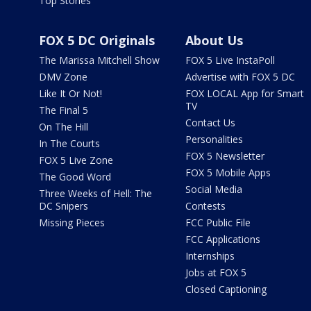
Top Stories
FOX 5 DC Originals
About Us
The Marissa Mitchell Show
FOX 5 Live InstaPoll
DMV Zone
Advertise with FOX 5 DC
Like It Or Not!
FOX LOCAL App for Smart
TV
The Final 5
Contact Us
On The Hill
Personalities
In The Courts
FOX 5 Newsletter
FOX 5 Live Zone
FOX 5 Mobile Apps
The Good Word
Social Media
Three Weeks of Hell: The
DC Snipers
Contests
Missing Pieces
FCC Public File
FCC Applications
Internships
Jobs at FOX 5
Closed Captioning