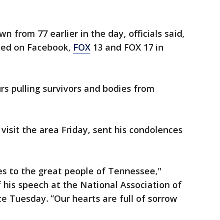
from 77 earlier in the day, officials said,
sted on Facebook,
FOX
13 and FOX 17 in
rs pulling survivors and bodies from
visit the area Friday, sent his condolences
s to the great people of Tennessee,"
 his speech at the National Association of
e Tuesday. ”Our hearts are full of sorrow