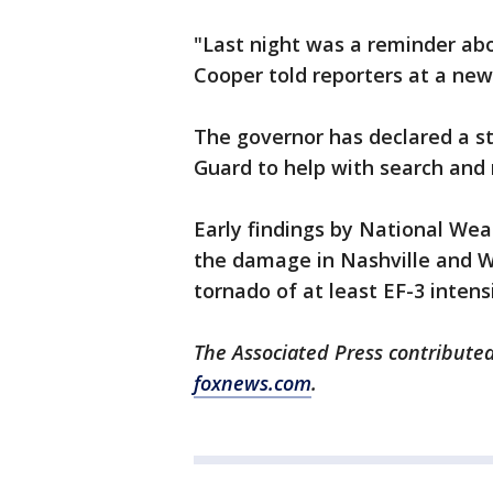
"Last night was a reminder abou
Cooper told reporters at a ne
The governor has declared a s
Guard to help with search and 
Early findings by National Wea
the damage in Nashville and Wi
tornado of at least EF-3 intens
The Associated Press contributed
foxnews.com
.