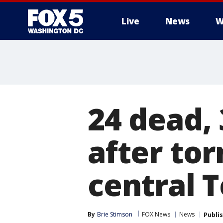
Live
News
W
24 dead, 
after to
central 
By
Brie Stimson
FOX News
News
Publi