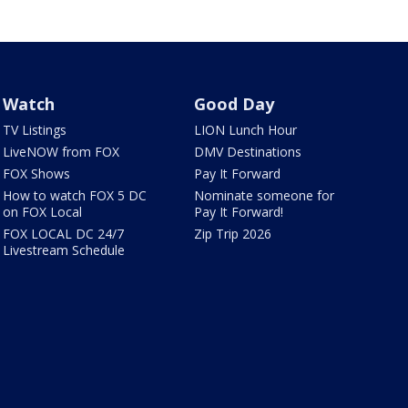
Watch
Good Day
TV Listings
LION Lunch Hour
LiveNOW from FOX
DMV Destinations
FOX Shows
Pay It Forward
How to watch FOX 5 DC
Nominate someone for
on FOX Local
Pay It Forward!
FOX LOCAL DC 24/7
Zip Trip 2026
Livestream Schedule