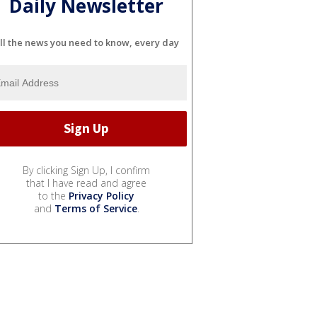
Daily Newsletter
ll the news you need to know, every day
By clicking Sign Up, I confirm
that I have read and agree
to the
Privacy Policy
and
Terms of Service
.