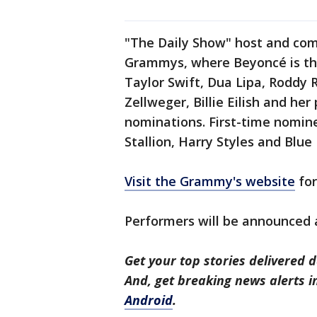
"The Daily Show" host and com
Grammys, where Beyoncé is the
Taylor Swift, Dua Lipa, Roddy 
Zellweger, Billie Eilish and he
nominations. First-time nomin
Stallion, Harry Styles and Blue 
Visit the Grammy's website
for
Performers will be announced a
Get your top stories delivered d
And, get breaking news alerts 
Android
.