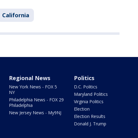
California
Regional News
Politics
New York News - FOX 5
D.C. Politics
NY
Maryland Politics
Philadelphia News - FOX 29
Virginia Politics
Philadelphia
Election
New Jersey News - My9NJ
Election Results
Donald J. Trump