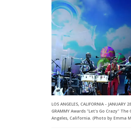
LOS ANGELES, CALIFORNIA - JANUARY 28
GRAMMY Awards "Let's Go Crazy" The G
Angeles, California. (Photo by Emma 