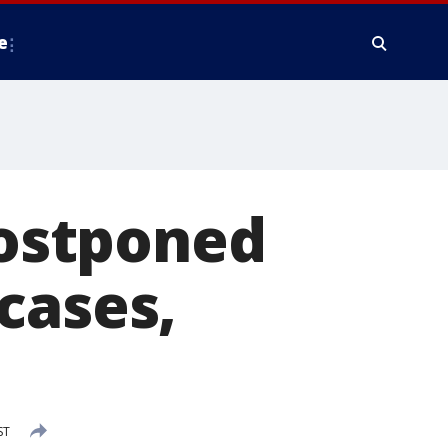
e
ostponed
cases,
ST