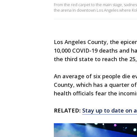
From the red carpet to the main stage, sadnes
the arena in downtown Los Angeles where Kobe
Los Angeles County, the epicent
10,000 COVID-19 deaths and has
the third state to reach the 25
An average of six people die e
County, which has a quarter of 
health officials fear the inco
RELATED:
Stay up to date on a