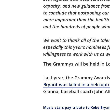
capacity, and new guidance from
to conclude that postponing our 
more important than the health 
and the hundreds of people who 
We want to thank all of the talen
especially this year's nominees 
willingness to work with us as 
The Grammys will be held in Lo
Last year, the Grammy Awards
Bryant was killed in a helicopt
Gianna, baseball coach John Alt
Music stars pay tribute to Kobe Bry