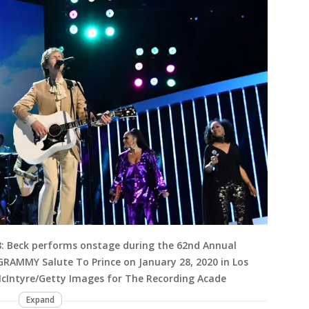
: Beck performs onstage during the 62nd Annual
RAMMY Salute To Prince on January 28, 2020 in Los
McIntyre/Getty Images for The Recording Acade
Expand