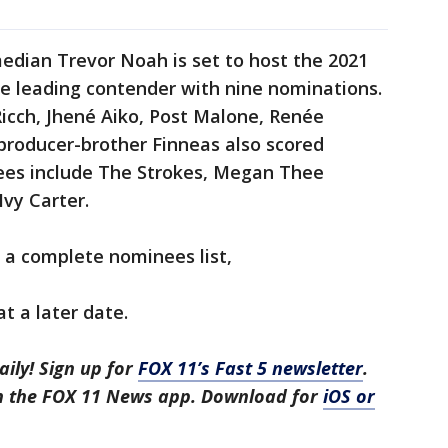
edian Trevor Noah is set to host the 2021
 leading contender with nine nominations.
Ricch, Jhené Aiko, Post Malone, Renée
r producer-brother Finneas also scored
ees include The Strokes, Megan Thee
Ivy Carter.
 a complete nominees list,
t a later date.
aily! Sign up for
FOX 11’s Fast 5 newsletter
.
in the FOX 11 News app. Download for
iOS or