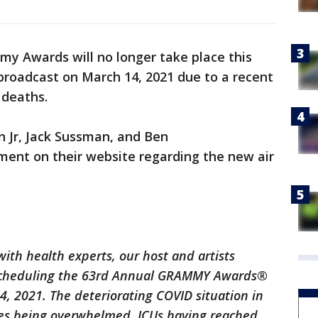
y Awards will no longer take place this
broadcast on March 14, 2021 due to a recent
 deaths.
 Jr, Jack Sussman, and Ben
ment on their website regarding the new air
with health experts, our host and artists
escheduling the 63rd Annual GRAMMY Awards®
, 2021. The deteriorating COVID situation in
ices being overwhelmed, ICUs having reached