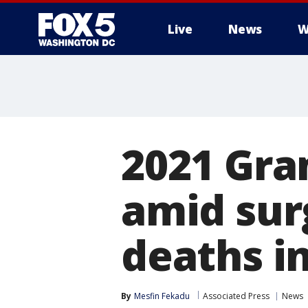
Live
News
W
2021 Gr
amid sur
deaths i
By
Mesfin Fekadu
Associated Press
News