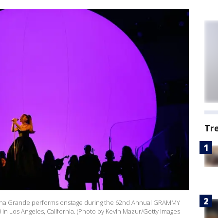
Tr
ana Grande performs onstage during the 62nd Annual GRAMMY
in Los Angeles, California. (Photo by Kevin Mazur/Getty Images