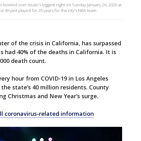
s loomed over music’s biggest night on Sunday January 26, 2020 at
 Bryant played for 20 years for the city's NBA team.
er of the crisis in California, has surpassed
 had 40% of the deaths in California. It is
,000 death count.
very hour from COVID-19 in Los Angeles
the state’s 40 million residents. County
ming Christmas and New Year’s surge.
ll coronavirus-related information