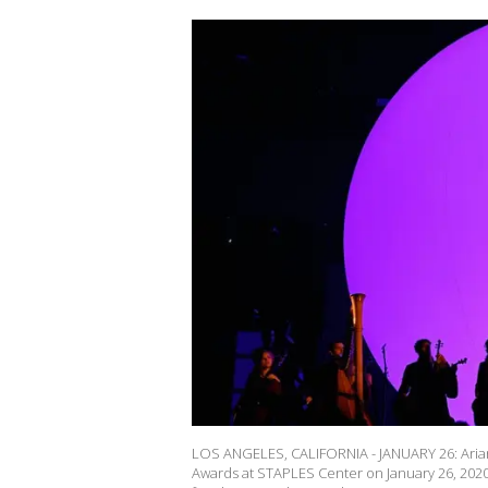
LOS ANGELES, CALIFORNIA - JANUARY 26: Ari
Awards at STAPLES Center on January 26, 2020 