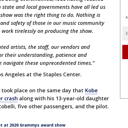
 state and local governments have all led us
show was the right thing to do. Nothing is
A
and safety of those in our music community
work tirelessly on producing the show.
ted artists, the staff, our vendors and
for their understanding, patience and
we navigate these unprecedented times."
s Angeles at the Staples Center.
 took place on the same day that
Kobe
er crash
along with his 13-year-old daughter
obelli, five other passengers, and the pilot.
ant at 2020 Grammys award show