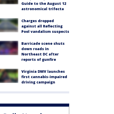
Guide to the August 12
astronomical trifecta
Charges dropped
against all Reflecting
Pool vandalism suspects
Barricade scene shuts
down roads in
Northeast DC after
reports of gunfire
Virginia DMV launches
first cannabis-impaired
driving campaign