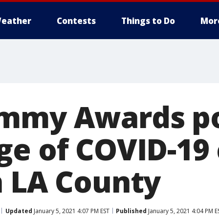
eather
Contests
Things to Do
Mor
ammy Awards p
ge of COVID-19 
n LA County
Updated
January 5, 2021 4:07 PM EST
Published
January 5, 2021 4:04 PM E