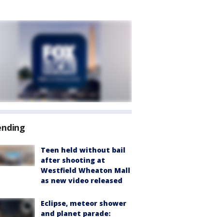
ending
Teen held without bail
after shooting at
Westfield Wheaton Mall
as new video released
Eclipse, meteor shower
and planet parade: