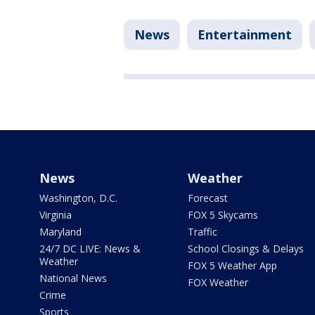
News
Entertainment
News
Weather
Washington, D.C.
Forecast
Virginia
FOX 5 Skycams
Maryland
Traffic
24/7 DC LIVE: News &
School Closings & Delays
Weather
FOX 5 Weather App
National News
FOX Weather
Crime
Sports