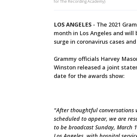
for The Recording Academy)
LOS ANGELES
-
The 2021 Gramm
month in Los Angeles and will 
surge in coronavirus cases and
Grammy officials Harvey Mason
Winston released a joint state
date for the awards show:
"After thoughtful conversations 
scheduled to appear, we are r
to be broadcast Sunday, March 14
Los Angeles, with hospital serv