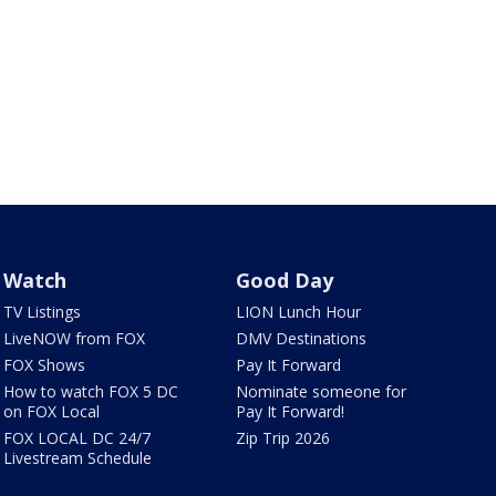
Watch
Good Day
TV Listings
LION Lunch Hour
LiveNOW from FOX
DMV Destinations
FOX Shows
Pay It Forward
How to watch FOX 5 DC
Nominate someone for
on FOX Local
Pay It Forward!
FOX LOCAL DC 24/7
Zip Trip 2026
Livestream Schedule