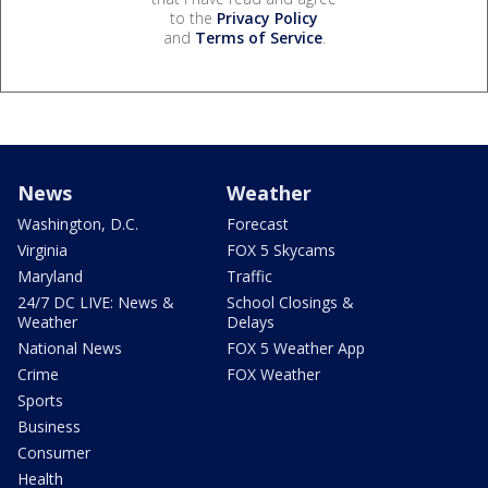
to the
Privacy Policy
and
Terms of Service
.
News
Weather
Washington, D.C.
Forecast
Virginia
FOX 5 Skycams
Maryland
Traffic
24/7 DC LIVE: News &
School Closings &
Weather
Delays
National News
FOX 5 Weather App
Crime
FOX Weather
Sports
Business
Consumer
Health