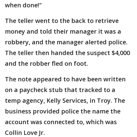
when done!"
The teller went to the back to retrieve
money and told their manager it was a
robbery, and the manager alerted police.
The teller then handed the suspect $4,000
and the robber fled on foot.
The note appeared to have been written
on a paycheck stub that tracked to a
temp agency, Kelly Services, in Troy. The
business provided police the name the
account was connected to, which was
Collin Love Jr.