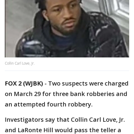
Collin Carl Love, Jr.
FOX 2 (WJBK)
-
Two suspects were charged
on March 29 for three bank robberies and
an attempted fourth robbery.
Investigators say that Collin Carl Love, Jr.
and LaRonte Hill would pass the teller a