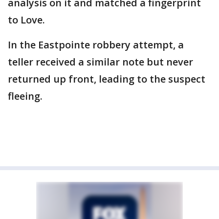
analysis on it and matched a fingerprint
to Love.
In the Eastpointe robbery attempt, a
teller received a similar note but never
returned up front, leading to the suspect
fleeing.