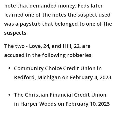
note that demanded money. Feds later
learned one of the notes the suspect used
was a paystub that belonged to one of the
suspects.
The two - Love, 24, and Hill, 22, are
accused in the following robberies:
Community Choice Credit Union in
Redford, Michigan on February 4, 2023
The Christian Financial Credit Union
in Harper Woods on February 10, 2023