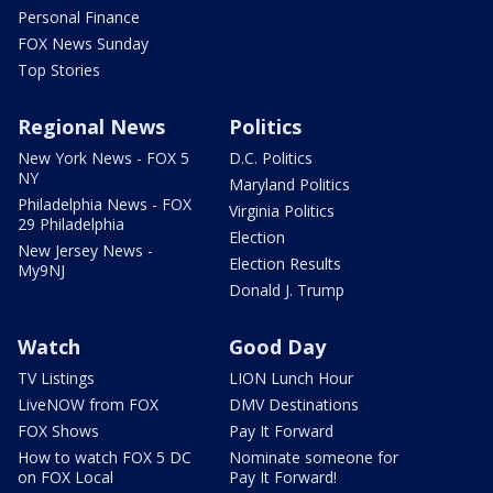
Personal Finance
FOX News Sunday
Top Stories
Regional News
Politics
New York News - FOX 5
D.C. Politics
NY
Maryland Politics
Philadelphia News - FOX
Virginia Politics
29 Philadelphia
Election
New Jersey News -
Election Results
My9NJ
Donald J. Trump
Watch
Good Day
TV Listings
LION Lunch Hour
LiveNOW from FOX
DMV Destinations
FOX Shows
Pay It Forward
How to watch FOX 5 DC
Nominate someone for
on FOX Local
Pay It Forward!