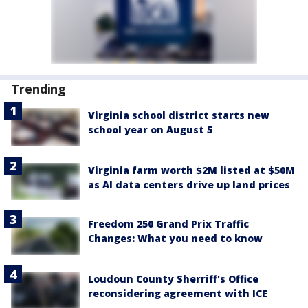
Trending
Virginia school district starts new
school year on August 5
Virginia farm worth $2M listed at $50M
as AI data centers drive up land prices
Freedom 250 Grand Prix Traffic
Changes: What you need to know
Loudoun County Sherriff's Office
reconsidering agreement with ICE