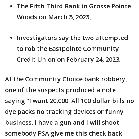
The Fifth Third Bank in Grosse Pointe
Woods on March 3, 2023,
Investigators say the two attempted
to rob the Eastpointe Community
Credit Union on February 24, 2023.
At the Community Choice bank robbery,
one of the suspects produced a note
saying "I want 20,000. All 100 dollar bills no
dye packs no tracking devices or funny
business. I have a gun and I will shoot
somebody PSA give me this check back