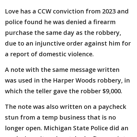
Love has a CCW conviction from 2023 and
police found he was denied a firearm
purchase the same day as the robbery,
due to an injunctive order against him for
a report of domestic violence.
A note with the same message written
was used in the Harper Woods robbery, in
which the teller gave the robber $9,000.
The note was also written on a paycheck
stun from a temp business that is no
longer open. Michigan State Police did an