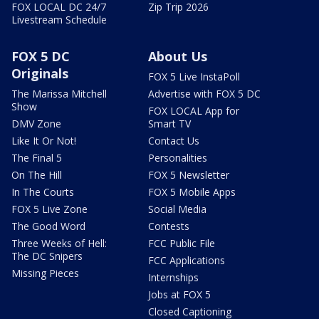
FOX LOCAL DC 24/7
Zip Trip 2026
Livestream Schedule
FOX 5 DC
About Us
Originals
FOX 5 Live InstaPoll
The Marissa Mitchell
Advertise with FOX 5 DC
Show
FOX LOCAL App for
DMV Zone
Smart TV
Like It Or Not!
Contact Us
The Final 5
Personalities
On The Hill
FOX 5 Newsletter
In The Courts
FOX 5 Mobile Apps
FOX 5 Live Zone
Social Media
The Good Word
Contests
Three Weeks of Hell:
FCC Public File
The DC Snipers
FCC Applications
Missing Pieces
Internships
Jobs at FOX 5
Closed Captioning