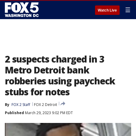
☰
Watch Live
2 suspects charged in 3
Metro Detroit bank
robberies using paycheck
stubs for notes
By
FOX 2 Staff
FOX 2 Detroit
Published
March 29, 2023 9:02 PM EDT