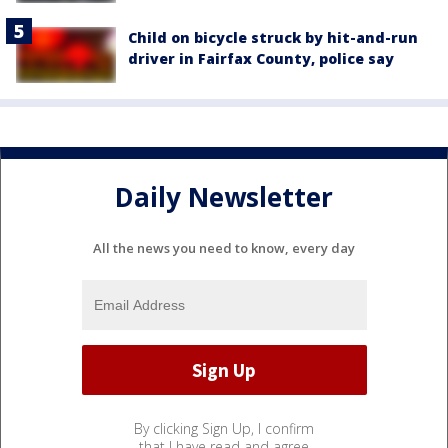
Child on bicycle struck by hit-and-run
driver in Fairfax County, police say
Daily Newsletter
All the news you need to know, every day
By clicking Sign Up, I confirm
that I have read and agree