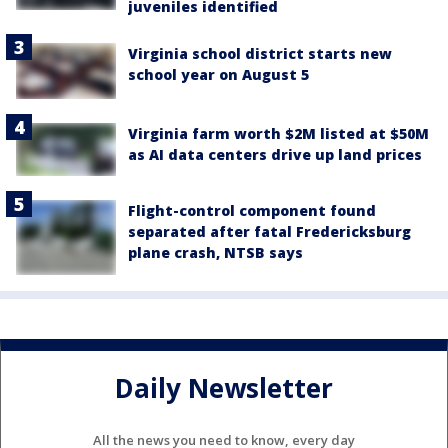
juveniles identified
Virginia school district starts new
school year on August 5
Virginia farm worth $2M listed at $50M
as AI data centers drive up land prices
Flight-control component found
separated after fatal Fredericksburg
plane crash, NTSB says
Daily Newsletter
All the news you need to know, every day