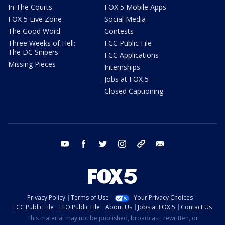
In The Courts
FOX 5 Mobile Apps
FOX 5 Live Zone
Social Media
The Good Word
Contests
Three Weeks of Hell:
FCC Public File
The DC Snipers
FCC Applications
Missing Pieces
Internships
Jobs at FOX 5
Closed Captioning
youtube
facebook
twitter
instagram
tiktok
email
Privacy Policy
Terms of Use
Your Privacy Choices
FCC Public File
EEO Public File
About Us
Jobs at FOX 5
Contact Us
This material may not be published, broadcast, rewritten, or