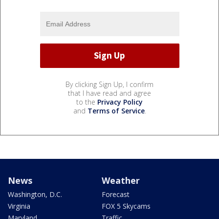
By clicking Sign Up, I confirm
that I have read and agree
to the
Privacy Policy
and
Terms of Service
.
News
Weather
Washington, D.C.
Forecast
Virginia
FOX 5 Skycams
Maryland
Traffic