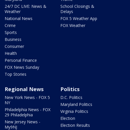
24/7 DC LIVE: News &
School Closings &
Weather
Delays
National News
FOX 5 Weather App
Crime
FOX Weather
Sports
Business
Consumer
Health
Personal Finance
FOX News Sunday
Top Stories
Regional News
Politics
New York News - FOX 5
D.C. Politics
NY
Maryland Politics
Philadelphia News - FOX
Virginia Politics
29 Philadelphia
Election
New Jersey News -
Election Results
My9NJ