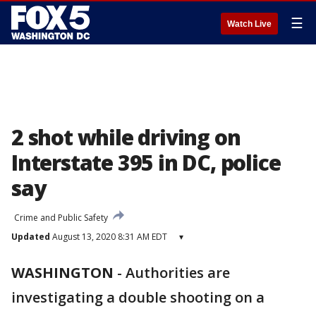
☰
Watch Live
2 shot while driving on
Interstate 395 in DC, police
say
Crime and Public Safety
Updated
August 13, 2020 8:31 AM EDT
▾
WASHINGTON
-
Authorities are
investigating a double shooting on a