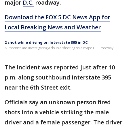
major
D.C.
roadway.
Download the FOX 5 DC News App for
Local Breaking News and Weather
2 shot while driving on Interstate 395 in DC
Authorities are investigating a double shooting on a major D.C. roadway.
The incident was reported just after 10
p.m. along southbound Interstate 395
near the 6th Street exit.
Officials say an unknown person fired
shots into a vehicle striking the male
driver and a female passenger. The driver