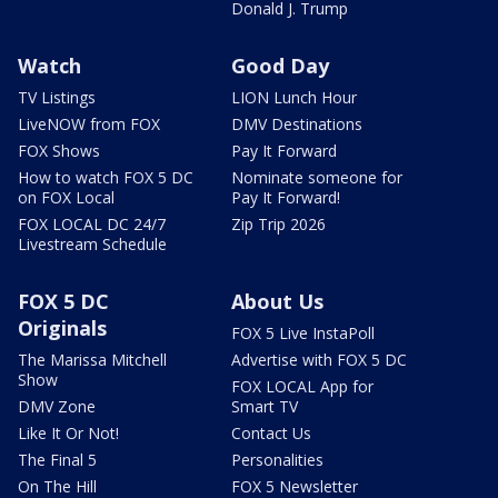
Donald J. Trump
Watch
Good Day
TV Listings
LION Lunch Hour
LiveNOW from FOX
DMV Destinations
FOX Shows
Pay It Forward
How to watch FOX 5 DC
Nominate someone for
on FOX Local
Pay It Forward!
FOX LOCAL DC 24/7
Zip Trip 2026
Livestream Schedule
FOX 5 DC
About Us
Originals
FOX 5 Live InstaPoll
The Marissa Mitchell
Advertise with FOX 5 DC
Show
FOX LOCAL App for
DMV Zone
Smart TV
Like It Or Not!
Contact Us
The Final 5
Personalities
On The Hill
FOX 5 Newsletter