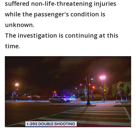
suffered non-life-threatening injuries
while the passenger's condition is
unknown.
The investigation is continuing at this
time.