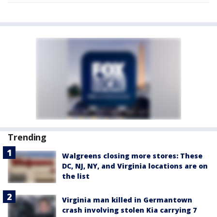
Trending
Walgreens closing more stores: These
DC, NJ, NY, and Virginia locations are on
the list
Virginia man killed in Germantown
crash involving stolen Kia carrying 7