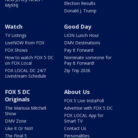
Election Results
My9NJ
Donald J. Trump
Watch
Good Day
TV Listings
LION Lunch Hour
LiveNOW from FOX
DMV Destinations
FOX Shows
Pay It Forward
How to watch FOX 5 DC
Nominate someone for
on FOX Local
Pay It Forward!
FOX LOCAL DC 24/7
Zip Trip 2026
Livestream Schedule
FOX 5 DC
About Us
Originals
FOX 5 Live InstaPoll
The Marissa Mitchell
Advertise with FOX 5 DC
Show
FOX LOCAL App for
DMV Zone
Smart TV
Like It Or Not!
Contact Us
The Final 5
Personalities