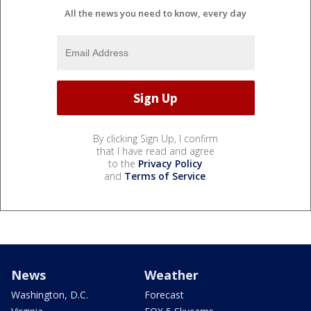
All the news you need to know, every day
By clicking Sign Up, I confirm
that I have read and agree
to the
Privacy Policy
and
Terms of Service
.
News
Weather
Washington, D.C.
Forecast