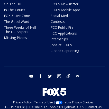
On The Hill
FOX 5 Newsletter
In The Courts
FOX 5 Mobile Apps
FOX 5 Live Zone
Social Media
The Good Word
Contests
Three Weeks of Hell:
FCC Public File
The DC Snipers
FCC Applications
Missing Pieces
Internships
Jobs at FOX 5
Closed Captioning
youtube
facebook
twitter
instagram
tiktok
email
Privacy Policy
Terms of Use
Your Privacy Choices
FCC Public File
EEO Public File
About Us
Jobs at FOX 5
Contact Us