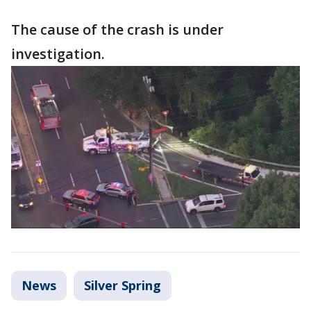
The cause of the crash is under
investigation.
News
Silver Spring