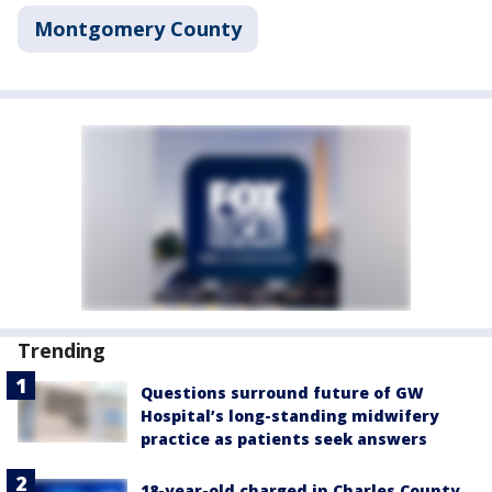
Montgomery County
Trending
Questions surround future of GW
Hospital’s long-standing midwifery
practice as patients seek answers
18-year-old charged in Charles County