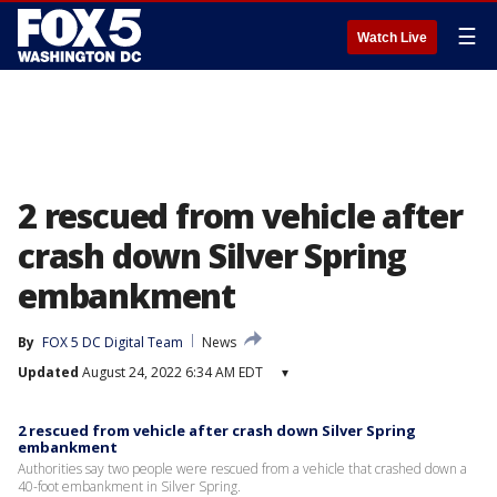
☰
Watch Live
2 rescued from vehicle after
crash down Silver Spring
embankment
By
FOX 5 DC Digital Team
News
Updated
August 24, 2022 6:34 AM EDT
▾
2 rescued from vehicle after crash down Silver Spring
embankment
Authorities say two people were rescued from a vehicle that crashed down a
40-foot embankment in Silver Spring.