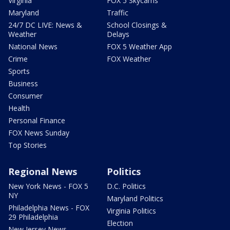
Virginia
FOX 5 Skycams
Maryland
Traffic
24/7 DC LIVE: News &
School Closings &
Weather
Delays
National News
FOX 5 Weather App
Crime
FOX Weather
Sports
Business
Consumer
Health
Personal Finance
FOX News Sunday
Top Stories
Regional News
Politics
New York News - FOX 5
D.C. Politics
NY
Maryland Politics
Philadelphia News - FOX
Virginia Politics
29 Philadelphia
Election
New Jersey News -