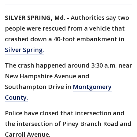
SILVER SPRING, Md.
-
Authorities say two
people were rescued from a vehicle that
crashed down a 40-foot embankment in
Silver Spring.
The crash happened around 3:30 a.m. near
New Hampshire Avenue and
Southampton Drive in
Montgomery
County.
Police have closed that intersection and
the intersection of Piney Branch Road and
Carroll Avenue.