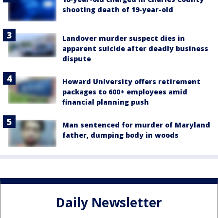
shooting death of 19-year-old
Landover murder suspect dies in
apparent suicide after deadly business
dispute
Howard University offers retirement
packages to 600+ employees amid
financial planning push
Man sentenced for murder of Maryland
father, dumping body in woods
Daily Newsletter