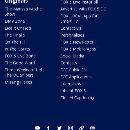
Originals
FOX 5 Live InstaPoll
The Marissa Mitchell
Advertise with FOX 5 DC
Show
FOX LOCAL App for
DMV Zone
Smart TV
Like It Or Not!
Contact Us
The Final 5
Personalities
On The Hill
FOX 5 Newsletter
In The Courts
FOX 5 Mobile Apps
FOX 5 Live Zone
Social Media
The Good Word
Contests
Three Weeks of Hell:
FCC Public File
The DC Snipers
FCC Applications
Missing Pieces
Internships
Jobs at FOX 5
Closed Captioning
youtube
facebook
twitter
instagram
tiktok
email