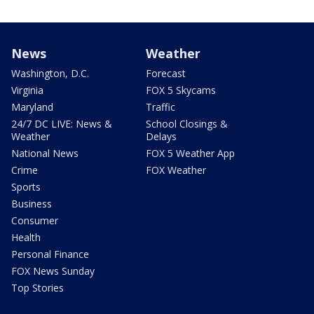
News
Weather
Washington, D.C.
Forecast
Virginia
FOX 5 Skycams
Maryland
Traffic
24/7 DC LIVE: News &
School Closings &
Weather
Delays
National News
FOX 5 Weather App
Crime
FOX Weather
Sports
Business
Consumer
Health
Personal Finance
FOX News Sunday
Top Stories