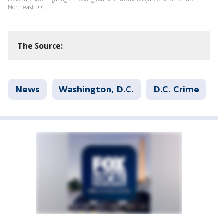
Northeast D.C.
The Source:
News
Washington, D.C.
D.C. Crime