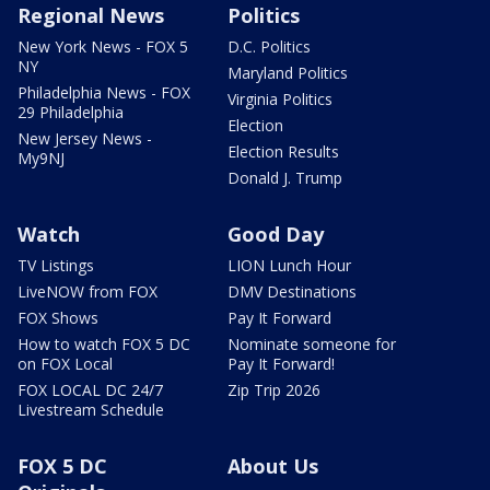
Regional News
Politics
New York News - FOX 5
D.C. Politics
NY
Maryland Politics
Philadelphia News - FOX
Virginia Politics
29 Philadelphia
Election
New Jersey News -
Election Results
My9NJ
Donald J. Trump
Watch
Good Day
TV Listings
LION Lunch Hour
LiveNOW from FOX
DMV Destinations
FOX Shows
Pay It Forward
How to watch FOX 5 DC
Nominate someone for
on FOX Local
Pay It Forward!
FOX LOCAL DC 24/7
Zip Trip 2026
Livestream Schedule
FOX 5 DC
About Us