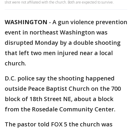
shot were not affiliated with the church. Both are expected to survive.
WASHINGTON
-
A gun violence prevention
event in northeast Washington was
disrupted Monday by a double shooting
that left two men injured near a local
church.
D.C. police say the shooting happened
outside Peace Baptist Church on the 700
block of 18th Street NE, about a block
from the Rosedale Community Center.
The pastor told FOX 5 the church was