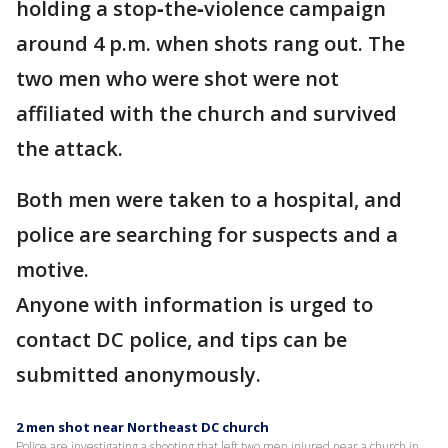
holding a stop‑the‑violence campaign
around 4 p.m. when shots rang out. The
two men who were shot were not
affiliated with the church and survived
the attack.
Both men were taken to a hospital, and
police are searching for suspects and a
motive.
Anyone with information is urged to
contact DC police, and tips can be
submitted anonymously.
2 men shot near Northeast DC church
Police are investigating a shooting that left two men injured near a church in