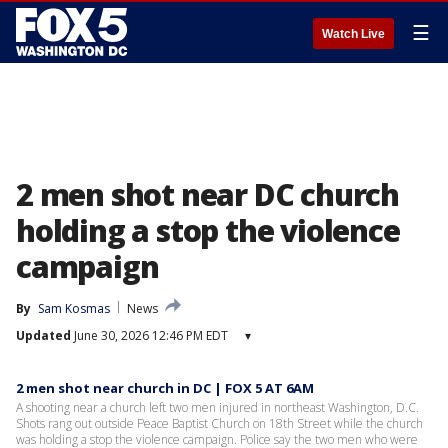
☰
Watch Live
2 men shot near DC church
holding a stop the violence
campaign
By
Sam Kosmas
News
Updated
June 30, 2026 12:46 PM EDT
▾
2 men shot near church in DC | FOX 5 AT 6AM
A shooting near a church left two men injured in northeast Washington, D.C.
Shots rang out outside Peace Baptist Church on 18th Street while the church
was holding a stop the violence campaign. Police say the two men who were