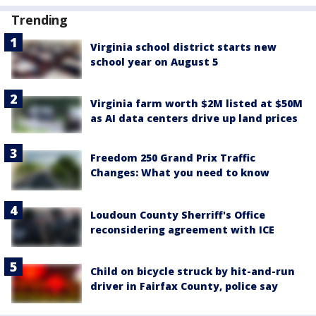
Trending
Virginia school district starts new
school year on August 5
Virginia farm worth $2M listed at $50M
as AI data centers drive up land prices
Freedom 250 Grand Prix Traffic
Changes: What you need to know
Loudoun County Sherriff's Office
reconsidering agreement with ICE
Child on bicycle struck by hit-and-run
driver in Fairfax County, police say