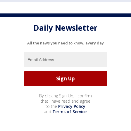
Daily Newsletter
All the news you need to know, every day
By clicking Sign Up, I confirm
that I have read and agree
to the
Privacy Policy
and
Terms of Service
.