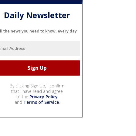
Daily Newsletter
ll the news you need to know, every day
By clicking Sign Up, I confirm
that I have read and agree
to the
Privacy Policy
and
Terms of Service
.