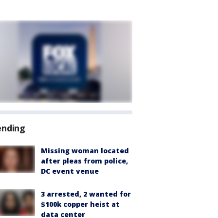
ending
Missing woman located
after pleas from police,
DC event venue
3 arrested, 2 wanted for
$100k copper heist at
data center