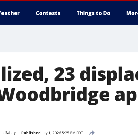
eather
Contests
Things to Do
Mor
lized, 23 displ
 Woodbridge a
ic Safety
Published
July 1, 2026 5:25 PM EDT