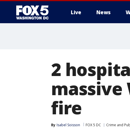
Live
News
W
2 hospita
massive
fire
By
Isabel Soisson
FOX 5 DC
Crime and Publ