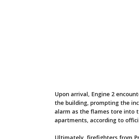
Upon arrival, Engine 2 encount
the building, prompting the in
alarm as the flames tore into 
apartments, according to offici
Ultimately, firefighters from P