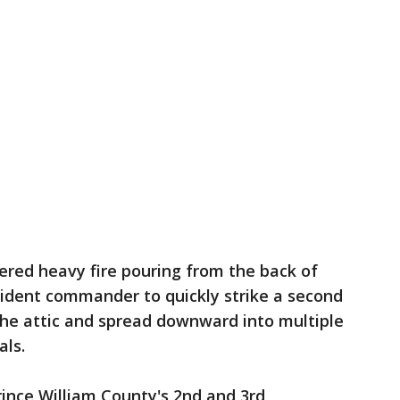
ered heavy fire pouring from the back of
cident commander to quickly strike a second
the attic and spread downward into multiple
als.
rince William County's 2nd and 3rd