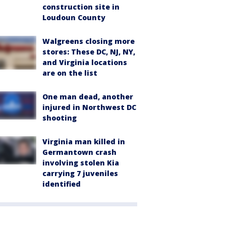
construction site in
Loudoun County
Walgreens closing more
stores: These DC, NJ, NY,
and Virginia locations
are on the list
One man dead, another
injured in Northwest DC
shooting
Virginia man killed in
Germantown crash
involving stolen Kia
carrying 7 juveniles
identified