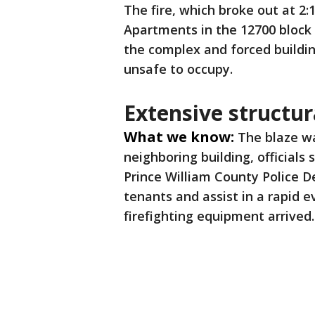
The fire, which broke out at 2:1
Apartments in the 12700 block
the complex and forced building
unsafe to occupy.
Extensive structu
What we know:
The blaze wa
neighboring building, officials
Prince William County Police D
tenants and assist in a rapid 
firefighting equipment arrived.