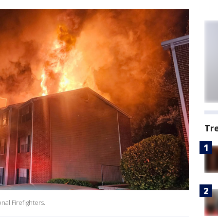
Tr
nal Firefighters.