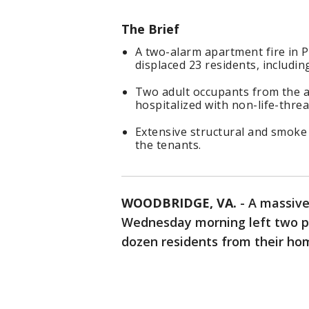
The Brief
A two-alarm apartment fire in 
displaced 23 residents, including
Two adult occupants from the a
hospitalized with non-life-threa
Extensive structural and smoke
the tenants.
WOODBRIDGE, VA.
-
A massive
Wednesday morning left two pe
dozen residents from their hom