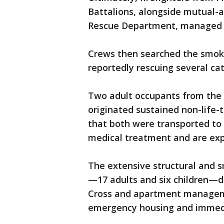
Battalions, alongside mutual-a
Rescue Department, managed to 
Crews then searched the smoky
reportedly rescuing several ca
Two adult occupants from the 
originated sustained non-life-t
that both were transported to 
medical treatment and are exp
The extensive structural and 
—17 adults and six children—di
Cross and apartment managem
emergency housing and immedia