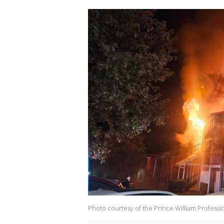
Photo courtesy of the Prince William Professio