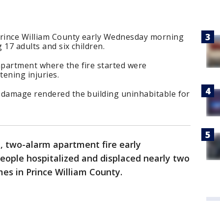
Prince William County early Wednesday morning
 17 adults and six children.
partment where the fire started were
tening injuries.
 damage rendered the building uninhabitable for
, two-alarm apartment fire early
ople hospitalized and displaced nearly two
es in Prince William County.