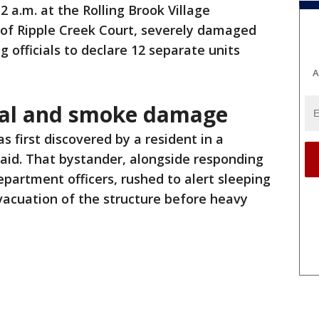
2 a.m. at the Rolling Brook Village
 of Ripple Creek Court, severely damaged
 officials to declare 12 separate units
A
ral and smoke damage
s first discovered by a resident in a
 said. That bystander, alongside responding
epartment officers, rushed to alert sleeping
evacuation of the structure before heavy