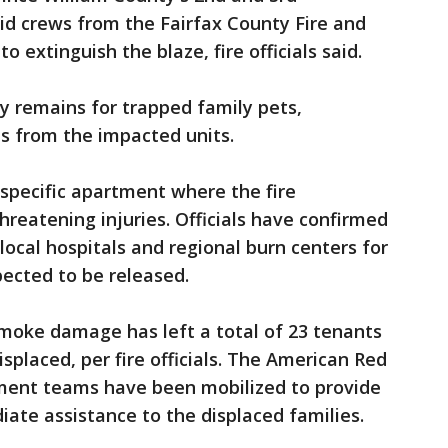
id crews from the Fairfax County Fire and
extinguish the blaze, fire officials said.
 remains for trapped family pets,
ts from the impacted units.
specific apartment where the fire
hreatening injuries. Officials have confirmed
local hospitals and regional burn centers for
ected to be released.
smoke damage has left a total of 23 tenants
splaced, per fire officials. The American Red
ent teams have been mobilized to provide
te assistance to the displaced families.