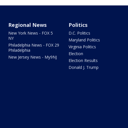
Regional News
Politics
New York News - FOX 5
D.C. Politics
NY
Maryland Politics
Philadelphia News - FOX 29
Virginia Politics
Philadelphia
Election
New Jersey News - My9NJ
Election Results
Donald J. Trump