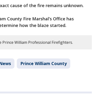
xact cause of the fire remains unknown.
iam County Fire Marshal’s Office has
etermine how the blaze started.
Prince William Professional Firefighters.
News
Prince William County