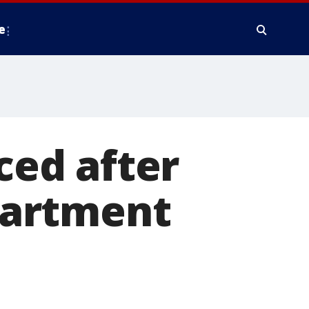
e
aced after
partment