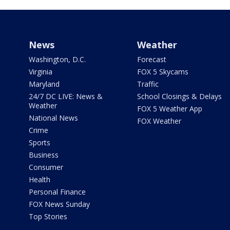
News
Weather
Washington, D.C.
Forecast
Virginia
FOX 5 Skycams
Maryland
Traffic
24/7 DC LIVE: News &
School Closings & Delays
Weather
FOX 5 Weather App
National News
FOX Weather
Crime
Sports
Business
Consumer
Health
Personal Finance
FOX News Sunday
Top Stories