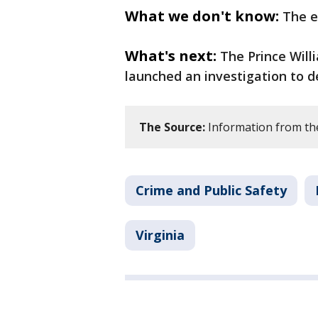
What we don't know:
The e
What's next:
The Prince Will
launched an investigation to d
The Source:
Information from the 
Crime and Public Safety
Virginia