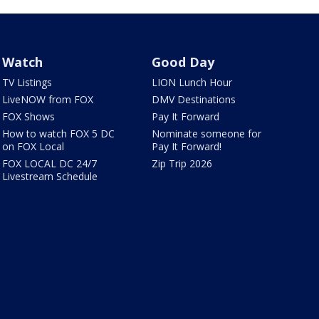
Watch
Good Day
TV Listings
LION Lunch Hour
LiveNOW from FOX
DMV Destinations
FOX Shows
Pay It Forward
How to watch FOX 5 DC
Nominate someone for
on FOX Local
Pay It Forward!
FOX LOCAL DC 24/7
Zip Trip 2026
Livestream Schedule