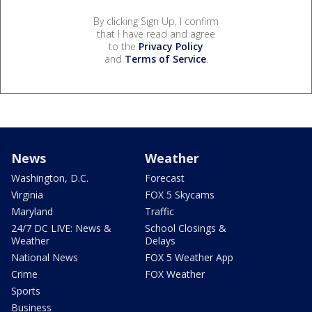
By clicking Sign Up, I confirm
that I have read and agree
to the
Privacy Policy
and
Terms of Service
.
News
Weather
Washington, D.C.
Forecast
Virginia
FOX 5 Skycams
Maryland
Traffic
24/7 DC LIVE: News &
School Closings &
Weather
Delays
National News
FOX 5 Weather App
Crime
FOX Weather
Sports
Business