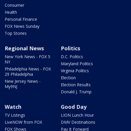
Consumer
Health
Personal Finance
FOX News Sunday
Top Stories
Regional News
Politics
New York News - FOX 5
D.C. Politics
NY
Maryland Politics
Philadelphia News - FOX
Virginia Politics
29 Philadelphia
Election
New Jersey News -
Election Results
My9NJ
Donald J. Trump
Watch
Good Day
TV Listings
LION Lunch Hour
LiveNOW from FOX
DMV Destinations
FOX Shows
Pay It Forward