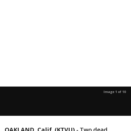
Image 1 of 10
OAKLAND, Calif. (KTVU)
-
Two dead