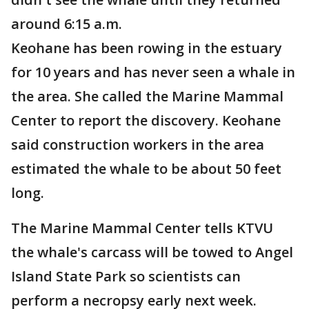
around 6:15 a.m.
Keohane has been rowing in the estuary
for 10 years and has never seen a whale in
the area. She called the Marine Mammal
Center to report the discovery. Keohane
said construction workers in the area
estimated the whale to be about 50 feet
long.
The Marine Mammal Center tells KTVU
the whale's carcass will be towed to Angel
Island State Park so scientists can
perform a necropsy early next week.