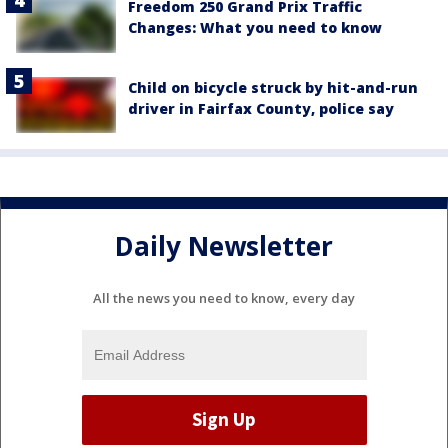
Freedom 250 Grand Prix Traffic
Changes: What you need to know
Child on bicycle struck by hit-and-run
driver in Fairfax County, police say
Daily Newsletter
All the news you need to know, every day