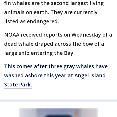
fin whales are the second largest living
animals on earth. They are currently
listed as endangered.
NOAA received reports on Wednesday of a
dead whale draped across the bow of a
large ship entering the Bay.
This comes after three gray whales have
washed ashore this year at Angel Island
State Park.