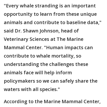
"Every whale stranding is an important
opportunity to learn from these unique
animals and contribute to baseline data,"
said Dr. Shawn Johnson, head of
Veterinary Sciences at The Marine
Mammal Center. "Human impacts can
contribute to whale mortality, so
understanding the challenges these
animals face will help inform
policymakers so we can safely share the
waters with all species."
According to the Marine Mammal Center,