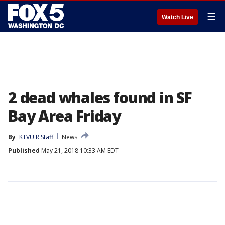
☰
Watch Live
2 dead whales found in SF
Bay Area Friday
By
KTVU R Staff
News
Published
May 21, 2018 10:33 AM EDT