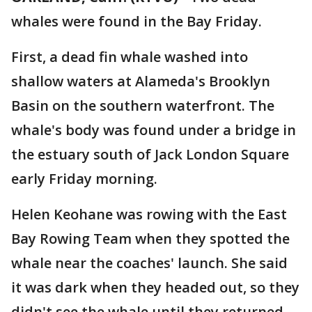
whales were found in the Bay Friday.
First, a dead fin whale washed into
shallow waters at Alameda's Brooklyn
Basin on the southern waterfront. The
whale's body was found under a bridge in
the estuary south of Jack London Square
early Friday morning.
Helen Keohane was rowing with the East
Bay Rowing Team when they spotted the
whale near the coaches' launch. She said
it was dark when they headed out, so they
didn't see the whale until they returned