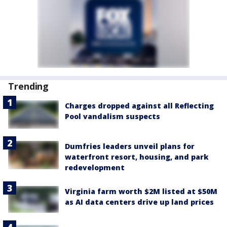
Trending
Charges dropped against all Reflecting
Pool vandalism suspects
Dumfries leaders unveil plans for
waterfront resort, housing, and park
redevelopment
Virginia farm worth $2M listed at $50M
as AI data centers drive up land prices