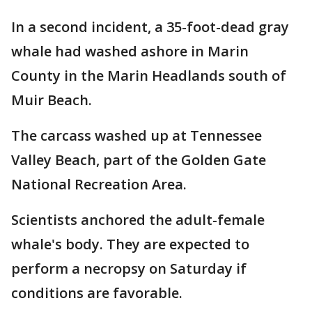
In a second incident, a 35-foot-dead gray
whale had washed ashore in Marin
County in the Marin Headlands south of
Muir Beach.
The carcass washed up at Tennessee
Valley Beach, part of the Golden Gate
National Recreation Area.
Scientists anchored the adult-female
whale's body. They are expected to
perform a necropsy on Saturday if
conditions are favorable.