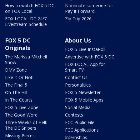
How to watch FOX 5 DC
Nominate someone for
on FOX Local
Pay It Forward!
FOX LOCAL DC 24/7
Zip Trip 2026
Livestream Schedule
FOX 5 DC
About Us
Originals
FOX 5 Live InstaPoll
The Marissa Mitchell
Advertise with FOX 5 DC
Show
FOX LOCAL App for
DMV Zone
Smart TV
Like It Or Not!
Contact Us
The Final 5
Personalities
On The Hill
FOX 5 Newsletter
In The Courts
FOX 5 Mobile Apps
FOX 5 Live Zone
Social Media
The Good Word
Contests
Three Weeks of Hell:
FCC Public File
The DC Snipers
FCC Applications
Missing Pieces
Internships