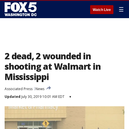
☰
Watch Live
2 dead, 2 wounded in
shooting at Walmart in
Mississippi
Associated Press
News
Updated
July 30, 2019 10:01 AM EDT
▾