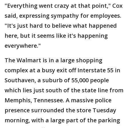
"Everything went crazy at that point," Cox
said, expressing sympathy for employees.
"It's just hard to believe what happened
here, but it seems like it's happening
everywhere."
The Walmart is in a large shopping
complex at a busy exit off Interstate 55 in
Southaven, a suburb of 55,000 people
which lies just south of the state line from
Memphis, Tennessee. A massive police
presence surrounded the store Tuesday
morning, with a large part of the parking