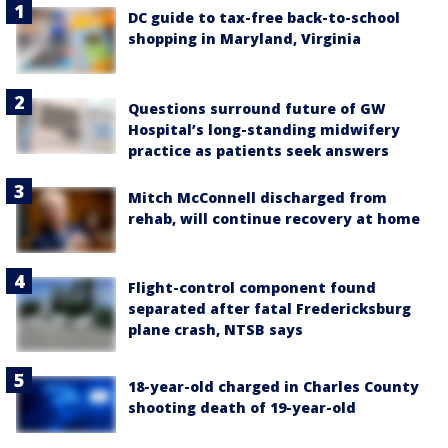
DC guide to tax-free back-to-school
shopping in Maryland, Virginia
Questions surround future of GW
Hospital’s long-standing midwifery
practice as patients seek answers
Mitch McConnell discharged from
rehab, will continue recovery at home
Flight-control component found
separated after fatal Fredericksburg
plane crash, NTSB says
18-year-old charged in Charles County
shooting death of 19-year-old