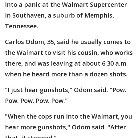
into a panic at the Walmart Supercenter
in Southaven, a suburb of Memphis,
Tennessee.
Carlos Odom, 35, said he usually comes to
the Walmart to visit his cousin, who works
there, and was leaving at about 6:30 a.m.
when he heard more than a dozen shots.
"I just hear gunshots," Odom said. "Pow.
Pow. Pow. Pow. Pow."
"When the cops run into the Walmart, you
hear more gunshots," Odom said. "After
that, it stopped."