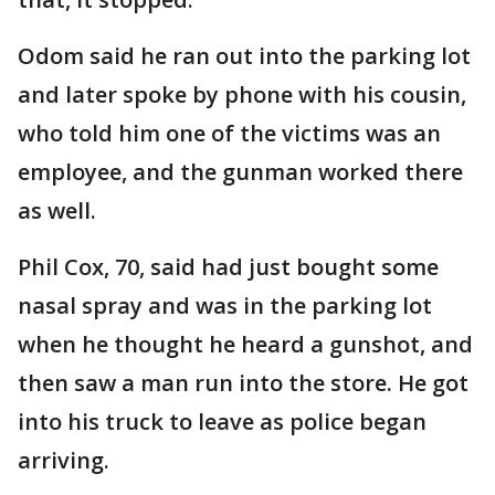
Odom said he ran out into the parking lot
and later spoke by phone with his cousin,
who told him one of the victims was an
employee, and the gunman worked there
as well.
Phil Cox, 70, said had just bought some
nasal spray and was in the parking lot
when he thought he heard a gunshot, and
then saw a man run into the store. He got
into his truck to leave as police began
arriving.