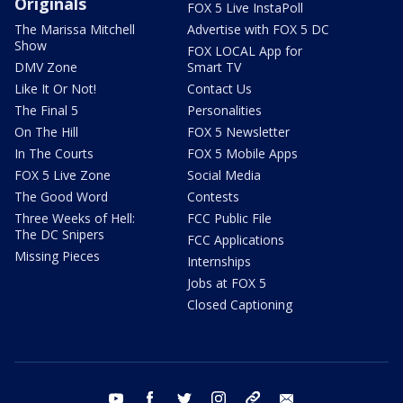
Originals
FOX 5 Live InstaPoll
The Marissa Mitchell
Advertise with FOX 5 DC
Show
FOX LOCAL App for
DMV Zone
Smart TV
Like It Or Not!
Contact Us
The Final 5
Personalities
On The Hill
FOX 5 Newsletter
In The Courts
FOX 5 Mobile Apps
FOX 5 Live Zone
Social Media
The Good Word
Contests
Three Weeks of Hell:
FCC Public File
The DC Snipers
FCC Applications
Missing Pieces
Internships
Jobs at FOX 5
Closed Captioning
youtube
facebook
twitter
instagram
tiktok
email