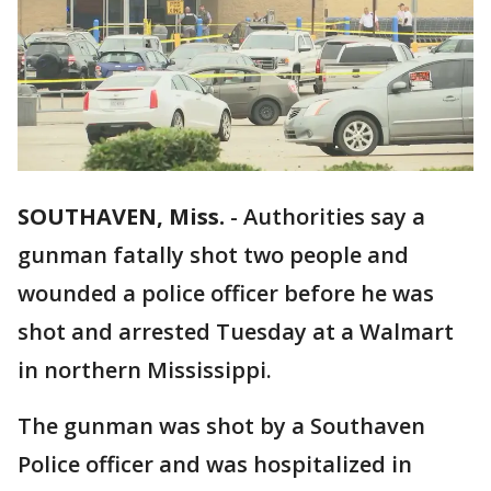
SOUTHAVEN, Miss.
-
Authorities say a
gunman fatally shot two people and
wounded a police officer before he was
shot and arrested Tuesday at a Walmart
in northern Mississippi.
The gunman was shot by a Southaven
Police officer and was hospitalized in