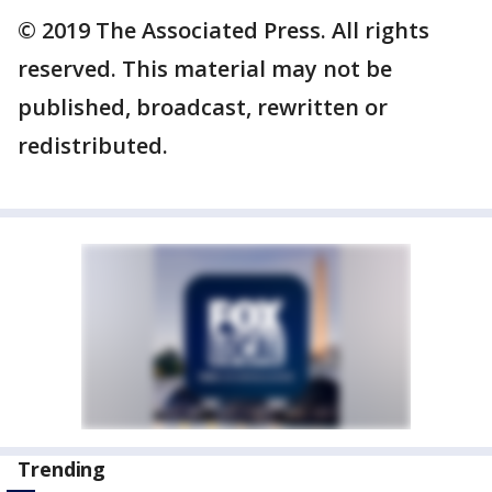
© 2019 The Associated Press. All rights
reserved. This material may not be
published, broadcast, rewritten or
redistributed.
Trending