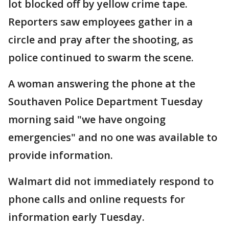
lot blocked off by yellow crime tape.
Reporters saw employees gather in a
circle and pray after the shooting, as
police continued to swarm the scene.
A woman answering the phone at the
Southaven Police Department Tuesday
morning said "we have ongoing
emergencies" and no one was available to
provide information.
Walmart did not immediately respond to
phone calls and online requests for
information early Tuesday.