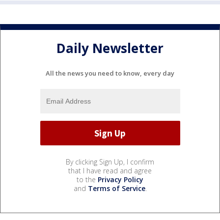
Daily Newsletter
All the news you need to know, every day
By clicking Sign Up, I confirm
that I have read and agree
to the
Privacy Policy
and
Terms of Service
.