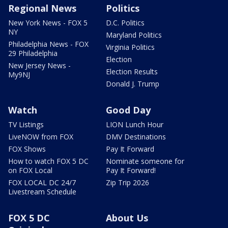
Regional News
Politics
New York News - FOX 5
D.C. Politics
NY
Maryland Politics
Philadelphia News - FOX
Virginia Politics
29 Philadelphia
Election
New Jersey News -
Election Results
My9NJ
Donald J. Trump
Watch
Good Day
TV Listings
LION Lunch Hour
LiveNOW from FOX
DMV Destinations
FOX Shows
Pay It Forward
How to watch FOX 5 DC
Nominate someone for
on FOX Local
Pay It Forward!
FOX LOCAL DC 24/7
Zip Trip 2026
Livestream Schedule
FOX 5 DC
About Us