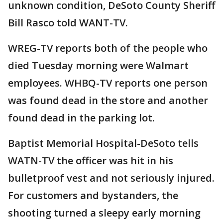
unknown condition, DeSoto County Sheriff
Bill Rasco told WANT-TV.
WREG-TV reports both of the people who
died Tuesday morning were Walmart
employees. WHBQ-TV reports one person
was found dead in the store and another
found dead in the parking lot.
Baptist Memorial Hospital-DeSoto tells
WATN-TV the officer was hit in his
bulletproof vest and not seriously injured.
For customers and bystanders, the
shooting turned a sleepy early morning