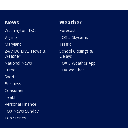
News
Weather
Washington, D.C.
Forecast
Virginia
FOX 5 Skycams
Maryland
Traffic
24/7 DC LIVE: News &
School Closings &
Weather
Delays
National News
FOX 5 Weather App
Crime
FOX Weather
Sports
Business
Consumer
Health
Personal Finance
FOX News Sunday
Top Stories