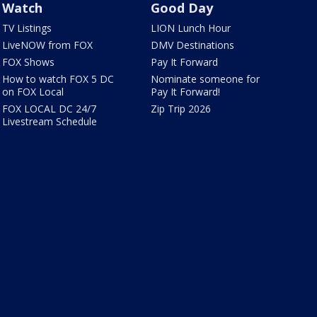
Watch
Good Day
TV Listings
LION Lunch Hour
LiveNOW from FOX
DMV Destinations
FOX Shows
Pay It Forward
How to watch FOX 5 DC
Nominate someone for
on FOX Local
Pay It Forward!
FOX LOCAL DC 24/7
Zip Trip 2026
Livestream Schedule