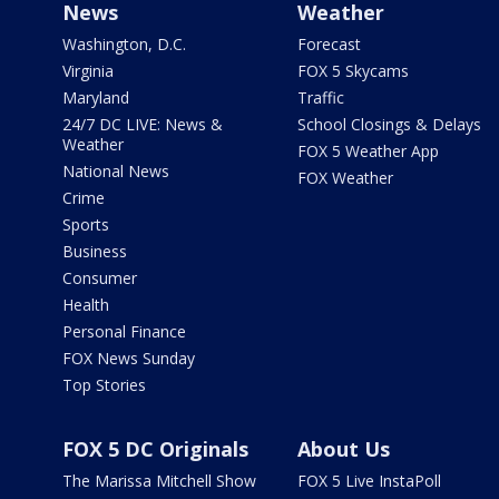
News
Weather
Washington, D.C.
Forecast
Virginia
FOX 5 Skycams
Maryland
Traffic
24/7 DC LIVE: News &
School Closings & Delays
Weather
FOX 5 Weather App
National News
FOX Weather
Crime
Sports
Business
Consumer
Health
Personal Finance
FOX News Sunday
Top Stories
FOX 5 DC Originals
About Us
The Marissa Mitchell Show
FOX 5 Live InstaPoll