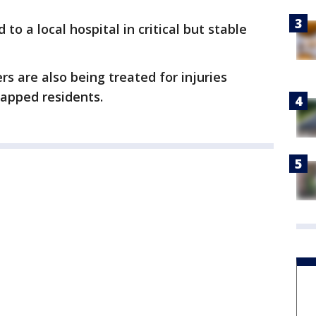
to a local hospital in critical but stable
ers are also being treated for injuries
rapped residents.