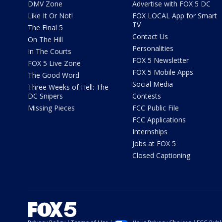
DMV Zone
Advertise with FOX 5 DC
Like It Or Not!
FOX LOCAL App for Smart
TV
The Final 5
Contact Us
On The Hill
Personalities
In The Courts
FOX 5 Newsletter
FOX 5 Live Zone
FOX 5 Mobile Apps
The Good Word
Social Media
Three Weeks of Hell: The
DC Snipers
Contests
Missing Pieces
FCC Public File
FCC Applications
Internships
Jobs at FOX 5
Closed Captioning