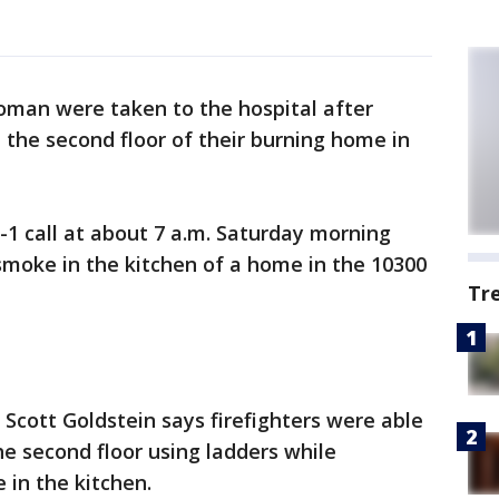
man were taken to the hospital after
 the second floor of their burning home in
1-1 call at about 7 a.m. Saturday morning
smoke in the kitchen of a home in the 10300
Tr
cott Goldstein says firefighters were able
he second floor using ladders while
 in the kitchen.