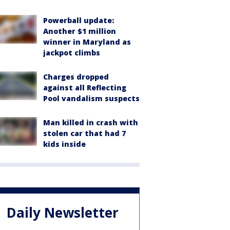
Powerball update:
Another $1 million
winner in Maryland as
jackpot climbs
Charges dropped
against all Reflecting
Pool vandalism suspects
Man killed in crash with
stolen car that had 7
kids inside
Daily Newsletter