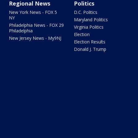
Regional News
Politics
New York News - FOX 5
D.C. Politics
NY
Maryland Politics
Philadelphia News - FOX 29
Virginia Politics
Philadelphia
Election
New Jersey News - My9NJ
Election Results
Donald J. Trump