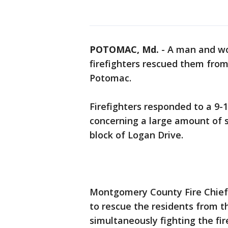
POTOMAC, Md.
-
A man and wo
firefighters rescued them from
Potomac.
Firefighters responded to a 9-
concerning a large amount of 
block of Logan Drive.
Montgomery County Fire Chief S
to rescue the residents from t
simultaneously fighting the fire