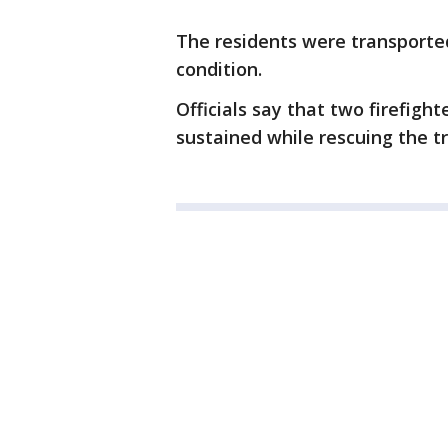
The residents were transported 
condition.
Officials say that two firefight
sustained while rescuing the t