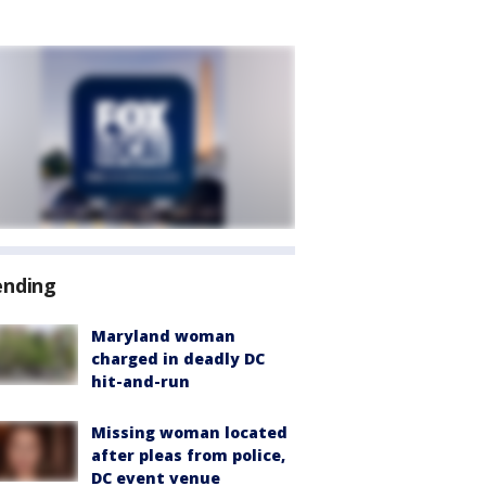
ending
Maryland woman
charged in deadly DC
hit-and-run
Missing woman located
after pleas from police,
DC event venue