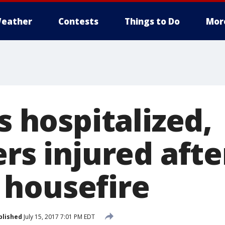
eather
Contests
Things to Do
Mor
ns hospitalized,
ers injured afte
housefire
blished
July 15, 2017 7:01 PM EDT