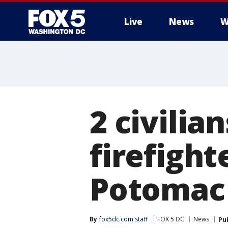
Live
News
W
2 civilia
firefight
Potomac 
By
fox5dc.com staff
FOX 5 DC
News
Pu