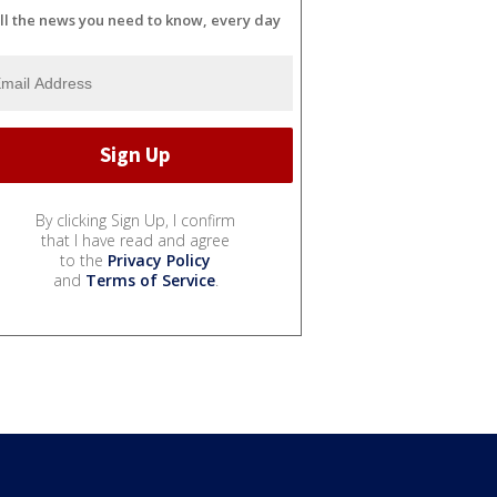
ll the news you need to know, every day
By clicking Sign Up, I confirm
that I have read and agree
to the
Privacy Policy
and
Terms of Service
.