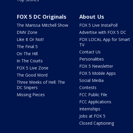
FOX 5 DC Originals
About Us
The Marissa Mitchell Show
FOX 5 Live InstaPoll
DMV Zone
Advertise with FOX 5 DC
Like It Or Not!
FOX LOCAL App for Smart
TV
The Final 5
Contact Us
On The Hill
Personalities
In The Courts
FOX 5 Newsletter
FOX 5 Live Zone
FOX 5 Mobile Apps
The Good Word
Social Media
Three Weeks of Hell: The
DC Snipers
Contests
Missing Pieces
FCC Public File
FCC Applications
Internships
Jobs at FOX 5
Closed Captioning