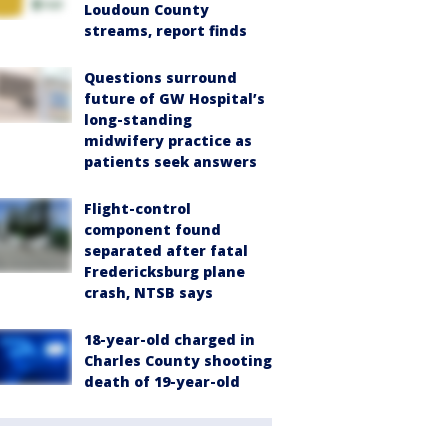
Loudoun County
streams, report finds
Questions surround
future of GW Hospital’s
long-standing
midwifery practice as
patients seek answers
Flight-control
component found
separated after fatal
Fredericksburg plane
crash, NTSB says
18-year-old charged in
Charles County shooting
death of 19-year-old