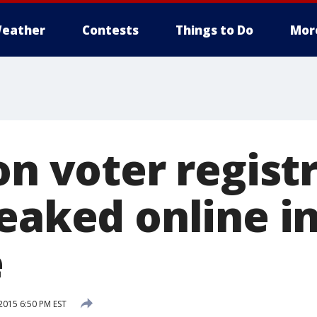
eather
Contests
Things to Do
Mor
on voter regist
eaked online i
e
015 6:50 PM EST