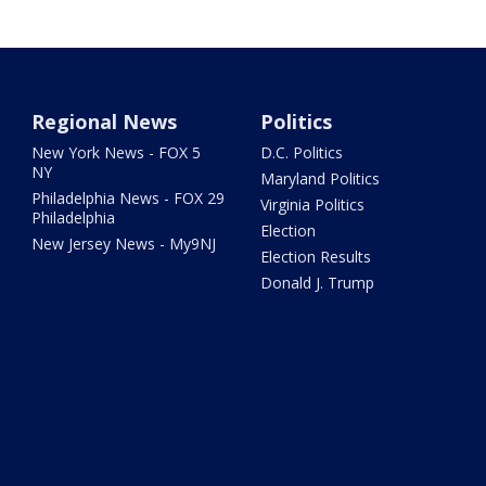
Regional News
Politics
New York News - FOX 5
D.C. Politics
NY
Maryland Politics
Philadelphia News - FOX 29
Virginia Politics
Philadelphia
Election
New Jersey News - My9NJ
Election Results
Donald J. Trump