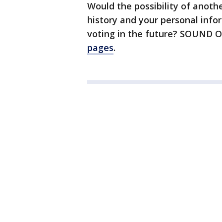
Would the possibility of anothe
history and your personal info
voting in the future? SOUND 
pages
.