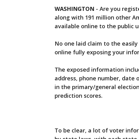
WASHINGTON
-
Are you regist
along with 191 million other A
available online to the public 
No one laid claim to the easily
online fully exposing your info
The exposed information inclu
address, phone number, date of 
in the primary/general election
prediction scores.
To be clear, a lot of voter info