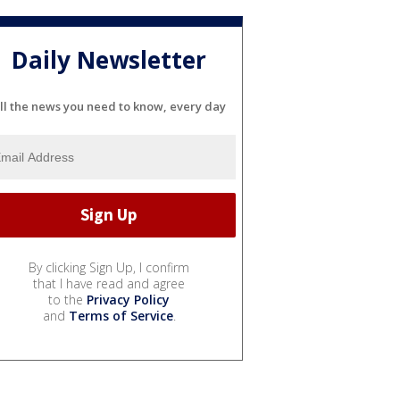
Daily Newsletter
ll the news you need to know, every day
By clicking Sign Up, I confirm
that I have read and agree
to the
Privacy Policy
and
Terms of Service
.