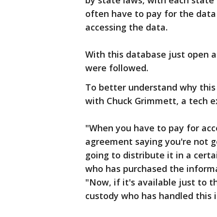
by state laws, with each state h
often have to pay for the data
accessing the data.
With this database just open a
were followed.
To better understand why this 
with Chuck Grimmett, a tech e
"When you have to pay for acce
agreement saying you're not goi
going to distribute it in a cer
who has purchased the informat
"Now, if it's available just to 
custody who has handled this 