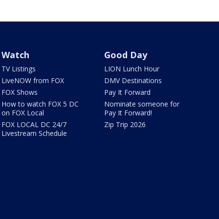
Watch
Good Day
TV Listings
LION Lunch Hour
LiveNOW from FOX
DMV Destinations
FOX Shows
Pay It Forward
How to watch FOX 5 DC
Nominate someone for
on FOX Local
Pay It Forward!
FOX LOCAL DC 24/7
Zip Trip 2026
Livestream Schedule