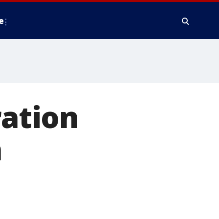
e
ration
n