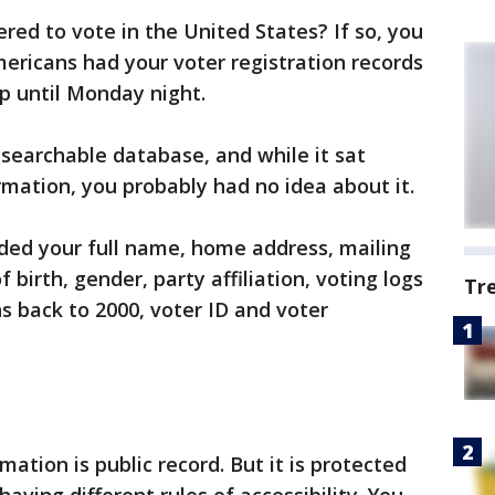
ered to vote in the United States? If so, you
mericans had your voter registration records
up until Monday night.
 searchable database, and while it sat
rmation, you probably had no idea about it.
ded your full name, home address, mailing
birth, gender, party affiliation, voting logs
Tr
s back to 2000, voter ID and voter
rmation is public record. But it is protected