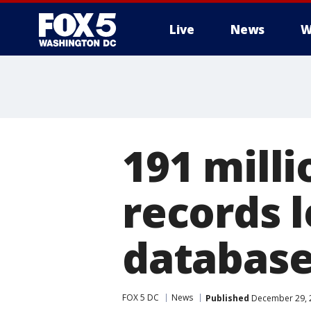
Live
News
W
191 milli
records l
databas
FOX 5 DC
News
Published
December 29, 2