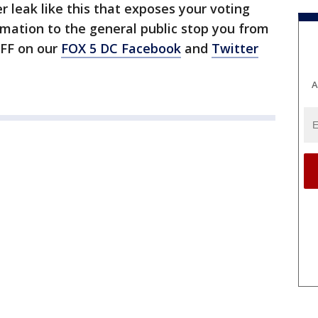
r leak like this that exposes your voting
rmation to the general public stop you from
OFF on our
FOX 5 DC Facebook
and
Twitter
A