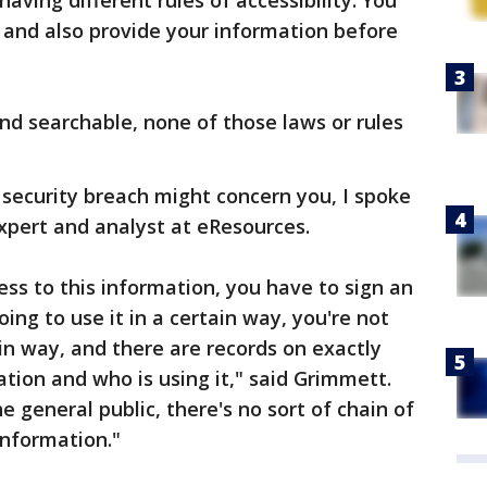
aving different rules of accessibility. You
 and also provide your information before
nd searchable, none of those laws or rules
security breach might concern you, I spoke
xpert and analyst at eResources.
ss to this information, you have to sign an
ng to use it in a certain way, you're not
tain way, and there are records on exactly
ion and who is using it," said Grimmett.
the general public, there's no sort of chain of
information."