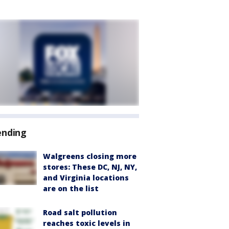
ending
Walgreens closing more
stores: These DC, NJ, NY,
and Virginia locations
are on the list
Road salt pollution
reaches toxic levels in