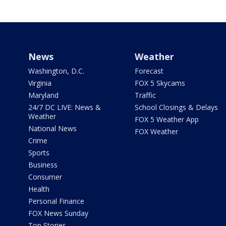
News
Weather
Washington, D.C.
Forecast
Virginia
FOX 5 Skycams
Maryland
Traffic
24/7 DC LIVE: News &
School Closings & Delays
Weather
FOX 5 Weather App
National News
FOX Weather
Crime
Sports
Business
Consumer
Health
Personal Finance
FOX News Sunday
Top Stories