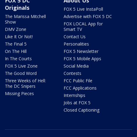
FOX 5 DC
About Us
Originals
FOX 5 Live InstaPoll
The Marissa Mitchell
Advertise with FOX 5 DC
Show
FOX LOCAL App for
DMV Zone
Smart TV
Like It Or Not!
Contact Us
The Final 5
Personalities
On The Hill
FOX 5 Newsletter
In The Courts
FOX 5 Mobile Apps
FOX 5 Live Zone
Social Media
The Good Word
Contests
Three Weeks of Hell:
FCC Public File
The DC Snipers
FCC Applications
Missing Pieces
Internships
Jobs at FOX 5
Closed Captioning