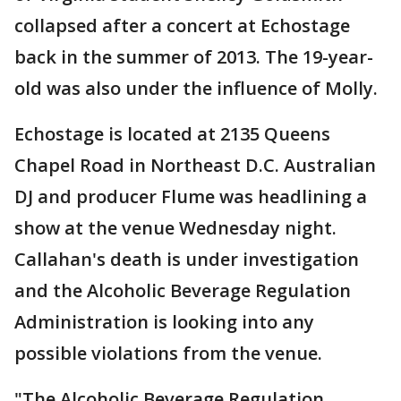
collapsed after a concert at Echostage
back in the summer of 2013. The 19-year-
old was also under the influence of Molly.
Echostage is located at 2135 Queens
Chapel Road in Northeast D.C. Australian
DJ and producer Flume was headlining a
show at the venue Wednesday night.
Callahan's death is under investigation
and the Alcoholic Beverage Regulation
Administration is looking into any
possible violations from the venue.
"The Alcoholic Beverage Regulation