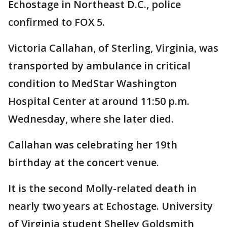
Echostage in Northeast D.C., police
confirmed to FOX 5.
Victoria Callahan, of Sterling, Virginia, was
transported by ambulance in critical
condition to MedStar Washington
Hospital Center at around 11:50 p.m.
Wednesday, where she later died.
Callahan was celebrating her 19th
birthday at the concert venue.
It is the second Molly-related death in
nearly two years at Echostage. University
of Virginia student Shelley Goldsmith