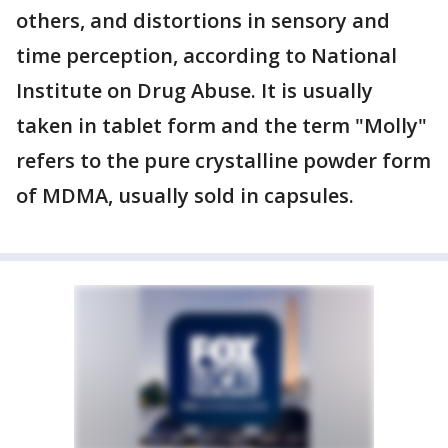
others, and distortions in sensory and
time perception, according to National
Institute on Drug Abuse. It is usually
taken in tablet form and the term "Molly"
refers to the pure crystalline powder form
of MDMA, usually sold in capsules.