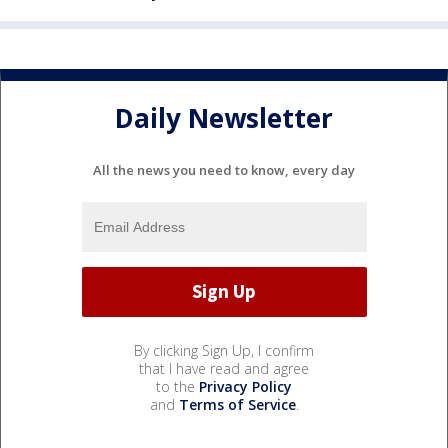
Daily Newsletter
All the news you need to know, every day
By clicking Sign Up, I confirm
that I have read and agree
to the
Privacy Policy
and
Terms of Service
.