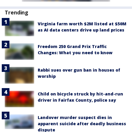
Trending
Virginia farm worth $2M listed at $50M
as AI data centers drive up land prices
Freedom 250 Grand Prix Traffic
Changes: What you need to know
Rabbi sues over gun ban in houses of
worship
Child on bicycle struck by hit-and-run
driver in Fairfax County, police say
Landover murder suspect dies in
apparent suicide after deadly business
dispute