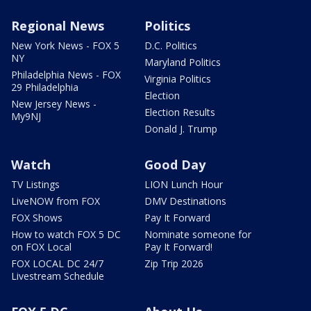
Regional News
Politics
New York News - FOX 5
D.C. Politics
NY
Maryland Politics
Philadelphia News - FOX
Virginia Politics
29 Philadelphia
Election
New Jersey News -
Election Results
My9NJ
Donald J. Trump
Watch
Good Day
TV Listings
LION Lunch Hour
LiveNOW from FOX
DMV Destinations
FOX Shows
Pay It Forward
How to watch FOX 5 DC
Nominate someone for
on FOX Local
Pay It Forward!
FOX LOCAL DC 24/7
Zip Trip 2026
Livestream Schedule