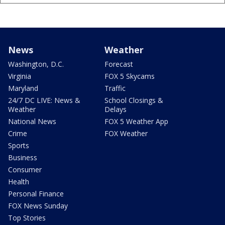
News
Weather
Washington, D.C.
Forecast
Virginia
FOX 5 Skycams
Maryland
Traffic
24/7 DC LIVE: News &
School Closings &
Weather
Delays
National News
FOX 5 Weather App
Crime
FOX Weather
Sports
Business
Consumer
Health
Personal Finance
FOX News Sunday
Top Stories