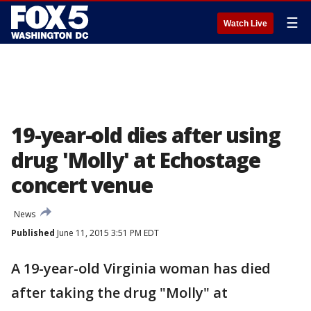
☰
Watch Live
19-year-old dies after using
drug 'Molly' at Echostage
concert venue
News
Published
June 11, 2015 3:51 PM EDT
A 19-year-old Virginia woman has died
after taking the drug "Molly" at