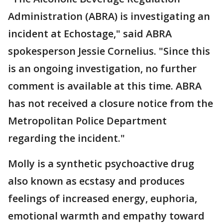
Administration (ABRA) is investigating an
incident at Echostage," said ABRA
spokesperson Jessie Cornelius. "Since this
is an ongoing investigation, no further
comment is available at this time. ABRA
has not received a closure notice from the
Metropolitan Police Department
regarding the incident."
Molly is a synthetic psychoactive drug
also known as ecstasy and produces
feelings of increased energy, euphoria,
emotional warmth and empathy toward