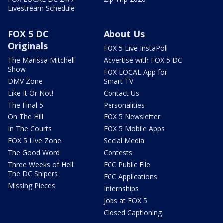
Livestream Schedule
FOX 5 DC
About Us
Originals
FOX 5 Live InstaPoll
The Marissa Mitchell
Advertise with FOX 5 DC
Show
FOX LOCAL App for
DMV Zone
Smart TV
Like It Or Not!
Contact Us
The Final 5
Personalities
On The Hill
FOX 5 Newsletter
In The Courts
FOX 5 Mobile Apps
FOX 5 Live Zone
Social Media
The Good Word
Contests
Three Weeks of Hell:
FCC Public File
The DC Snipers
FCC Applications
Missing Pieces
Internships
Jobs at FOX 5
Closed Captioning