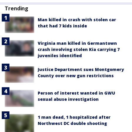
Trending
Man killed in crash with stolen car
that had 7 kids inside
Virginia man killed in Germantown
crash involving stolen Kia carrying 7
juveniles identified
Justice Department sues Montgomery
County over new gun restrictions
Person of interest wanted in GWU
sexual abuse investigation
1 man dead, 1 hospitalized after
Northwest DC double shooting