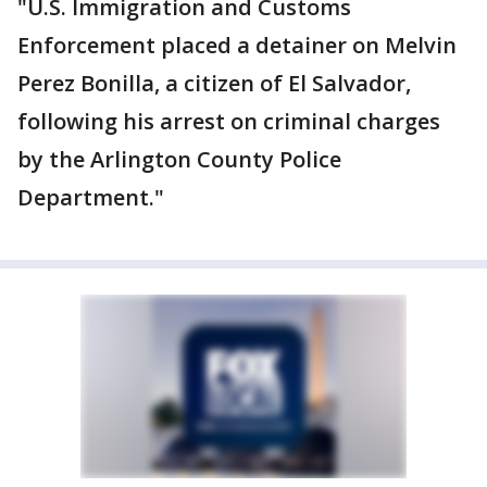
"U.S. Immigration and Customs
Enforcement placed a detainer on Melvin
Perez Bonilla, a citizen of El Salvador,
following his arrest on criminal charges
by the Arlington County Police
Department."