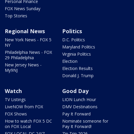
Personal Finance
FOX News Sunday
Top Stories
Regional News
Politics
New York News - FOX 5
D.C. Politics
NY
Maryland Politics
Philadelphia News - FOX
Virginia Politics
29 Philadelphia
Election
New Jersey News -
Election Results
My9NJ
Donald J. Trump
Watch
Good Day
TV Listings
LION Lunch Hour
LiveNOW from FOX
DMV Destinations
FOX Shows
Pay It Forward
How to watch FOX 5 DC
Nominate someone for
on FOX Local
Pay It Forward!
FOX LOCAL DC 24/7
Zip Trip 2026