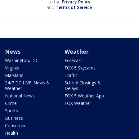
to the
Privacy Policy
and
Terms of Service
.
News
Weather
Washington, D.C.
Forecast
Virginia
FOX 5 Skycams
Maryland
Traffic
24/7 DC LIVE: News &
School Closings &
Weather
Delays
National News
FOX 5 Weather App
Crime
FOX Weather
Sports
Business
Consumer
Health