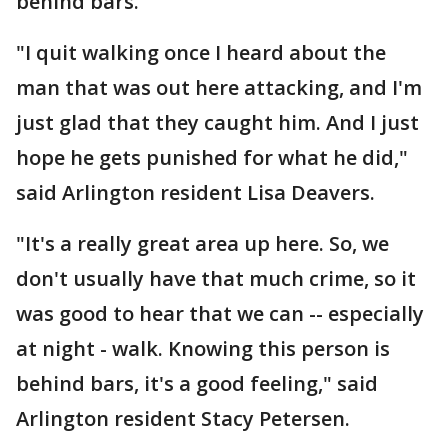
behind bars.
"I quit walking once I heard about the
man that was out here attacking, and I'm
just glad that they caught him. And I just
hope he gets punished for what he did,"
said Arlington resident Lisa Deavers.
"It's a really great area up here. So, we
don't usually have that much crime, so it
was good to hear that we can -- especially
at night - walk. Knowing this person is
behind bars, it's a good feeling," said
Arlington resident Stacy Petersen.