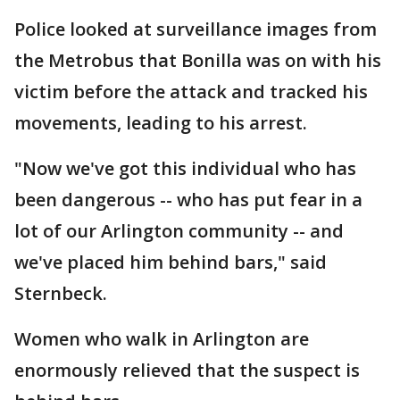
Police looked at surveillance images from
the Metrobus that Bonilla was on with his
victim before the attack and tracked his
movements, leading to his arrest.
"Now we've got this individual who has
been dangerous -- who has put fear in a
lot of our Arlington community -- and
we've placed him behind bars," said
Sternbeck.
Women who walk in Arlington are
enormously relieved that the suspect is