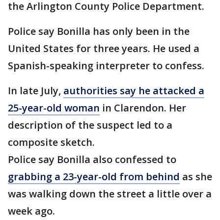
the Arlington County Police Department.
Police say Bonilla has only been in the
United States for three years. He used a
Spanish-speaking interpreter to confess.
In late July,
authorities say he attacked a
25-year-old woman
in Clarendon. Her
description of the suspect led to a
composite sketch.
Police say Bonilla also confessed to
grabbing a 23-year-old from behind
as she
was walking down the street a little over a
week ago.