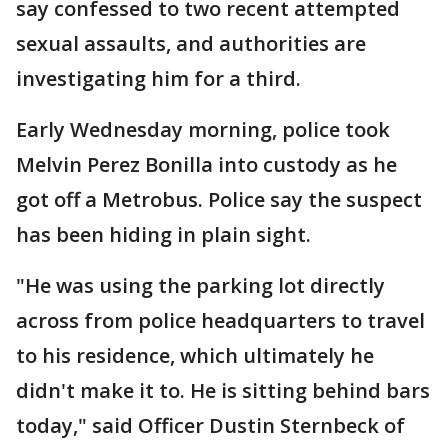
say confessed to two recent attempted
sexual assaults, and authorities are
investigating him for a third.
Early Wednesday morning, police took
Melvin Perez Bonilla into custody as he
got off a Metrobus. Police say the suspect
has been hiding in plain sight.
"He was using the parking lot directly
across from police headquarters to travel
to his residence, which ultimately he
didn't make it to. He is sitting behind bars
today," said Officer Dustin Sternbeck of