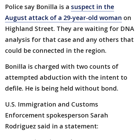
Police say Bonilla is a
suspect in the
August attack of a 29-year-old woman
on
Highland Street. They are waiting for DNA
analysis for that case and any others that
could be connected in the region.
Bonilla is charged with two counts of
attempted abduction with the intent to
defile. He is being held without bond.
U.S. Immigration and Customs
Enforcement spokesperson Sarah
Rodriguez said in a statement: