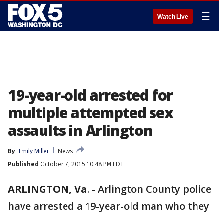
☰
Watch Live
19-year-old arrested for
multiple attempted sex
assaults in Arlington
By
Emily Miller
News
Published
October 7, 2015 10:48 PM EDT
ARLINGTON, Va.
-
Arlington County police
have arrested a 19-year-old man who they