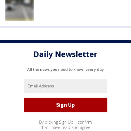
Daily Newsletter
All the news you need to know, every day
By clicking Sign Up, I confirm
that I have read and agree