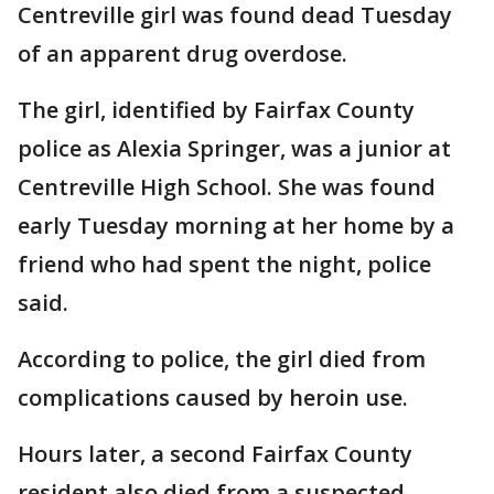
Centreville girl was found dead Tuesday
of an apparent drug overdose.
The girl, identified by Fairfax County
police as Alexia Springer, was a junior at
Centreville High School. She was found
early Tuesday morning at her home by a
friend who had spent the night, police
said.
According to police, the girl died from
complications caused by heroin use.
Hours later, a second Fairfax County
resident also died from a suspected