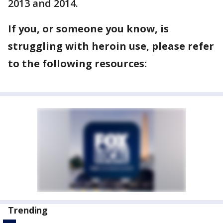
2013 and 2014.
If you, or someone you know, is
struggling with heroin use, please refer
to the following resources:
Trending