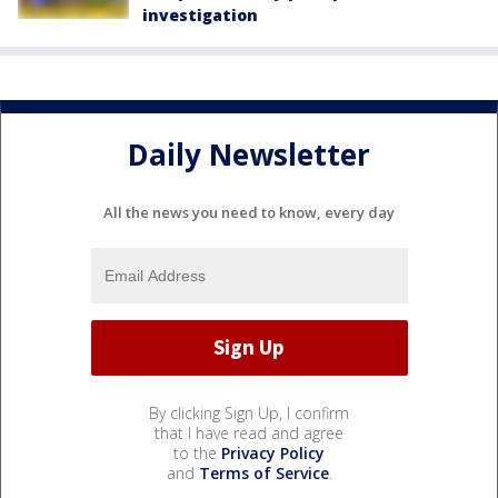
investigation
Daily Newsletter
All the news you need to know, every day
By clicking Sign Up, I confirm
that I have read and agree
to the
Privacy Policy
and
Terms of Service
.