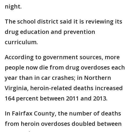
night.
The school district said it is reviewing its
drug education and prevention
curriculum.
According to government sources, more
people now die from drug overdoses each
year than in car crashes; in Northern
Virginia, heroin-related deaths increased
164 percent between 2011 and 2013.
In Fairfax County, the number of deaths
from heroin overdoses doubled between