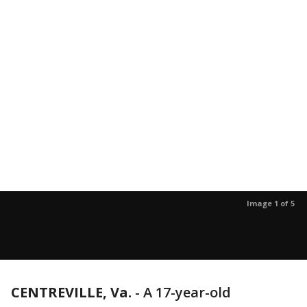
Image 1 of 5
CENTREVILLE, Va.
-
A 17-year-old