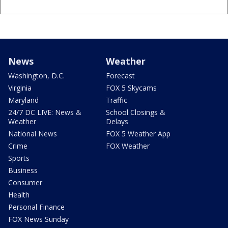
News
Weather
Washington, D.C.
Forecast
Virginia
FOX 5 Skycams
Maryland
Traffic
24/7 DC LIVE: News &
School Closings &
Weather
Delays
National News
FOX 5 Weather App
Crime
FOX Weather
Sports
Business
Consumer
Health
Personal Finance
FOX News Sunday