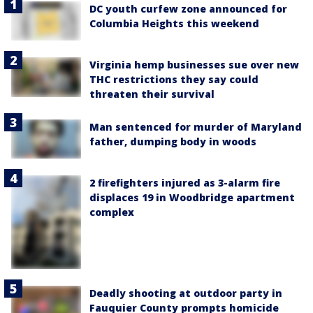
DC youth curfew zone announced for
Columbia Heights this weekend
Virginia hemp businesses sue over new
THC restrictions they say could
threaten their survival
Man sentenced for murder of Maryland
father, dumping body in woods
2 firefighters injured as 3-alarm fire
displaces 19 in Woodbridge apartment
complex
Deadly shooting at outdoor party in
Fauquier County prompts homicide