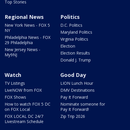
Top Stories
Regional News
Politics
New York News - FOX 5
D.C. Politics
NY
Maryland Politics
Philadelphia News - FOX
Virginia Politics
29 Philadelphia
Election
New Jersey News -
Election Results
My9NJ
Donald J. Trump
Watch
Good Day
TV Listings
LION Lunch Hour
LiveNOW from FOX
DMV Destinations
FOX Shows
Pay It Forward
How to watch FOX 5 DC
Nominate someone for
on FOX Local
Pay It Forward!
FOX LOCAL DC 24/7
Zip Trip 2026
Livestream Schedule