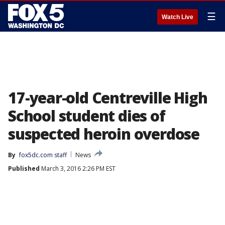
☰
Watch Live
17-year-old Centreville High
School student dies of
suspected heroin overdose
By
fox5dc.com staff
News
Published
March 3, 2016 2:26 PM EST