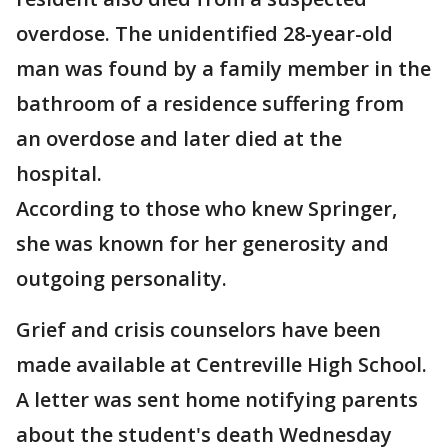
overdose. The unidentified 28-year-old
man was found by a family member in the
bathroom of a residence suffering from
an overdose and later died at the
hospital.
According to those who knew Springer,
she was known for her generosity and
outgoing personality.
Grief and crisis counselors have been
made available at Centreville High School.
A letter was sent home notifying parents
about the student's death Wednesday