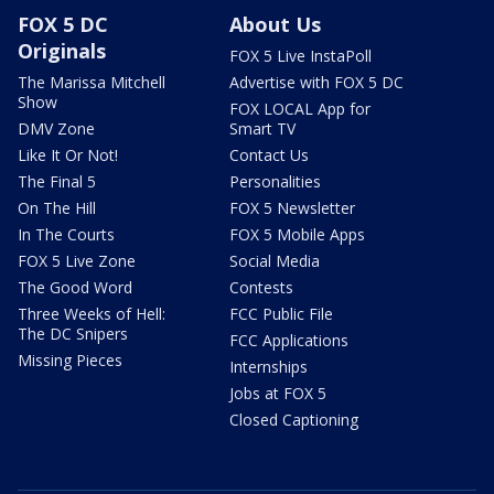
FOX 5 DC
About Us
Originals
FOX 5 Live InstaPoll
The Marissa Mitchell
Advertise with FOX 5 DC
Show
FOX LOCAL App for
DMV Zone
Smart TV
Like It Or Not!
Contact Us
The Final 5
Personalities
On The Hill
FOX 5 Newsletter
In The Courts
FOX 5 Mobile Apps
FOX 5 Live Zone
Social Media
The Good Word
Contests
Three Weeks of Hell:
FCC Public File
The DC Snipers
FCC Applications
Missing Pieces
Internships
Jobs at FOX 5
Closed Captioning