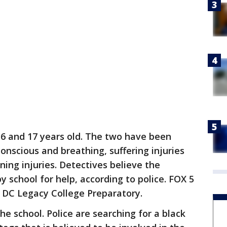
 16 and 17 years old. The two have been
onscious and breathing, suffering injuries
ning injuries. Detectives believe the
y school for help, according to police. FOX 5
P DC Legacy College Preparatory.
he school. Police are searching for a black