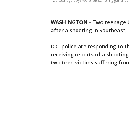
Two teenage boys were left suffering gunshot 
WASHINGTON
-
Two teenage b
after a shooting in Southeast, 
D.C. police are responding to t
receiving reports of a shooting
two teen victims suffering fr