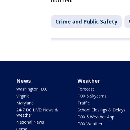
notified.
Crime and Public Safety
News
Weather
Washington, D.C.
Forecast
Virginia
FOX 5 Skycams
Maryland
Traffic
24/7 DC LIVE: News &
School Closings & Delays
Weather
FOX 5 Weather App
National News
FOX Weather
Crime