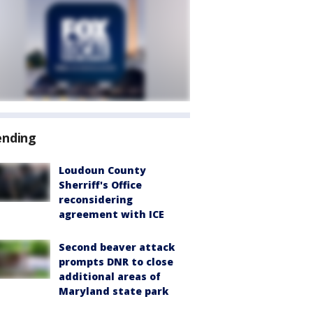
ending
Loudoun County
Sherriff's Office
reconsidering
agreement with ICE
Second beaver attack
prompts DNR to close
additional areas of
Maryland state park