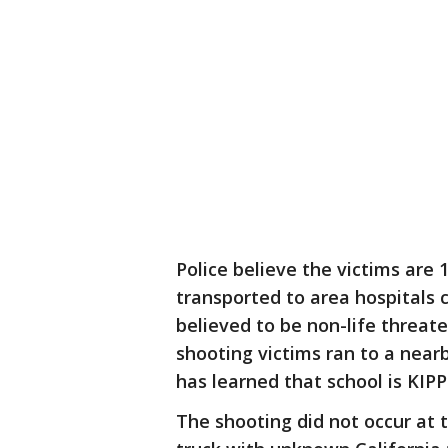
Police believe the victims are
transported to area hospitals c
believed to be non-life threate
shooting victims ran to a nearb
has learned that school is KIP
The shooting did not occur at t