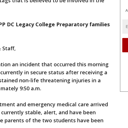
ags that is believed to be involved in the
A
KIPP DC Legacy College Preparatory families
 Staff,
tion an incident that occurred this morning
currently in secure status after receiving a
tained non-life threatening injuries in a
imately 9:50 a.m.
rtment and emergency medical care arrived
currently stable, alert, and have been
he parents of the two students have been