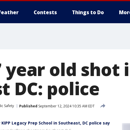
eather
Contests
Things to Do
Mor
 year old shot 
t DC: police
ic Safety
Published
September 12, 2024 10:35 AM EDT
 KIPP Legacy Prep School in Southeast, DC police say