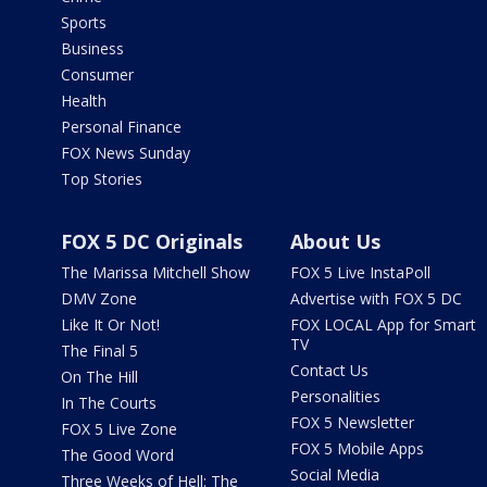
Sports
Business
Consumer
Health
Personal Finance
FOX News Sunday
Top Stories
FOX 5 DC Originals
About Us
The Marissa Mitchell Show
FOX 5 Live InstaPoll
DMV Zone
Advertise with FOX 5 DC
Like It Or Not!
FOX LOCAL App for Smart
TV
The Final 5
Contact Us
On The Hill
Personalities
In The Courts
FOX 5 Newsletter
FOX 5 Live Zone
FOX 5 Mobile Apps
The Good Word
Social Media
Three Weeks of Hell: The