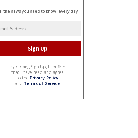
ll the news you need to know, every day
By clicking Sign Up, I confirm
that I have read and agree
to the
Privacy Policy
and
Terms of Service
.