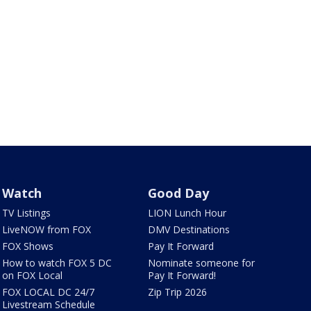
Watch
Good Day
TV Listings
LION Lunch Hour
LiveNOW from FOX
DMV Destinations
FOX Shows
Pay It Forward
How to watch FOX 5 DC
Nominate someone for
on FOX Local
Pay It Forward!
FOX LOCAL DC 24/7
Zip Trip 2026
Livestream Schedule