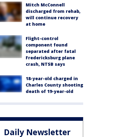
Mitch McConnell
discharged from rehab,
will continue recovery
at home
Flight-control
component found
separated after fatal
Fredericksburg plane
crash, NTSB says
18-year-old charged in
Charles County shooting
death of 19-year-old
Daily Newsletter