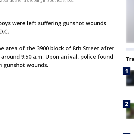
wounds after a shooting in Southeast, D.C.
oys were left suffering gunshot wounds
D.C.
he area of the 3900 block of 8th Street after
 around 9:50 a.m. Upon arrival, police found
Tr
om gunshot wounds.