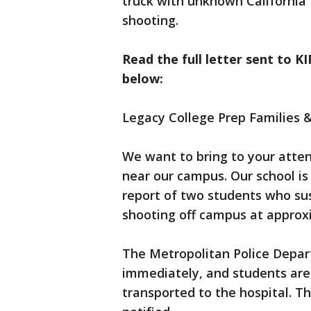
truck with unknown California t
shooting.
Read the full letter sent to 
below:
Legacy College Prep Families &
We want to bring to your atten
near our campus. Our school is 
report of two students who sus
shooting off campus at approx
The Metropolitan Police Depa
immediately, and students are 
transported to the hospital. T