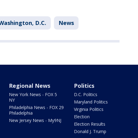
Washington, D.C.
News
Regional News
Politics
New York News - FOX 5
D.C. Politics
NY
Maryland Politics
Philadelphia News - FOX 29
Virginia Politics
Philadelphia
Election
New Jersey News - My9NJ
Election Results
Donald J. Trump