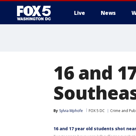
Live
News
W
16 and 17
Southeas
By
Sylvia Mphofe
FOX 5 DC
Crime and Publ
16 and 17 year old students shot near